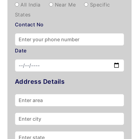
All India
Near Me
Specific
States
Contact No
Date
Address Details