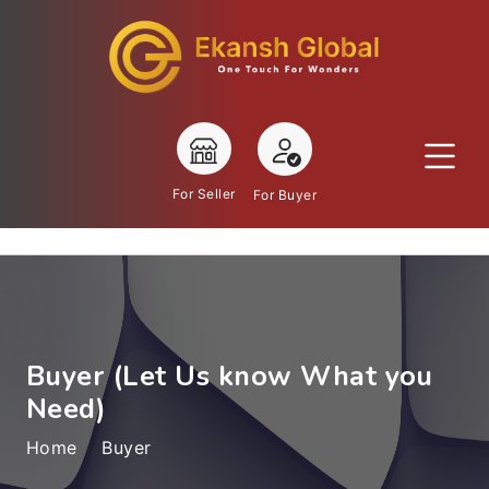
For Seller
For Buyer
Buyer (Let Us know What you
Need)
Home
Buyer