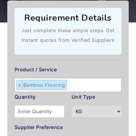
Requirement Details
Just complete these simple steps. Get
Instant quotes from Verified Suppliers
Product / Service
×
Bamboo Flooring
Quantity
Unit Type
Supplier Preference