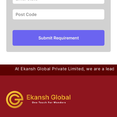
Submit Requirement
At Ekansh Global Private Limited, we are a leadin