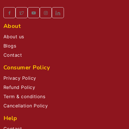
About
About us
Blogs
Contact
Consumer Policy
Privacy Policy
Refund Policy
Term & conditions
Cancellation Policy
Help
Contact