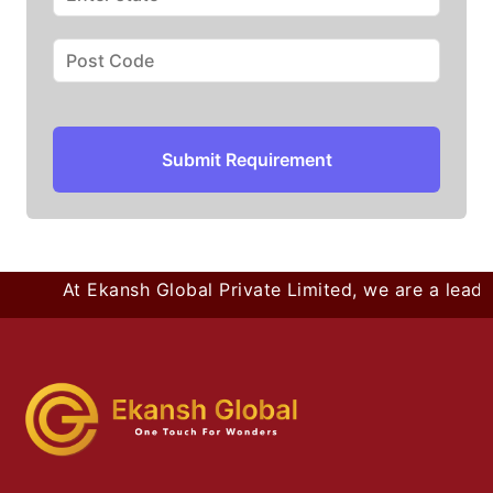
Submit Requirement
At Ekansh Global Private Limited, we are a leadin