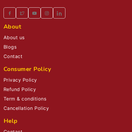
About
About us
Blogs
Contact
Consumer Policy
Privacy Policy
Refund Policy
Term & conditions
Cancellation Policy
Help
Contact