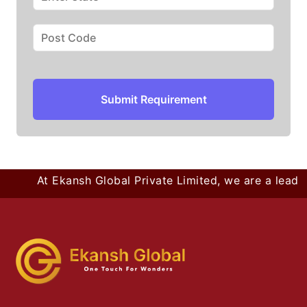
Submit Requirement
At Ekansh Global Private Limited, we are a leading