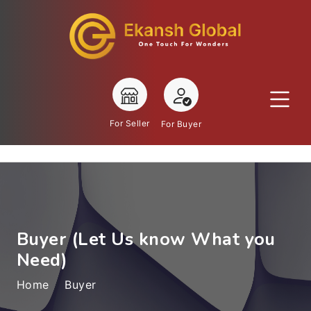
For Seller
For Buyer
Buyer (Let Us know What you
Need)
Home
Buyer