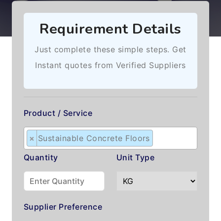
Requirement Details
Just complete these simple steps. Get
Instant quotes from Verified Suppliers
Product / Service
×
Sustainable Concrete Floors
Quantity
Unit Type
Supplier Preference