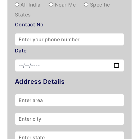
All India
Near Me
Specific
States
Contact No
Date
Address Details