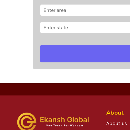
About
About us