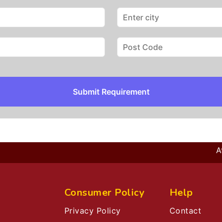
Submit Requirement
At E
Consumer Policy
Help
Privacy Policy
Contact