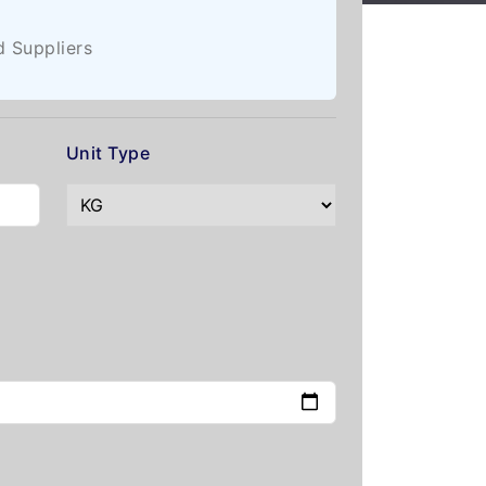
d Suppliers
Unit Type