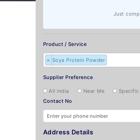
Just compl
Product / Service
×
Soya Protein Powder
Supplier Preference
All India
Near Me
Specific
Contact No
Address Details