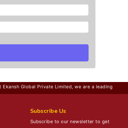
kansh Global Private Limited, we are a leading B2B comp
Subscribe Us
Subscribe to our newsletter to get