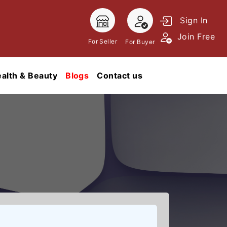
Sign In
Join Free
For Seller
For Buyer
alth & Beauty
Blogs
Contact us