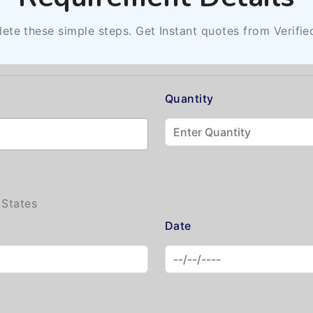
ete these simple steps. Get Instant quotes from Verifie
Quantity
 States
Date