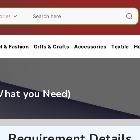
l & Fashion
Gifts & Crafts
Accessories
Textile
He
What you Need)
Requirement Details