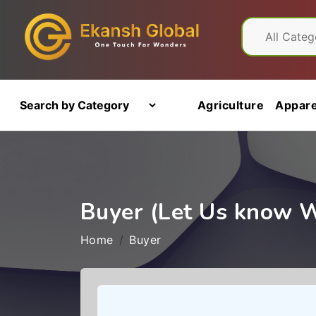
Agriculture
Appare
Buyer (Let Us know 
Home
Buyer