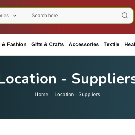
l & Fashion
Gifts & Crafts
Accessories
Textile
Heal
Location - Supplier
Home
Location - Suppliers