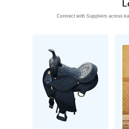
L
Connect with Suppliers across ka