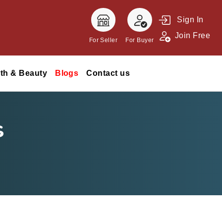
Sign In
Join Free
For Seller
For Buyer
th & Beauty
Blogs
Contact us
s