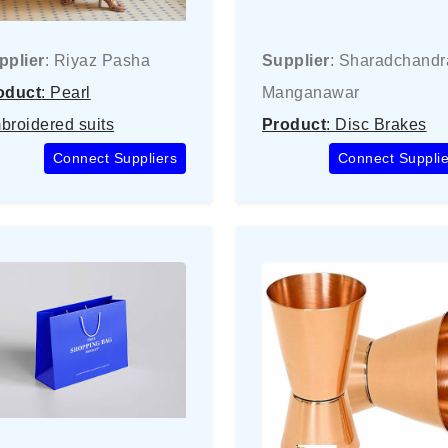
pplier
: Riyaz Pasha
Supplier
: Sharadchandr
oduct
: Pearl
Manganawar
broidered suits
Product
: Disc Brakes
Connect Suppliers
Connect Supplie