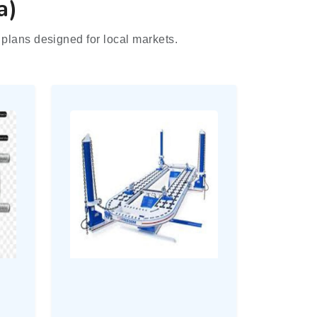
a)
plans designed for local markets.