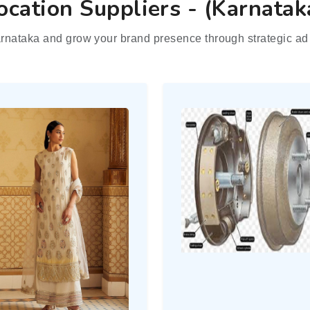
ocation Suppliers - (Karnatak
rnataka and grow your brand presence through strategic ad 