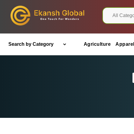
Agriculture
Appare