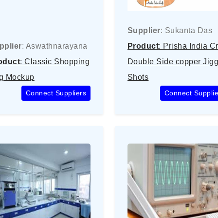
Supplier
: Sukanta Das
pplier
: Aswathnarayana
Product
: Prisha India Cr
oduct
: Classic Shopping
Double Side copper Jigg
g Mockup
Shots
Connect Suppliers
Connect Supplie