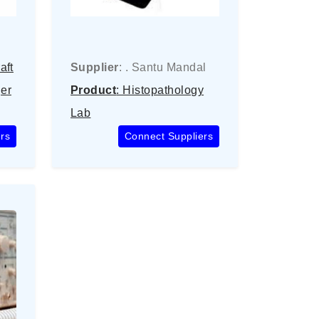
aft
Supplier
: . Santu Mandal
er
Product
: Histopathology
Lab
rs
Connect Suppliers