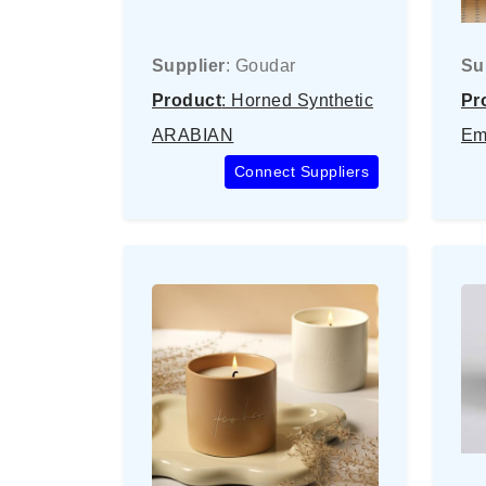
Supplier
: Goudar
Su
Product
: Horned Synthetic
Pr
ARABIAN
Em
Connect Suppliers