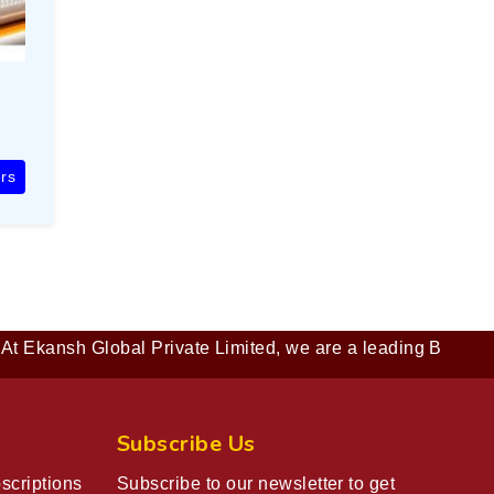
rs
nsh Global Private Limited, we are a leading B2B company de
Subscribe Us
scriptions
Subscribe to our newsletter to get