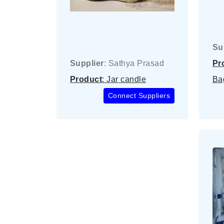
Su
Supplier
: Sathya Prasad
Pr
Product
: Jar candle
Ba
Connect Suppliers