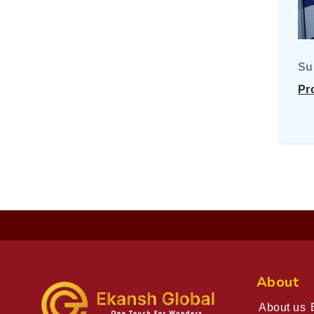
Su
Pr
About
About us