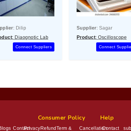
pplier
: Dilip
Supplier
: Sagar
oduct
: Diaognotic Lab
Product
: Oscilloscope
Connect Suppliers
Connect Supplie
At Eka
Consumer Policy
Help
Blogs
Contact
Privacy
Refund
Term &
Cancellation
Contact
sub