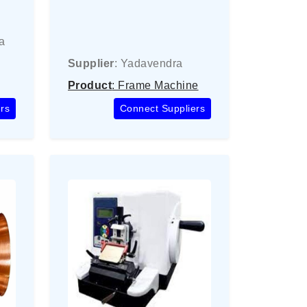
a
Supplier
: Yadavendra
Product
: Frame Machine
rs
Connect Suppliers