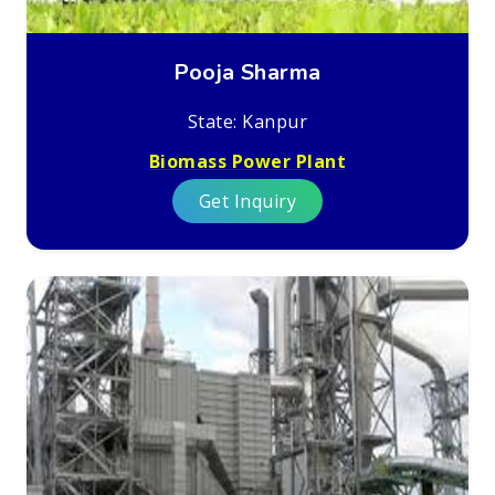
Pooja Sharma
State: Kanpur
Biomass Power Plant
Get Inquiry