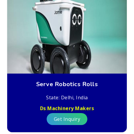
Serve Robotics Rolls
State: Delhi, India
Ds Machinery Makers
Get Inquiry