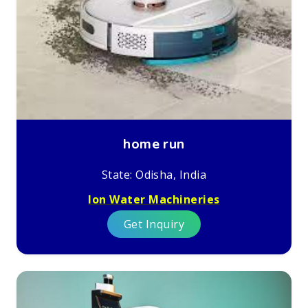
home run
State: Odisha, India
Ion Water Machineries
Get Inquiry