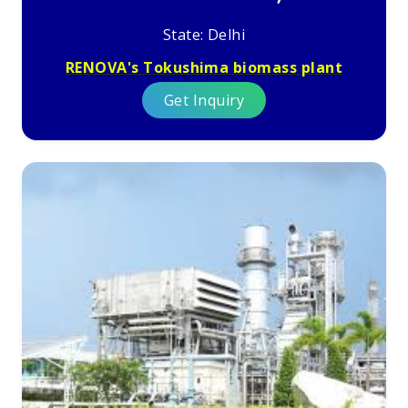
State: Delhi
RENOVA's Tokushima biomass plant
Get Inquiry