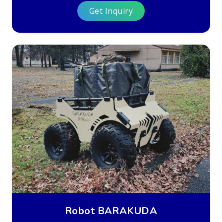
Get Inquiry
Robot BARAKUDA