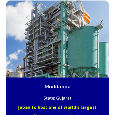
Muddappa
State: Gujarat
Japan to host one of world's largest