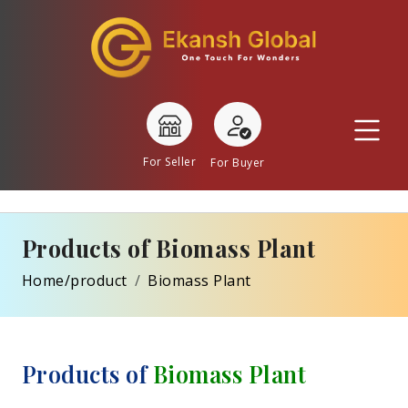
For Seller
For Buyer
Products of Biomass Plant
Home/product
Biomass Plant
Products of
Biomass Plant