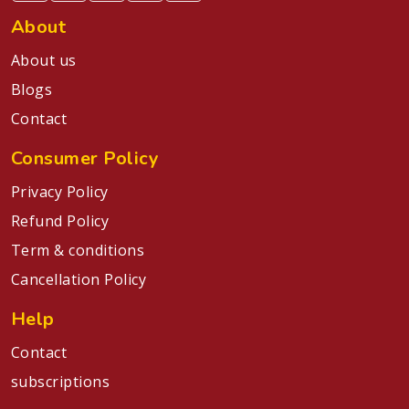
About
About us
Blogs
Contact
Consumer Policy
Privacy Policy
Refund Policy
Term & conditions
Cancellation Policy
Help
Contact
subscriptions