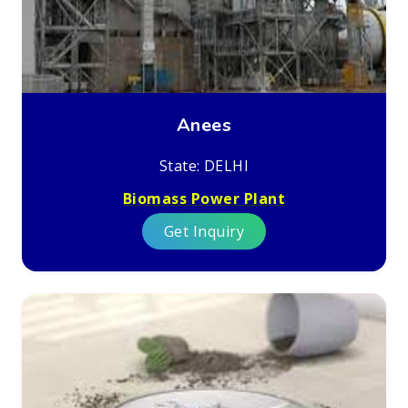
Anees
State: DELHI
Biomass Power Plant
Get Inquiry