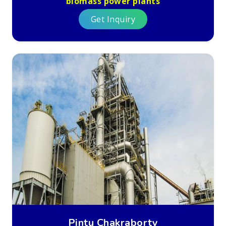
biomass power plants
Get Inquiry
Pintu Chakraborty