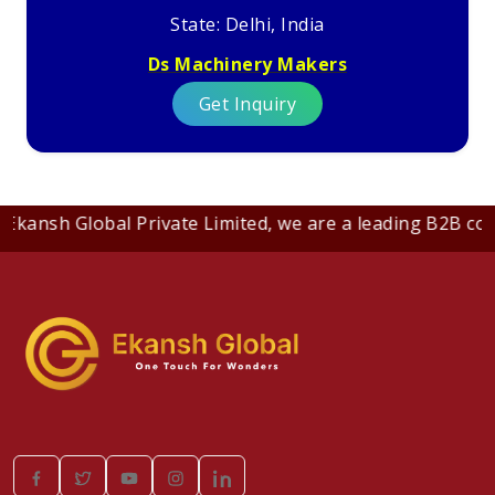
State: Delhi, India
Ds Machinery Makers
Get Inquiry
 Global Private Limited, we are a leading B2B company de