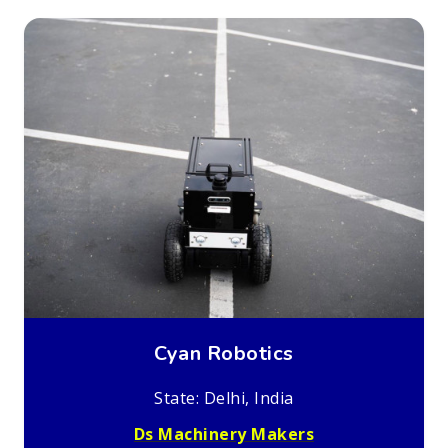
Cyan Robotics
State: Delhi, India
Ds Machinery Makers