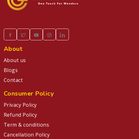
About
About us
Blogs
Contact
Consumer Policy
Privacy Policy
Refund Policy
Term & conditions
Cancellation Policy