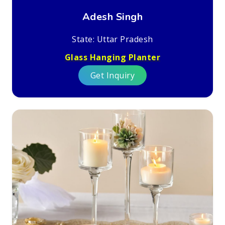
Adesh Singh
State: Uttar Pradesh
Glass Hanging Planter
Get Inquiry