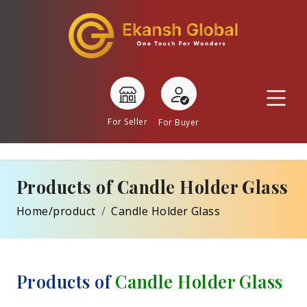
For Seller
For Buyer
Products of Candle Holder Glass
Home/product
Candle Holder Glass
Products of
Candle Holder Glass