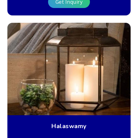
Get Inquiry
Halaswamy