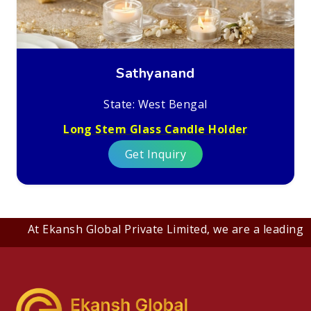
Sathyanand
State: West Bengal
Long Stem Glass Candle Holder
Get Inquiry
At Ekansh Global Private Limited, we are a leading B2B