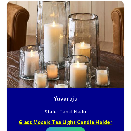
Yuvaraju
State: Tamil Nadu
Glass Mosaic Tea Light Candle Holder