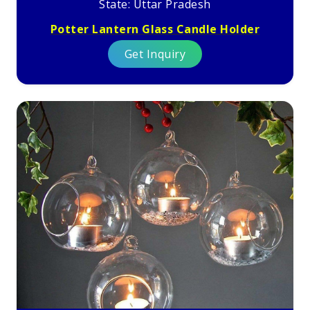
State: Uttar Pradesh
Potter Lantern Glass Candle Holder
Get Inquiry