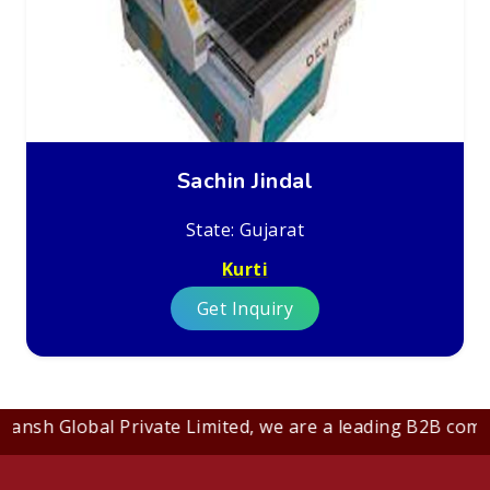
Sachin Jindal
State: Gujarat
Kurti
Get Inquiry
nsh Global Private Limited, we are a leading B2B company