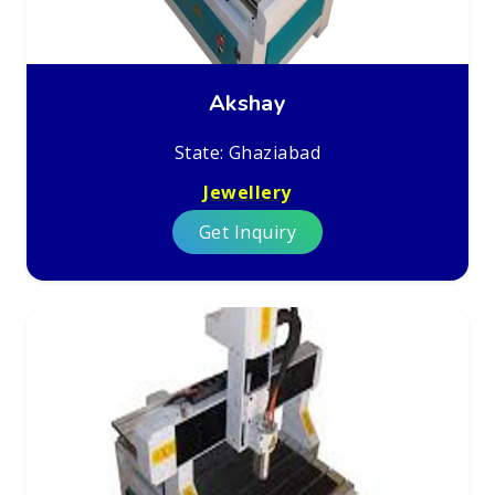
Akshay
State: Ghaziabad
Jewellery
Get Inquiry