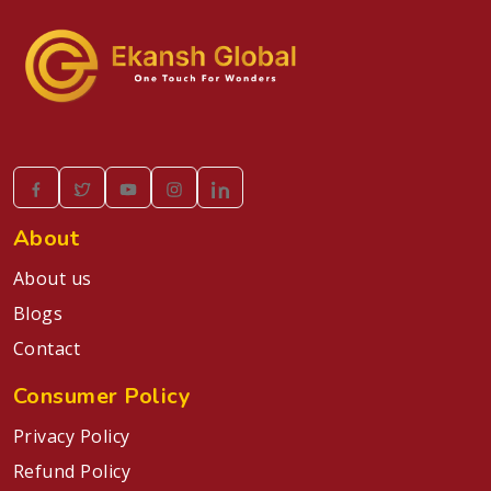
About
About us
Blogs
Contact
Consumer Policy
Privacy Policy
Refund Policy