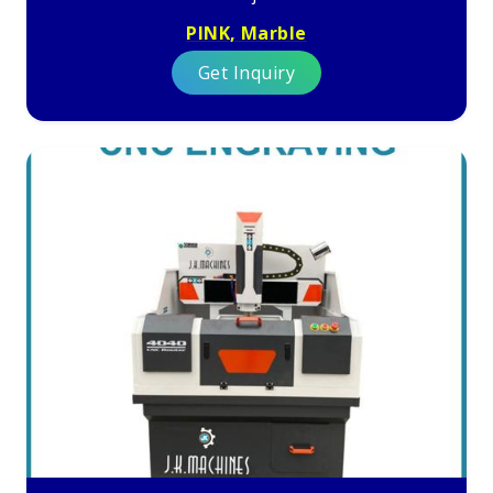
PINK, Marble
Get Inquiry