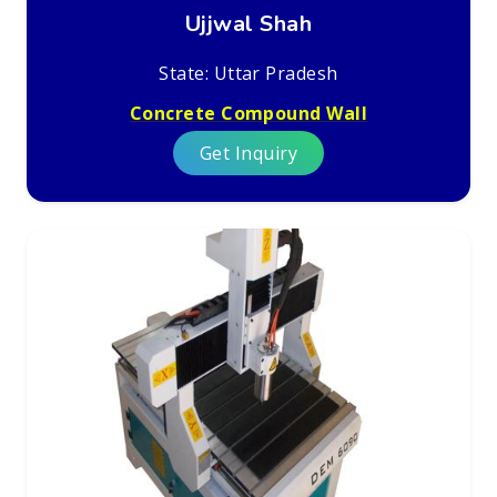
Ujjwal Shah
State: Uttar Pradesh
Concrete Compound Wall
Get Inquiry