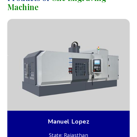
Machine
Manuel Lopez
State: Rajasthan