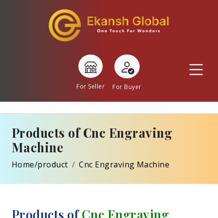
For Seller
For Buyer
Products of Cnc Engraving
Machine
Home/product
Cnc Engraving Machine
Products of
Cnc Engraving