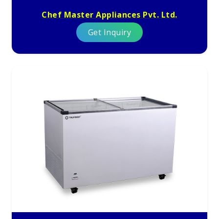
Chef Master Appliances Pvt. Ltd.
Get Inquiry