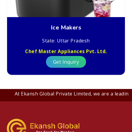
Ice Makers
State: Uttar Pradesh
Chef Master Appliances Pvt. Ltd.
Get Inquiry
At Ekansh Global Private Limited, we are a leading B