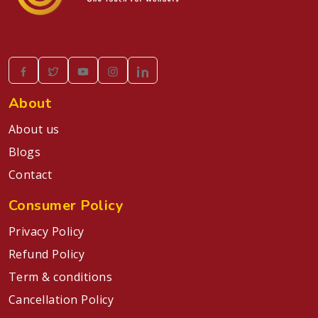
About
About us
Blogs
Contact
Consumer Policy
Privacy Policy
Refund Policy
Term & conditions
Cancellation Policy