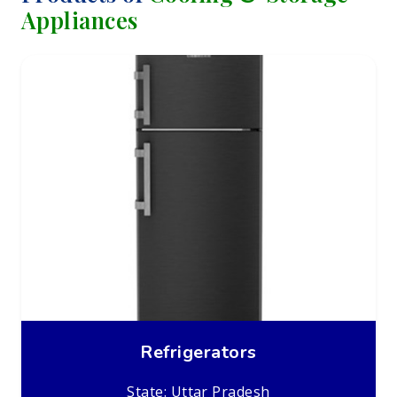
Appliances
Refrigerators
State: Uttar Pradesh