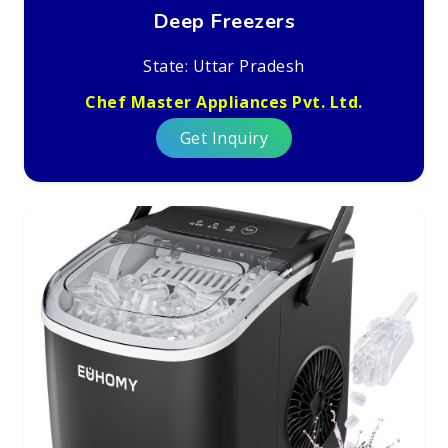
Deep Freezers
State: Uttar Pradesh
Chef Master Appliances Pvt. Ltd.
Get Inquiry