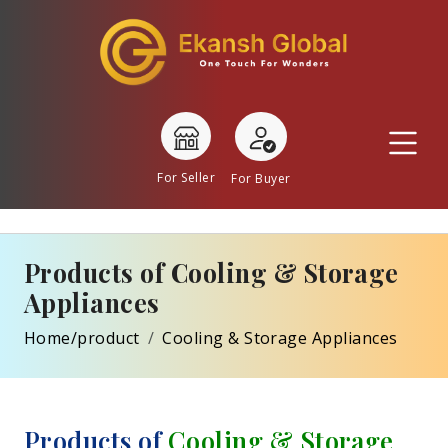
For Seller
For Buyer
Products of Cooling & Storage
Appliances
Home/product
Cooling & Storage Appliances
Products of
Cooling & Storage