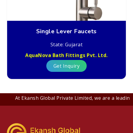
Single Lever Faucets
State: Gujarat
AquaNova Bath Fittings Pvt. Ltd.
Get Inquiry
At Ekansh Global Private Limited, we are a leading B