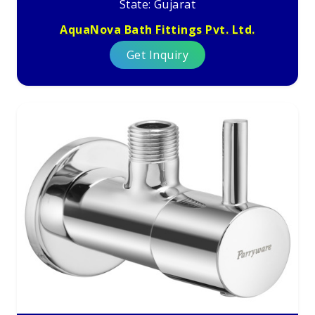
State: Gujarat
AquaNova Bath Fittings Pvt. Ltd.
Get Inquiry