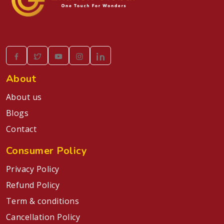
About
About us
Blogs
Contact
Consumer Policy
Privacy Policy
Refund Policy
Term & conditions
Cancellation Policy