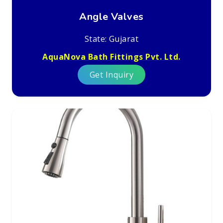
Angle Valves
State: Gujarat
AquaNova Bath Fittings Pvt. Ltd.
Get Inquiry