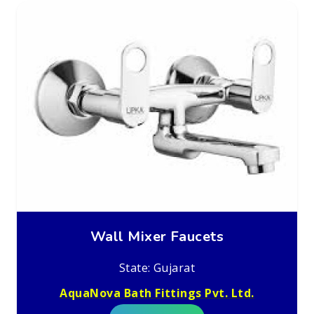
Wall Mixer Faucets
State: Gujarat
AquaNova Bath Fittings Pvt. Ltd.