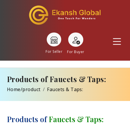
For Seller
For Buyer
Products of Faucets & Taps:
Home/product
Faucets & Taps:
Products of
Faucets & Taps: