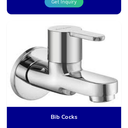
Get Inquiry
Bib Cocks