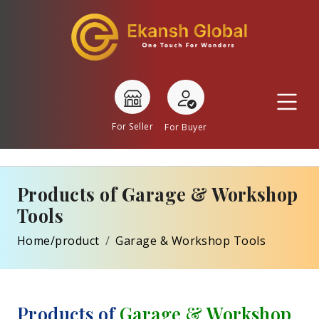
For Seller
For Buyer
Products of Garage & Workshop
Tools
Home/product
Garage & Workshop Tools
Products of
Garage & Workshop