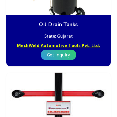
Oil Drain Tanks
State: Gujarat
MechWeld Automotive Tools Pvt. Ltd.
Get Inquiry