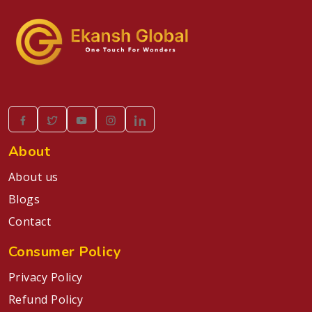
About
About us
Blogs
Contact
Consumer Policy
Privacy Policy
Refund Policy