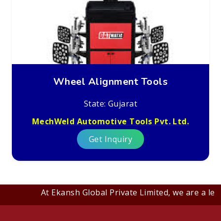
Wheel Alignment Tools
State: Gujarat
MechWeld Automotive Tools Pvt. Ltd.
Get Inquiry
At Ekansh Global Private Limited, we are a leadi