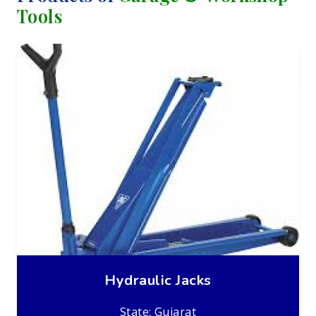
Tools
Hydraulic Jacks
State: Gujarat