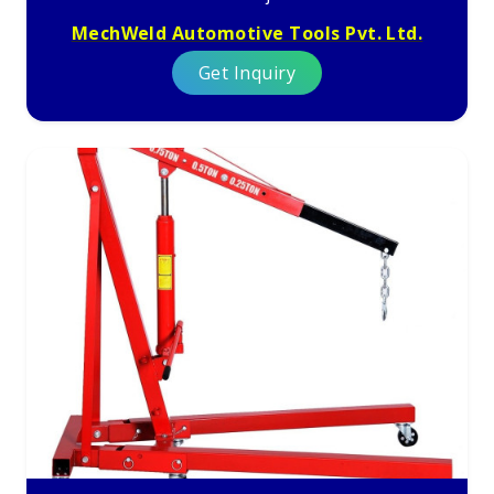
MechWeld Automotive Tools Pvt. Ltd.
Get Inquiry