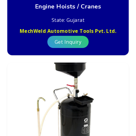
Engine Hoists / Cranes
State: Gujarat
MechWeld Automotive Tools Pvt. Ltd.
Get Inquiry