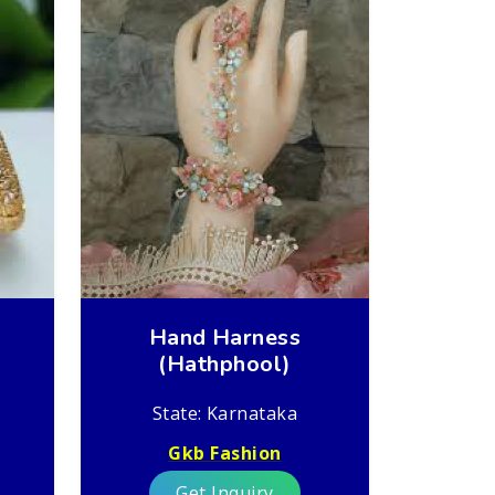
Hand Harness
(Hathphool)
State: Karnataka
Gkb Fashion
Get Inquiry