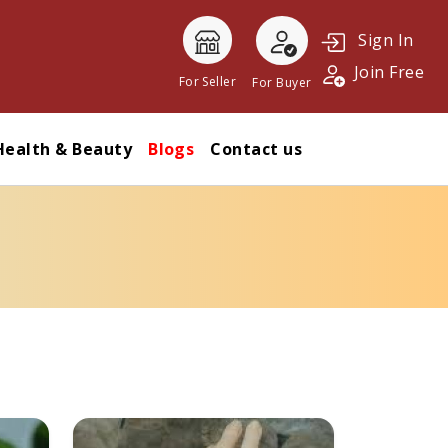
Sign In
Join Free
For Seller
For Buyer
Health & Beauty
Blogs
Contact us