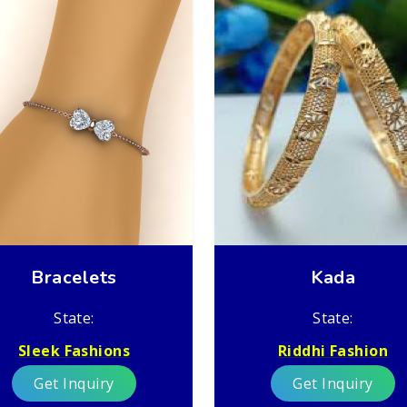
Bracelets
Kada
State:
State:
Sleek Fashions
Riddhi Fashion
Get Inquiry
Get Inquiry