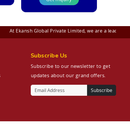
At Ekansh Global Private Limited, we are a leading B2B 
Subscribe Us
Subscribe to our newsletter to get
s
updates about our grand offers.
Subscribe