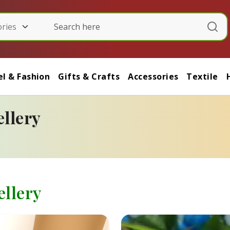
l & Fashion
Gifts & Crafts
Accessories
Textile
llery
llery