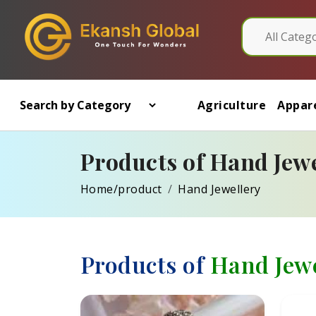
Agriculture
Appare
Products of Hand Jewe
Home/product
Hand Jewellery
Products of
Hand Jewe