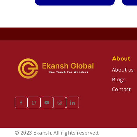
About
About us
Blogs
Contact
© 2023 Ekansh. All rights reserved.