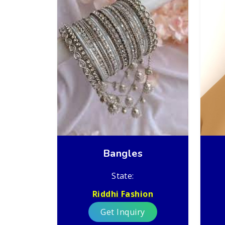
Bangles
State:
Riddhi Fashion
Get Inquiry