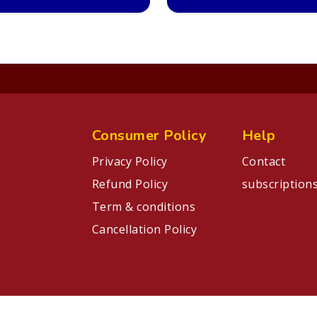
Consumer Policy
Help
Privacy Policy
Contact
Refund Policy
subscription
Term & conditions
Cancellation Policy