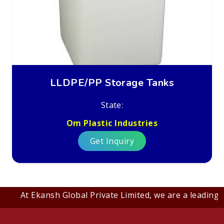
LLDPE/PP Storage Tanks
State:
Om Plastic Industries
Get Inquiry
At Ekansh Global Private Limited, we are a leading B2B