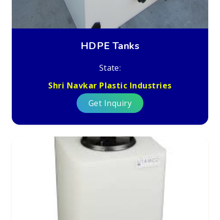
HDPE Tanks
State:
Shri Navkar Plastic Industries
Get Inquiry