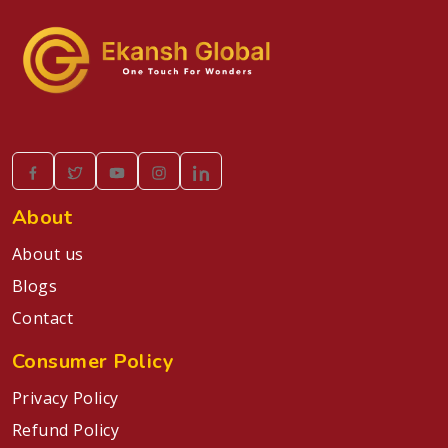
About
About us
Blogs
Contact
Consumer Policy
Privacy Policy
Refund Policy