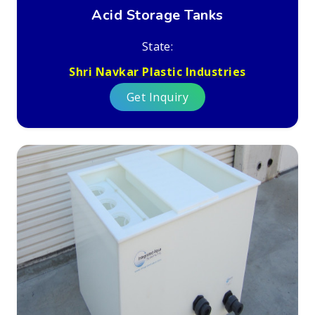
Acid Storage Tanks
State:
Shri Navkar Plastic Industries
Get Inquiry