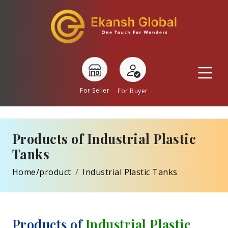
For Seller
For Buyer
Products of Industrial Plastic
Tanks
Home/product
Industrial Plastic Tanks
Products of
Industrial Plastic