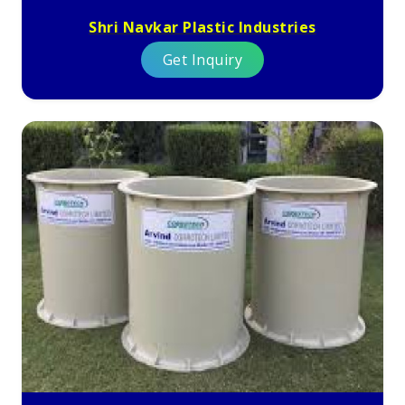
Shri Navkar Plastic Industries
Get Inquiry