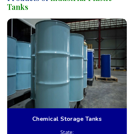
Tanks
Chemical Storage Tanks
State: