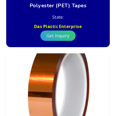
Polyester (PET) Tapes
State:
Das Plastic Enterprise
Get Inquiry