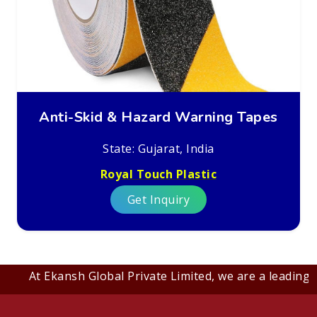
Anti-Skid & Hazard Warning Tapes
State: Gujarat, India
Royal Touch Plastic
Get Inquiry
At Ekansh Global Private Limited, we are a leading B2B