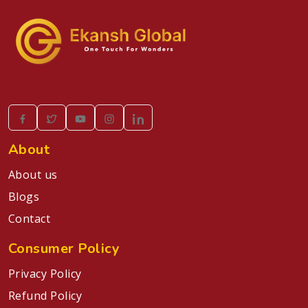
About
About us
Blogs
Contact
Consumer Policy
Privacy Policy
Refund Policy