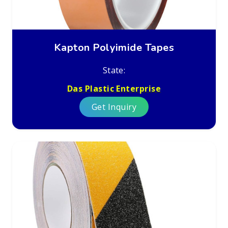
Kapton Polyimide Tapes
State:
Das Plastic Enterprise
Get Inquiry