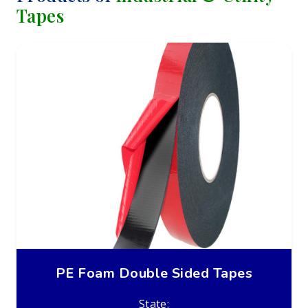
Tapes
PE Foam Double Sided Tapes
State: