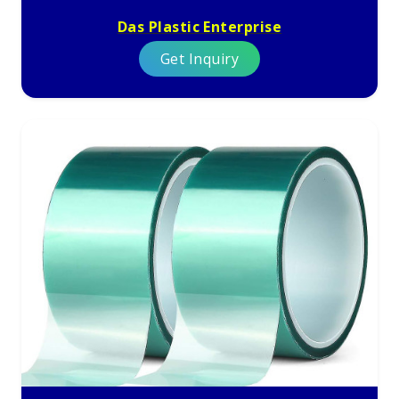
Das Plastic Enterprise
Get Inquiry