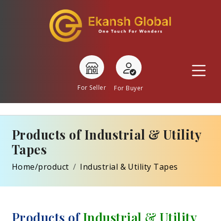
For Seller
For Buyer
Products of Industrial & Utility
Tapes
Home/product
Industrial & Utility Tapes
Products of
Industrial & Utility