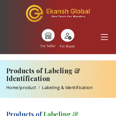
For Seller
For Buyer
Products of Labeling &
Identification
Home/product
Labeling & Identification
Products of
Labeling &