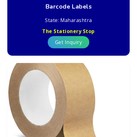
Barcode Labels
State: Maharashtra
The Stationery Stop
Get Inquiry