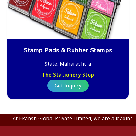
Stamp Pads & Rubber Stamps
State: Maharashtra
The Stationery Stop
Get Inquiry
At Ekansh Global Private Limited, we are a leading B2B