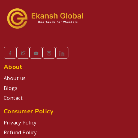
About
About us
Blogs
Contact
Consumer Policy
Privacy Policy
Refund Policy