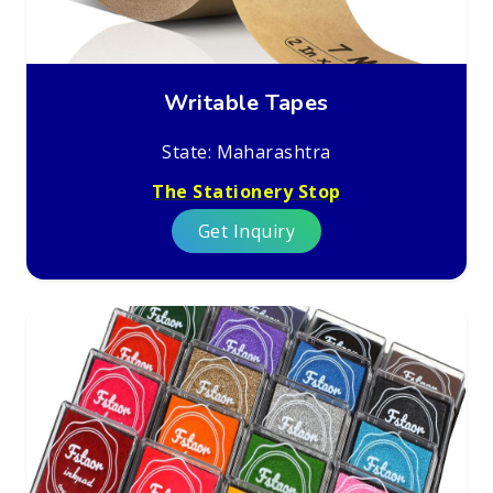
Writable Tapes
State: Maharashtra
The Stationery Stop
Get Inquiry