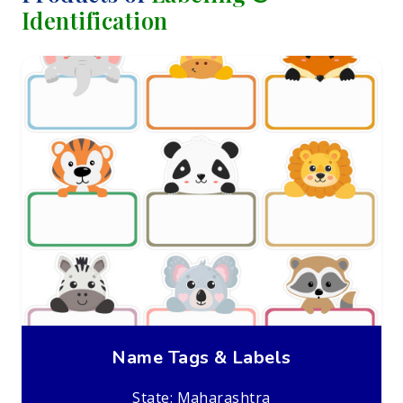
Identification
Name Tags & Labels
State: Maharashtra