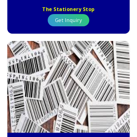
The Stationery Stop
Get Inquiry