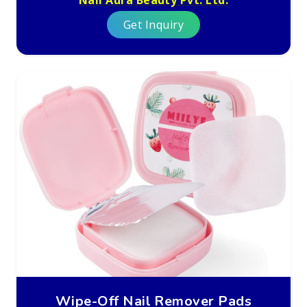
Get Inquiry
Wipe-Off Nail Remover Pads