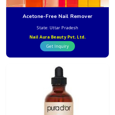
Acetone-Free Nail Remover
State: Uttar Pradesh
Nail Aura Beauty Pvt. Ltd.
Get Inquiry