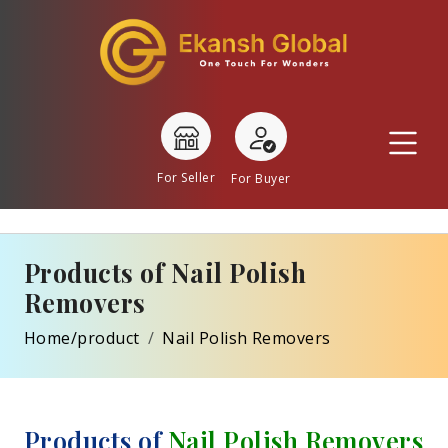
For Seller
For Buyer
Products of Nail Polish
Removers
Home/product
Nail Polish Removers
Products of
Nail Polish Removers