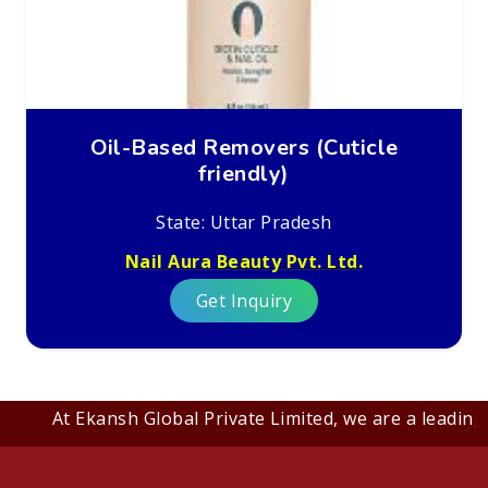
Oil-Based Removers (Cuticle
friendly)
State: Uttar Pradesh
Nail Aura Beauty Pvt. Ltd.
Get Inquiry
At Ekansh Global Private Limited, we are a leading B