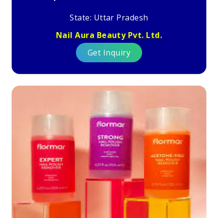
State: Uttar Pradesh
Nail Aura Beauty Pvt. Ltd.
Get Inquiry