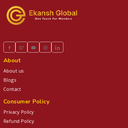
About
About us
Blogs
Contact
Consumer Policy
Privacy Policy
Refund Policy