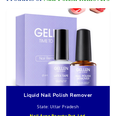
Liquid Nail Polish Remover
State: Uttar Pradesh
Nail Aura Beauty Pvt. Ltd.