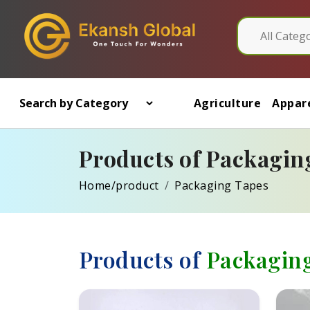
Agriculture
Appare
Products of Packagin
Home/product
Packaging Tapes
Products of
Packagin