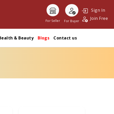
Sign In
Join Free
For Seller
For Buyer
Health & Beauty
Blogs
Contact us