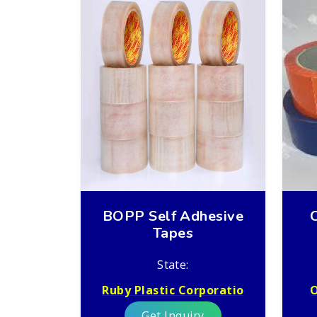
BOPP Self Adhesive
Tapes
State:
Ruby Plastic Corporatio
O
Get Inquiry