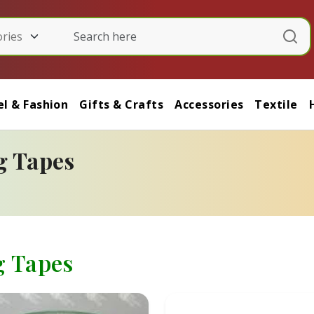
l & Fashion
Gifts & Crafts
Accessories
Textile
g Tapes
g Tapes