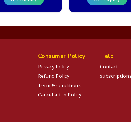
Consumer Policy
Help
Privacy Policy
Contact
Refund Policy
subscription
Term & conditions
Cancellation Policy