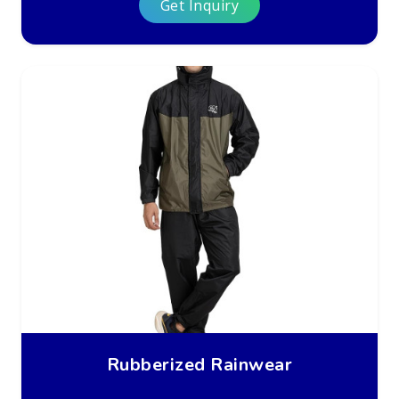
Get Inquiry
Rubberized Rainwear