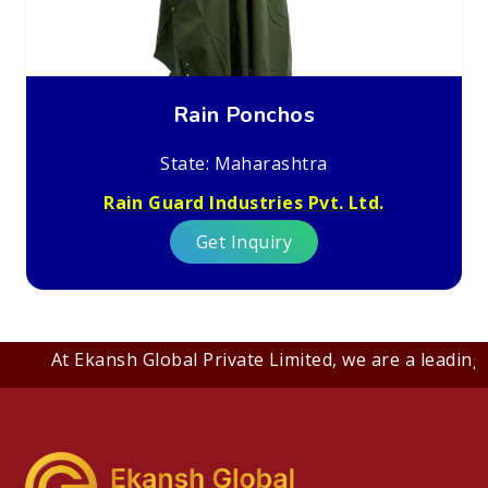
Rain Ponchos
State: Maharashtra
Rain Guard Industries Pvt. Ltd.
Get Inquiry
At Ekansh Global Private Limited, we are a leading B2