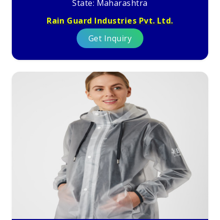
State: Maharashtra
Rain Guard Industries Pvt. Ltd.
Get Inquiry