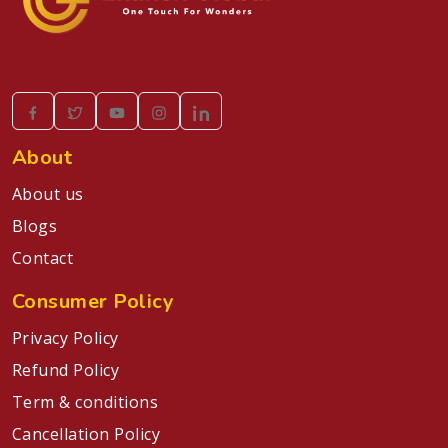
About
About us
Blogs
Contact
Consumer Policy
Privacy Policy
Refund Policy
Term & conditions
Cancellation Policy