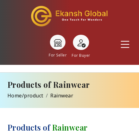
For Seller
For Buyer
Products of Rainwear
Home/product
Rainwear
Products of
Rainwear