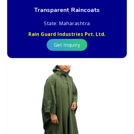
Transparent Raincoats
State: Maharashtra
Rain Guard Industries Pvt. Ltd.
Get Inquiry