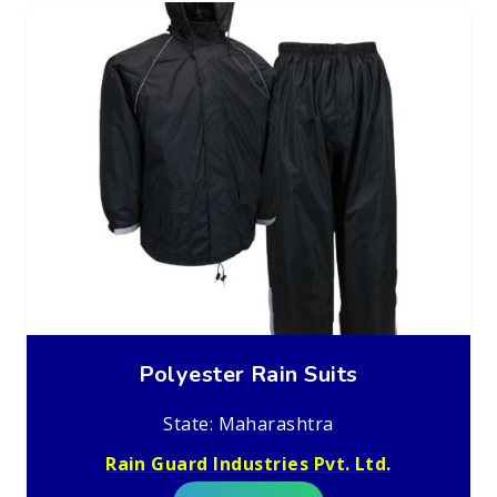
Polyester Rain Suits
State: Maharashtra
Rain Guard Industries Pvt. Ltd.