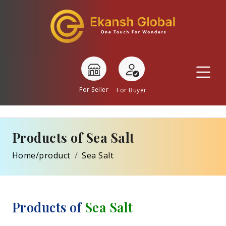
For Seller
For Buyer
Products of Sea Salt
Home/product
Sea Salt
Products of
Sea Salt