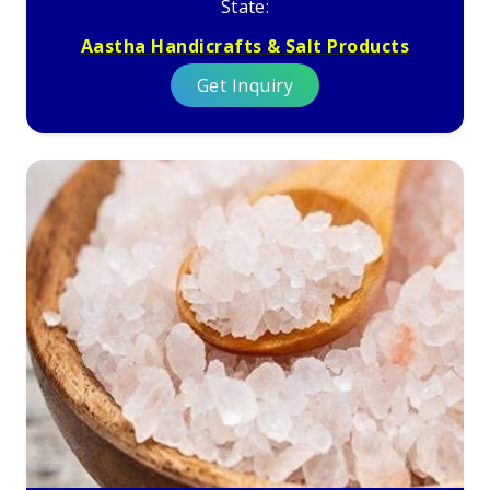
State:
Aastha Handicrafts & Salt Products
Get Inquiry