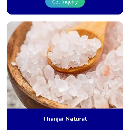
Get Inquiry
Thanjai Natural