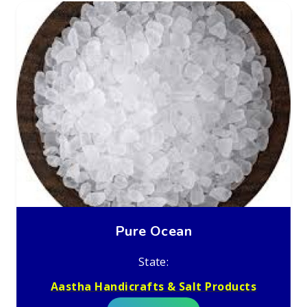
Pure Ocean
State:
Aastha Handicrafts & Salt Products