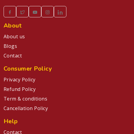
About
About us
Blogs
Contact
Consumer Policy
Privacy Policy
Refund Policy
Term & conditions
Cancellation Policy
Help
Contact