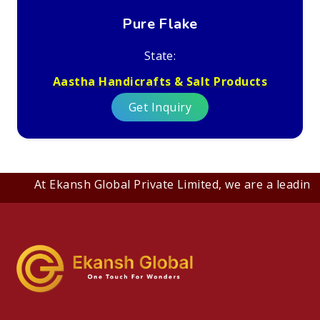
Pure Flake
State:
Aastha Handicrafts & Salt Products
Get Inquiry
At Ekansh Global Private Limited, we are a leading B2