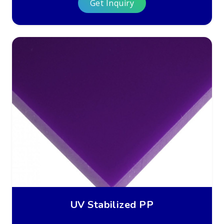
Get Inquiry
UV Stabilized PP