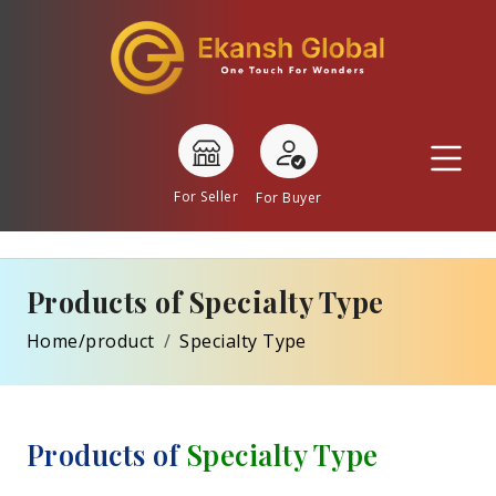
For Seller
For Buyer
Products of Specialty Type
Home/product
Specialty Type
Products of
Specialty Type