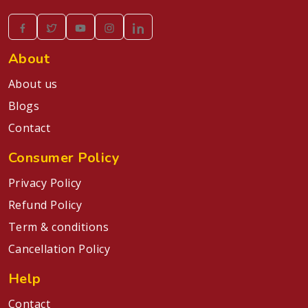
About
About us
Blogs
Contact
Consumer Policy
Privacy Policy
Refund Policy
Term & conditions
Cancellation Policy
Help
Contact