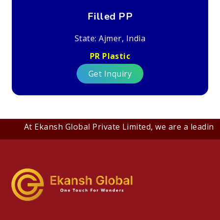
Filled PP
State: Ajmer, India
PR Plastic
Get Inquiry
At Ekansh Global Private Limited, we are a leading B