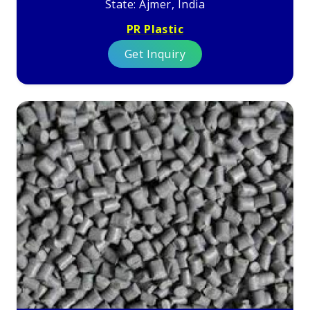
State: Ajmer, India
PR Plastic
Get Inquiry