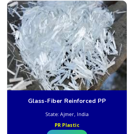
Glass-Fiber Reinforced PP
State: Ajmer, India
PR Plastic