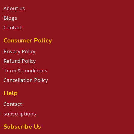
About us
Blogs
Contact
Consumer Policy
Privacy Policy
Refund Policy
Term & conditions
Cancellation Policy
Help
Contact
subscriptions
Subscribe Us