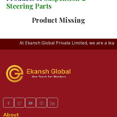
Steering Parts
Product Missing
At Ekansh Global Private Limited, we are a lead
About