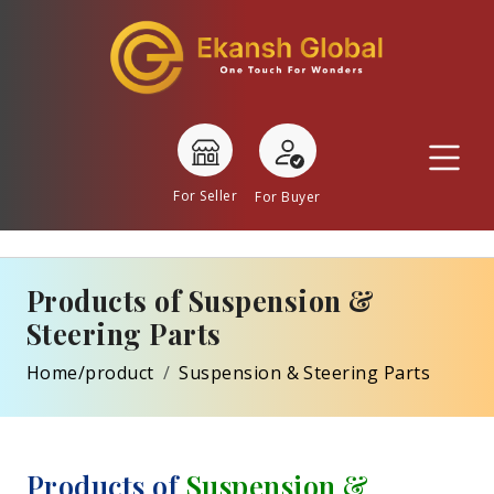
For Seller
For Buyer
Products of Suspension &
Steering Parts
Home/product
Suspension & Steering Parts
Products of
Suspension &