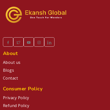
About
About us
Blogs
Contact
Consumer Policy
Privacy Policy
Refund Policy