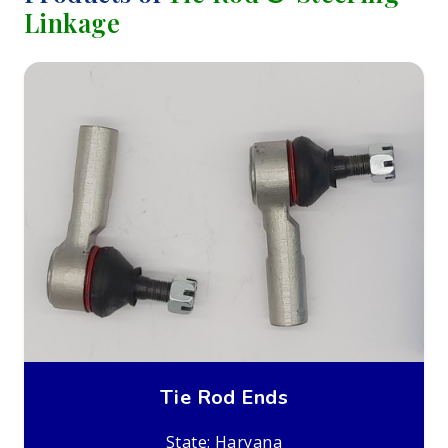
Linkage
Tie Rod Ends
State: Haryana