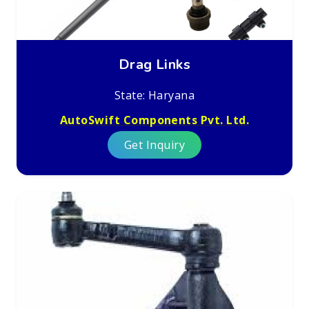
Drag Links
State: Haryana
AutoSwift Components Pvt. Ltd.
Get Inquiry