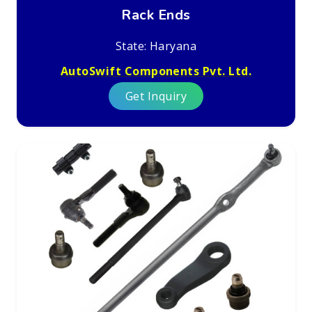
Rack Ends
State: Haryana
AutoSwift Components Pvt. Ltd.
Get Inquiry