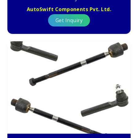
AutoSwift Components Pvt. Ltd.
Get Inquiry