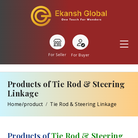
For Seller
For Buyer
Products of Tie Rod & Steering
Linkage
Home/product
Tie Rod & Steering Linkage
Products of
Tie Rod & Steering