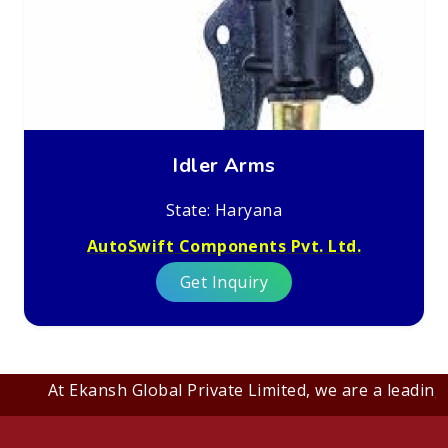
Idler Arms
State: Haryana
AutoSwift Components Pvt. Ltd.
Get Inquiry
At Ekansh Global Private Limited, we are a leading B