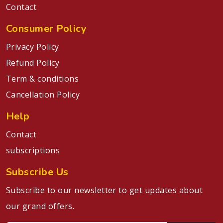
Contact
Consumer Policy
Privacy Policy
Refund Policy
Term & conditions
Cancellation Policy
Help
Contact
subscriptions
Subscribe Us
Subscribe to our newsletter to get updates about
our grand offers.