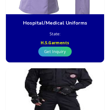
Hospital/Medical Uniforms
State:
H.S.Garments
Get Inquiry