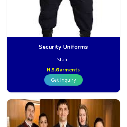
Security Uniforms
State:
H.S.Garments
Get Inquiry