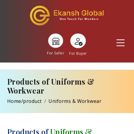
For Seller
For Buyer
Products of Uniforms &
Workwear
Home/product
Uniforms & Workwear
Products of
Uniforms &