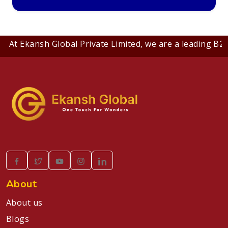
Ekansh Global Private Limited, we are a leading B2B comp
About
About us
Blogs