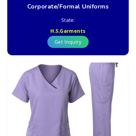
Corporate/Formal Uniforms
State:
H.S.Garments
Get Inquiry