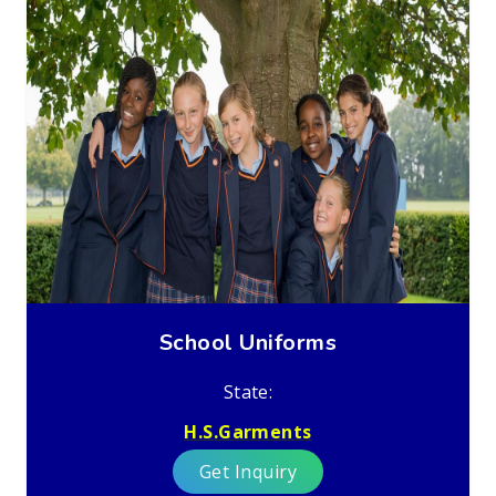
School Uniforms
State:
H.S.Garments
Get Inquiry