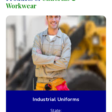
Workwear
Industrial Uniforms
State: