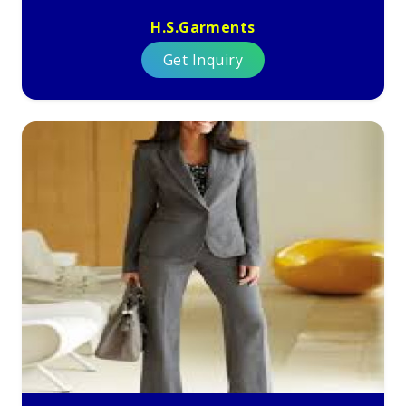
H.S.Garments
Get Inquiry