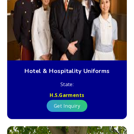
Hotel & Hospitality Uniforms
State:
H.S.Garments
Get Inquiry