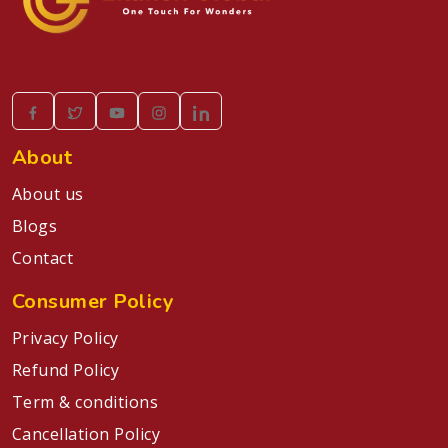
About
About us
Blogs
Contact
Consumer Policy
Privacy Policy
Refund Policy
Term & conditions
Cancellation Policy