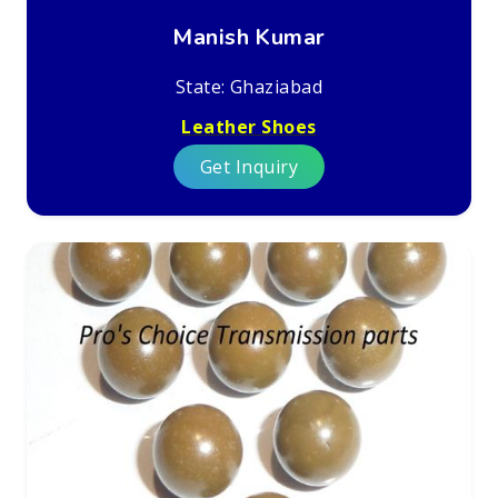
Manish Kumar
State: Ghaziabad
Leather Shoes
Get Inquiry