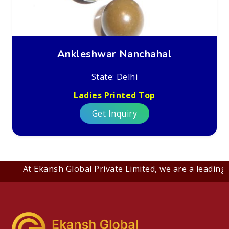
Ankleshwar Nanchahal
State: Delhi
Ladies Printed Top
Get Inquiry
At Ekansh Global Private Limited, we are a leading B2