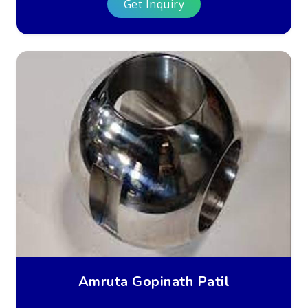
Get Inquiry
Amruta Gopinath Patil