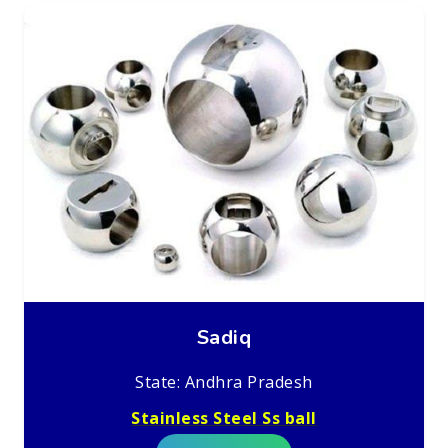
Sadiq
State: Andhra Pradesh
Stainless Steel Ss ball