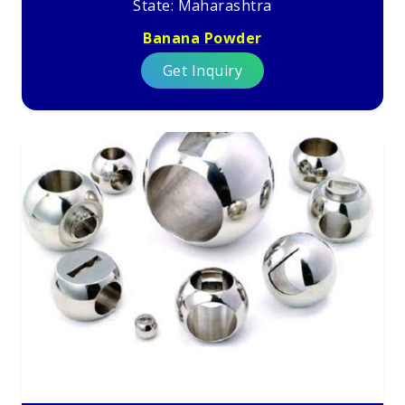
State: Maharashtra
Banana Powder
Get Inquiry