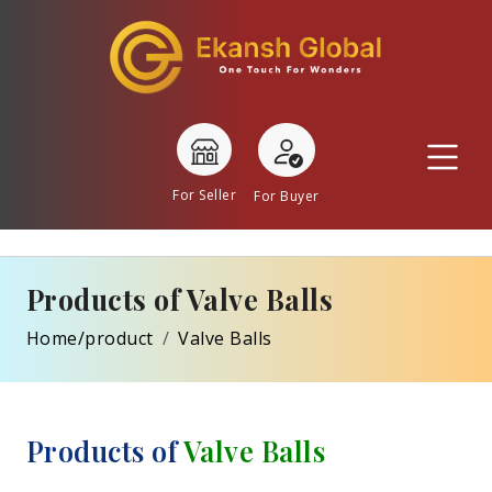
For Seller
For Buyer
Products of Valve Balls
Home/product
Valve Balls
Products of
Valve Balls