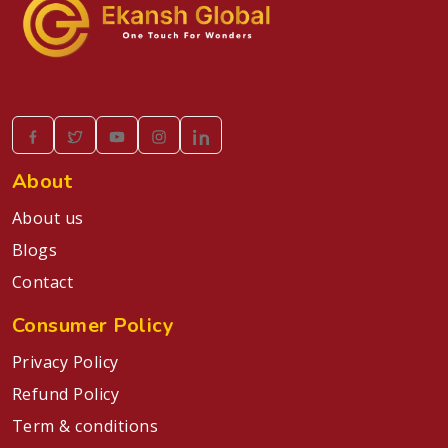
About
About us
Blogs
Contact
Consumer Policy
Privacy Policy
Refund Policy
Term & conditions