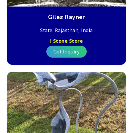
Giles Rayner
State: Rajasthan, India
I Stone Store
Get Inquiry