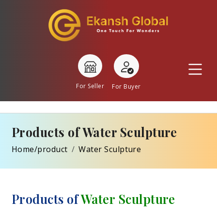
For Seller
For Buyer
Products of Water Sculpture
Home/product
Water Sculpture
Products of
Water Sculpture