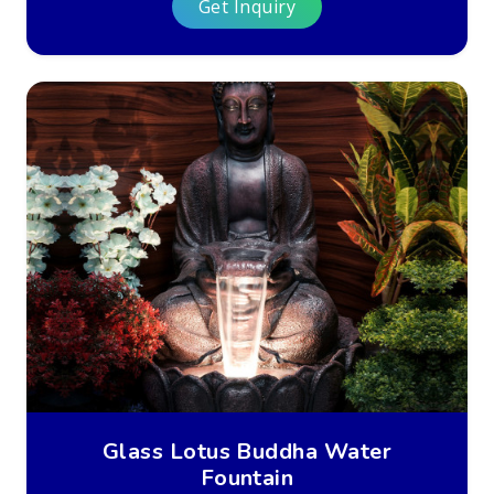
Get Inquiry
Glass Lotus Buddha Water
Fountain