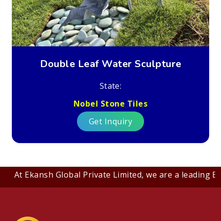
Double Leaf Water Sculpture
State:
Nobel Stone Tiles
Get Inquiry
At Ekansh Global Private Limited, we are a leading B2B c