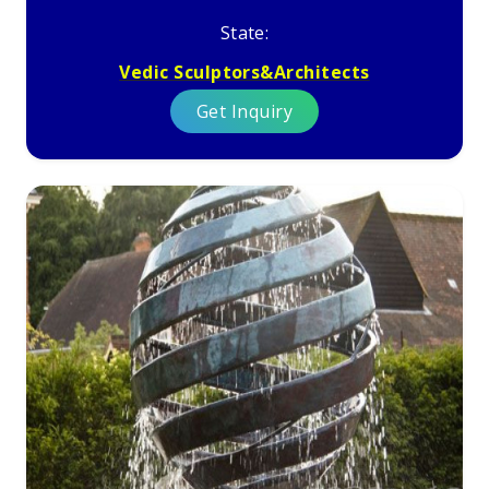
State:
Vedic Sculptors&Architects
Get Inquiry