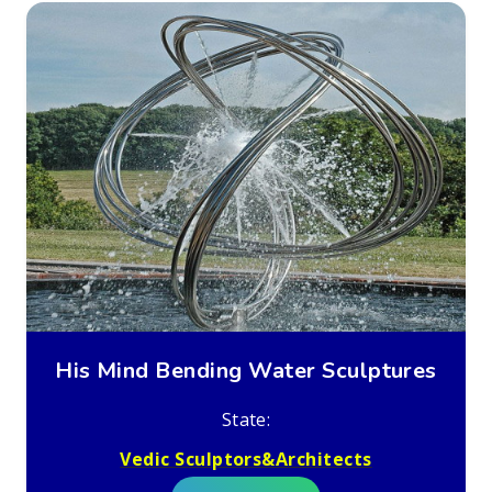
His Mind Bending Water Sculptures
State:
Vedic Sculptors&Architects