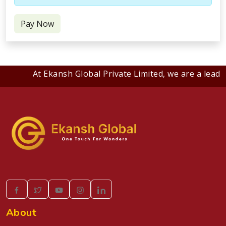
Pay Now
At Ekansh Global Private Limited, we are a leadin
About