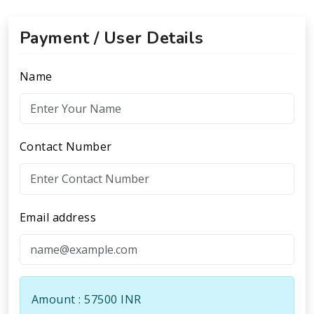
Payment / User Details
Name
Contact Number
Email address
Amount : 57500 INR