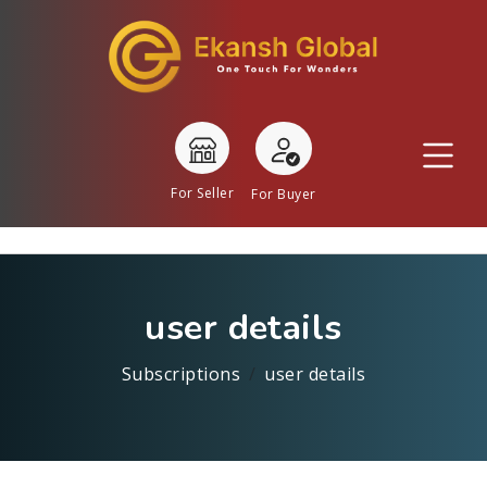
For Seller
For Buyer
user details
Subscriptions
user details