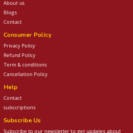
About us
Blogs
Contact
Consumer Policy
Privacy Policy
Refund Policy
Term & conditions
Cancellation Policy
Help
Contact
subscriptions
Subscribe Us
Subscribe to our newsletter to get updates about