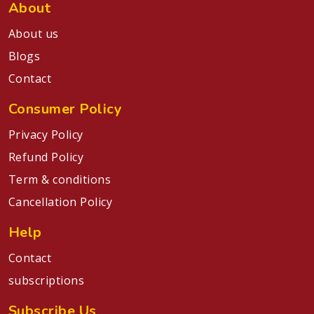
About
About us
Blogs
Contact
Consumer Policy
Privacy Policy
Refund Policy
Term & conditions
Cancellation Policy
Help
Contact
subscriptions
Subscribe Us