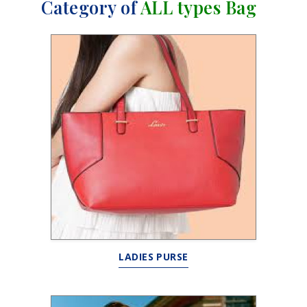
Category of
ALL types Bag
LADIES PURSE