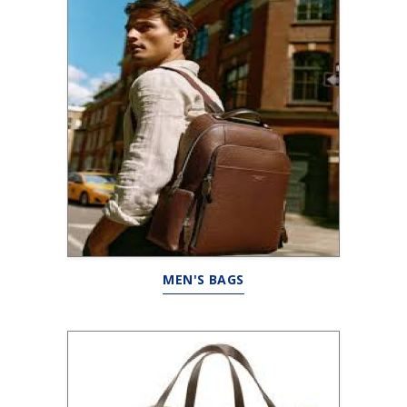
MEN'S BAGS