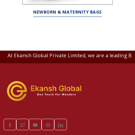
NEWBORN & MATERNITY BAGS
At Ekansh Global Private Limited, we are a leading B2B c