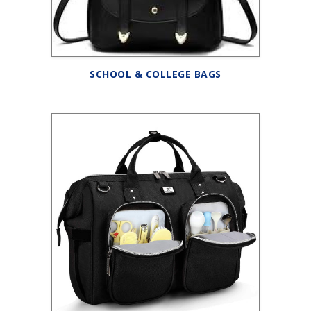
SCHOOL & COLLEGE BAGS