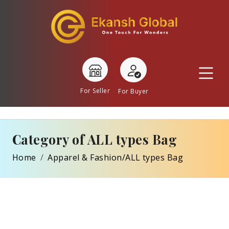
For Seller
For Buyer
Category of ALL types Bag
Home
Apparel & Fashion/ALL types Bag