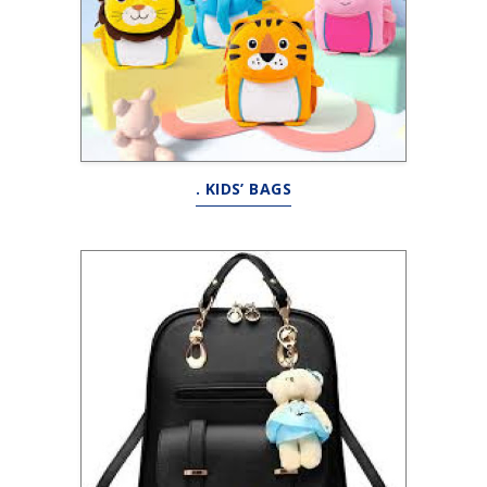
. KIDS’ BAGS