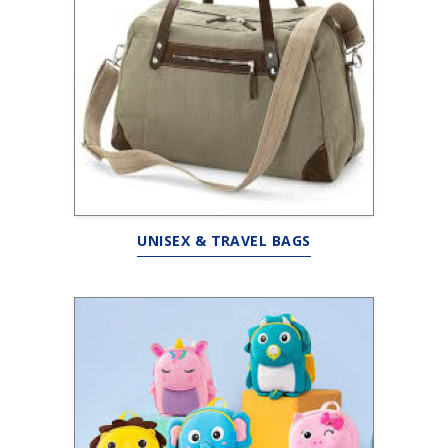
UNISEX & TRAVEL BAGS