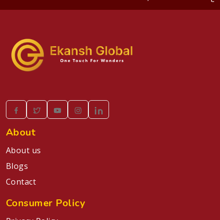
About
About us
Blogs
Contact
Consumer Policy