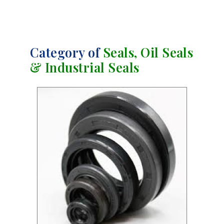
Category of
Seals, Oil Seals
& Industrial Seals