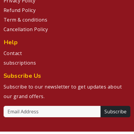
Privacy Policy
Refund Policy
Term & conditions
Cancellation Policy
Help
Contact
subscriptions
Subscribe Us
Subscribe to our newsletter to get updates about
our grand offers.
Subscribe