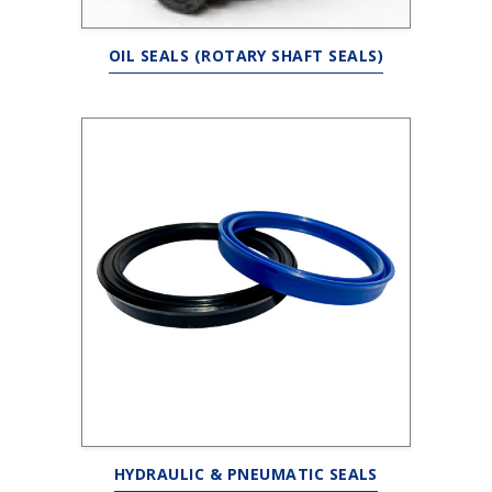
OIL SEALS (ROTARY SHAFT SEALS)
HYDRAULIC & PNEUMATIC SEALS