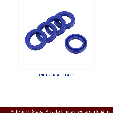
INDUSTRIAL SEALS
At Ekansh Global Private Limited, we are a leading B2