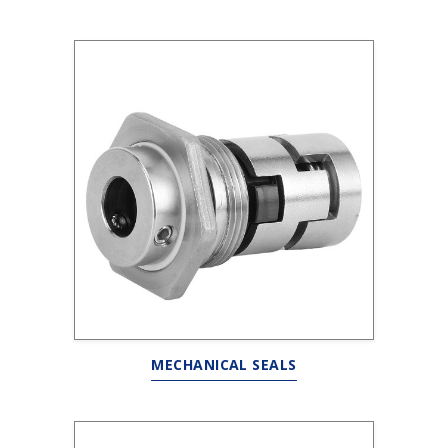
MECHANICAL SEALS