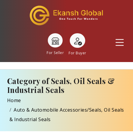
For Seller
For Buyer
Category of Seals, Oil Seals &
Industrial Seals
Home
Auto & Automobile Accessories/Seals, Oil Seals
& Industrial Seals