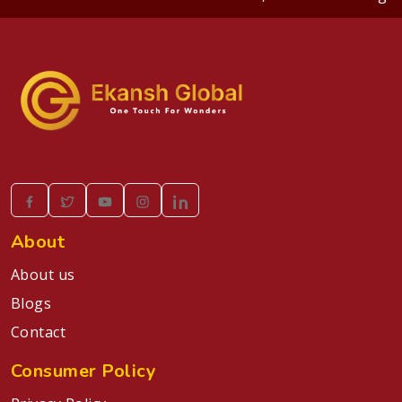
About
About us
Blogs
Contact
Consumer Policy