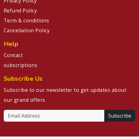
Privacy Policy
Refund Policy
Term & conditions
Cancellation Policy
Help
Contact
subscriptions
Subscribe Us
Subscribe to our newsletter to get updates about
our grand offers.
Subscribe