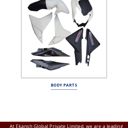
BODY PARTS
At Ekansh Global Private Limited, we are a leading B2B