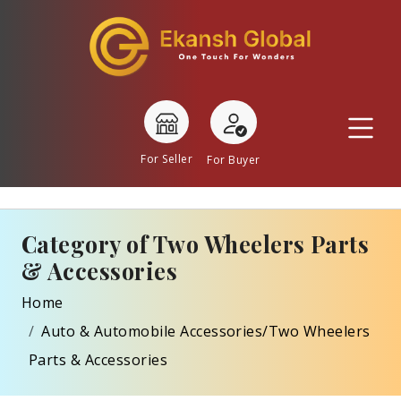
For Seller
For Buyer
Category of Two Wheelers Parts
& Accessories
Home
Auto & Automobile Accessories/Two Wheelers
Parts & Accessories