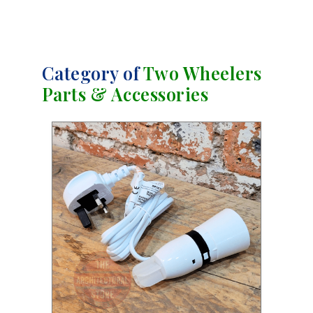
Category of
Two Wheelers
Parts & Accessories