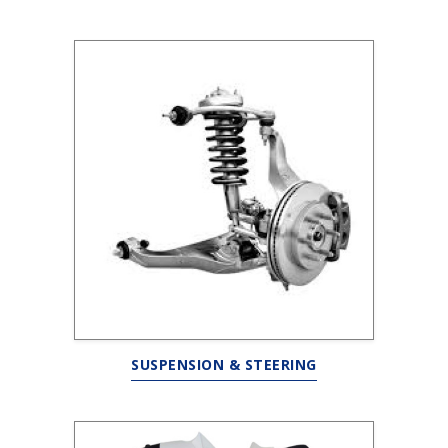
SUSPENSION & STEERING