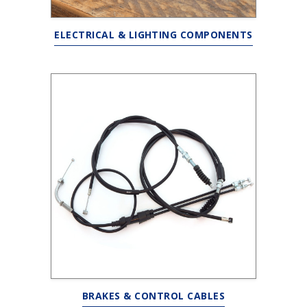
ELECTRICAL & LIGHTING COMPONENTS
BRAKES & CONTROL CABLES