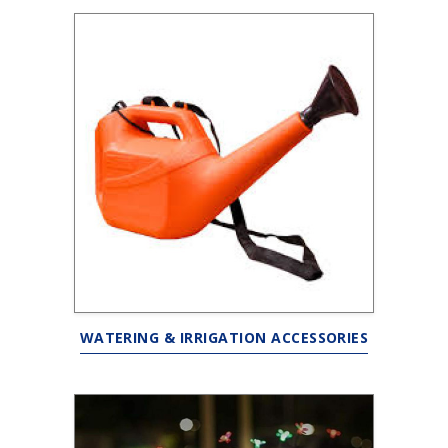
WATERING & IRRIGATION ACCESSORIES