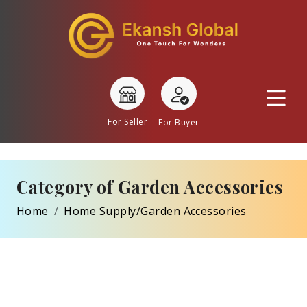
For Seller
For Buyer
Category of Garden Accessories
Home
Home Supply/Garden Accessories