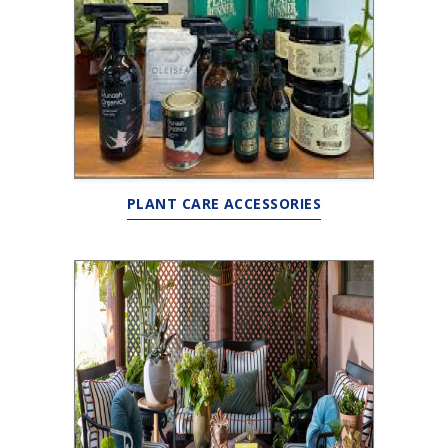
PLANT CARE ACCESSORIES