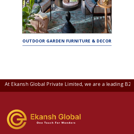
OUTDOOR GARDEN FURNITURE & DECOR
t Ekansh Global Private Limited, we are a leading B2B co