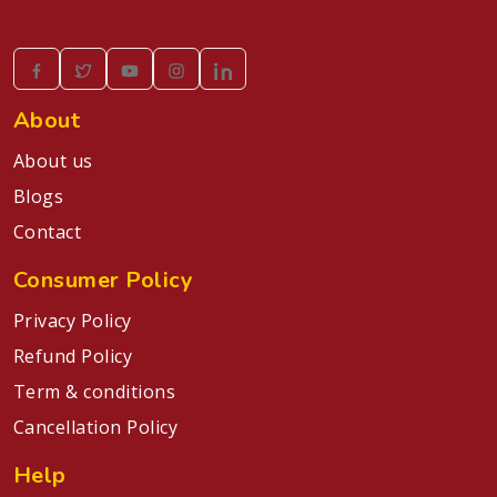
About
About us
Blogs
Contact
Consumer Policy
Privacy Policy
Refund Policy
Term & conditions
Cancellation Policy
Help