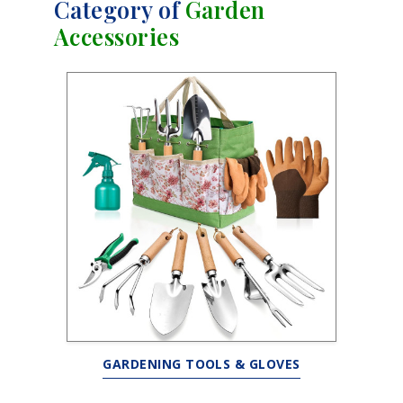
Category of
Garden
Accessories
GARDENING TOOLS & GLOVES