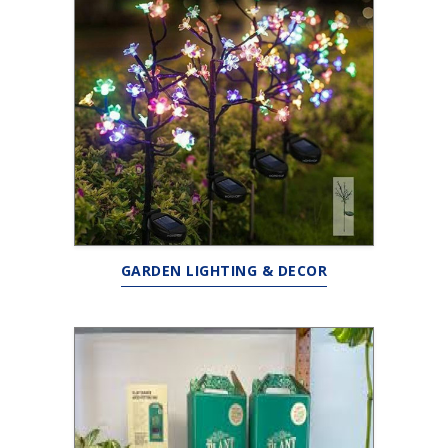
GARDEN LIGHTING & DECOR