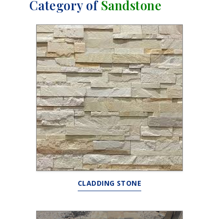
Category of
Sandstone
CLADDING STONE