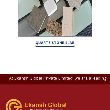
QUARTZ STONE SLAB
At Ekansh Global Private Limited, we are a leading B2B