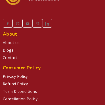
About
About us
Blogs
Contact
Consumer Policy
Privacy Policy
Refund Policy
Term & conditions
Cancellation Policy