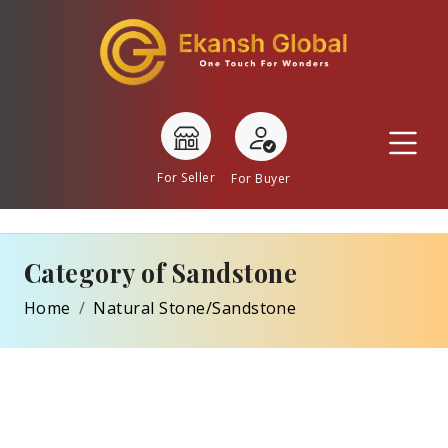
For Seller
For Buyer
Category of Sandstone
Home
Natural Stone/Sandstone