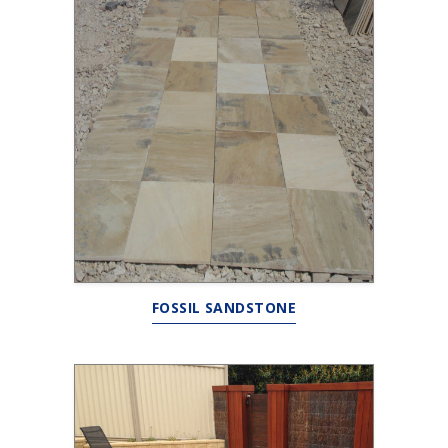
FOSSIL SANDSTONE