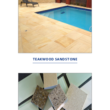
TEAKWOOD SANDSTONE