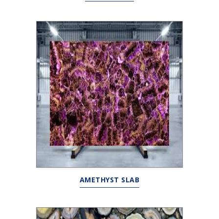
AMETHYST SLAB