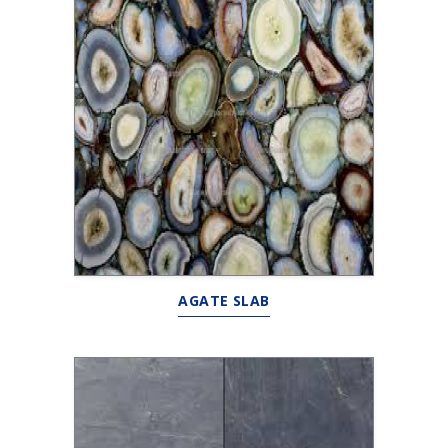
AGATE SLAB