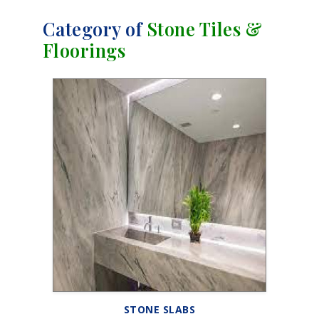
Category of
Stone Tiles &
Floorings
STONE SLABS