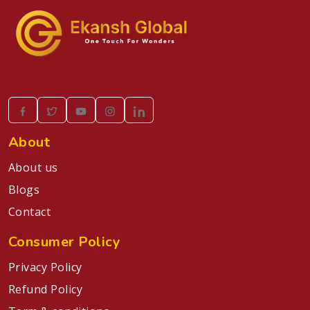
About
About us
Blogs
Contact
Consumer Policy
Privacy Policy
Refund Policy