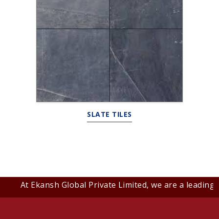
SLATE TILES
At Ekansh Global Private Limited, we are a leading B2