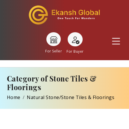
For Seller
For Buyer
Category of Stone Tiles &
Floorings
Home
Natural Stone/Stone Tiles & Floorings