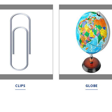
CLIPS
GLOBE