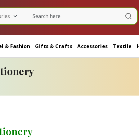
l & Fashion
Gifts & Crafts
Accessories
Textile
ationery
ationery