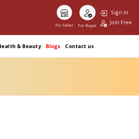
Sign In
Join Free
For Seller
For Buyer
Health & Beauty
Blogs
Contact us