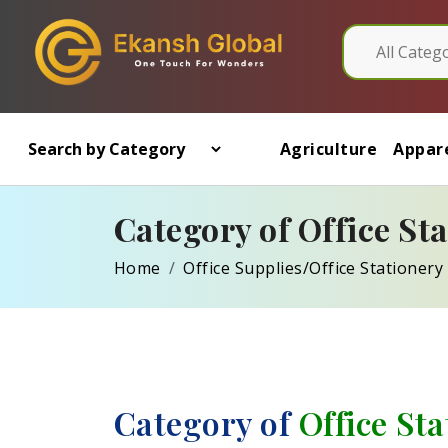
Agriculture
Appare
Category of Office St
Home
Office Supplies/Office Stationery
Category of
Office St