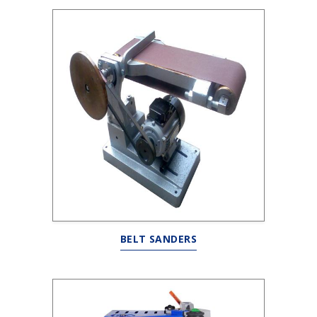
BELT SANDERS