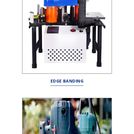
EDGE BANDING