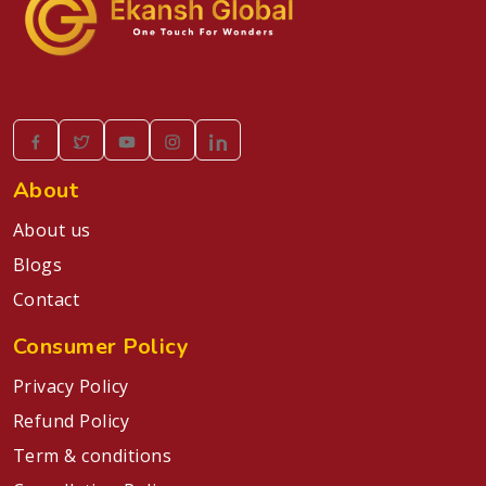
About
About us
Blogs
Contact
Consumer Policy
Privacy Policy
Refund Policy
Term & conditions