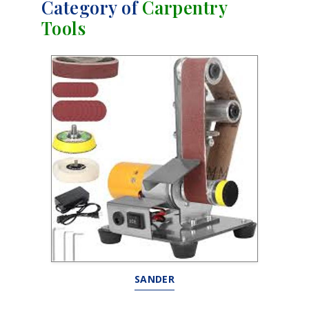
Category of
Carpentry
Tools
SANDER