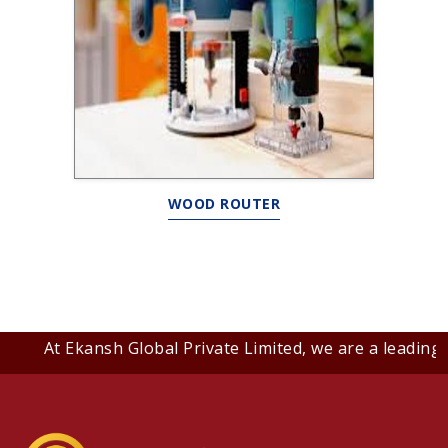
WOOD ROUTER
At Ekansh Global Private Limited, we are a leading B2