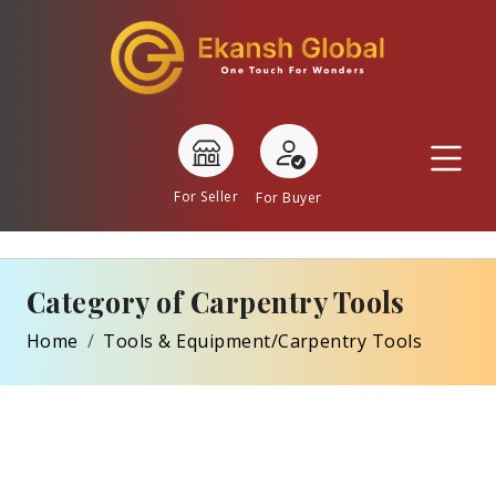
For Seller
For Buyer
Category of Carpentry Tools
Home
Tools & Equipment/Carpentry Tools