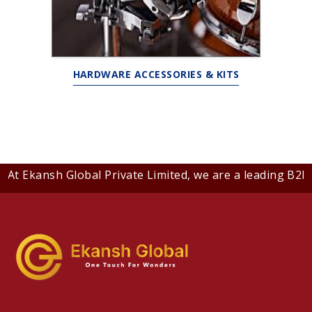
HARDWARE ACCESSORIES & KITS
t Ekansh Global Private Limited, we are a leading B2B co