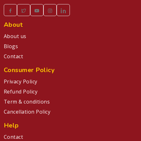
About
About us
Blogs
Contact
Consumer Policy
Privacy Policy
Refund Policy
Term & conditions
Cancellation Policy
Help
Contact