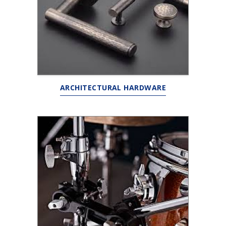
ARCHITECTURAL HARDWARE