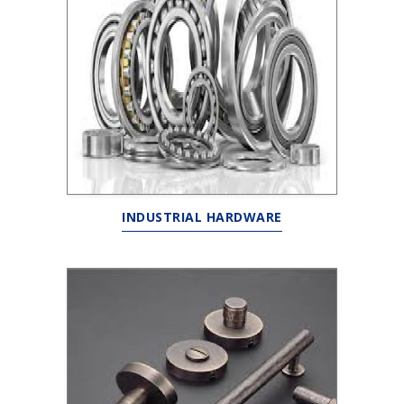
INDUSTRIAL HARDWARE