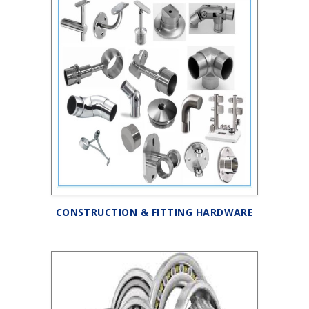
CONSTRUCTION & FITTING HARDWARE