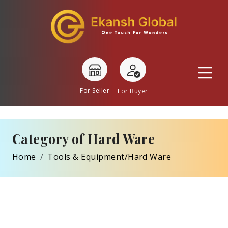
For Seller
For Buyer
Category of Hard Ware
Home
Tools & Equipment/Hard Ware