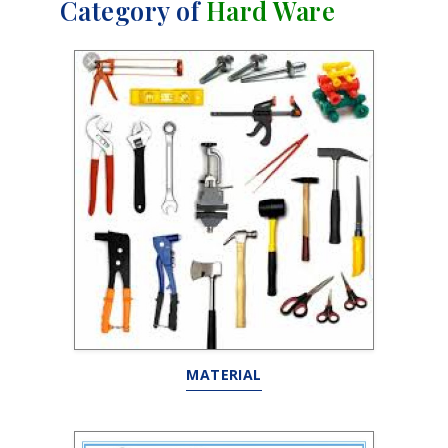
Category of
Hard Ware
MATERIAL