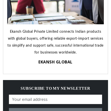
Ekansh Global Private Limited connects Indian products
with global buyers, offering reliable export-import services
to simplify and support safe, successful international trade
for businesses worldwide.
EKANSH GLOBAL
SUBSCRIBE TO MY NEWSLETTER