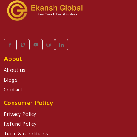
About
About us
Blogs
Contact
Consumer Policy
Privacy Policy
Refund Policy
Term & conditions