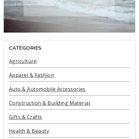
CATEGORIES
Agriculture
Apparel & Fashion
Auto & Automobile Accessories
Construction & Building Material
Gifts & Crafts
Health & Beauty