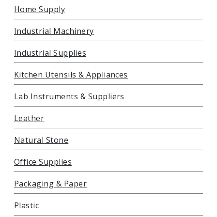
Home Supply
Industrial Machinery
Industrial Supplies
Kitchen Utensils & Appliances
Lab Instruments & Suppliers
Leather
Natural Stone
Office Supplies
Packaging & Paper
Plastic