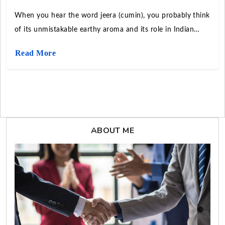
When you hear the word jeera (cumin), you probably think
of its unmistakable earthy aroma and its role in Indian
curries, Middle Eastern breads, or Mexican tacos. But
Read More
beyond kitchens, cumin is a global trade commodity.
ABOUT ME