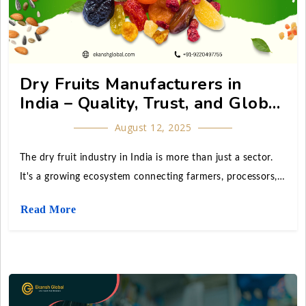
Dry Fruits Manufacturers in
India – Quality, Trust, and Global
Reach
August 12, 2025
The dry fruit industry in India is more than just a sector.
It's a growing ecosystem connecting farmers, processors,
wholesalers, exporters, and retail giants. The booming
Read More
streets of Delhi's Khari Baoli, Asia's largest wholesale spice
and dry fruit market, as well as the export hubs in Mumbai
and Gujarat, are home to India's dry fruit manufacturers.
manufacturing and delivering millions of tons of dried
produce and nuts of the highest caliber to consumers in