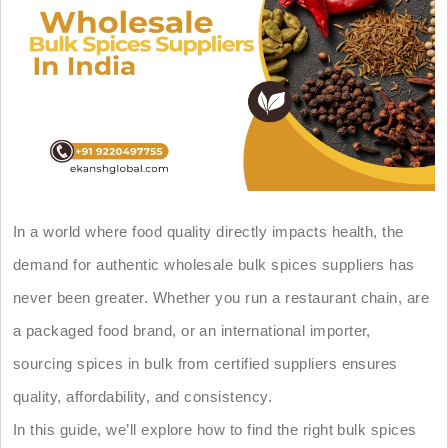
In a world where food quality directly impacts health, the
demand for authentic wholesale bulk spices suppliers has
never been greater. Whether you run a restaurant chain, are
a packaged food brand, or an international importer,
sourcing spices in bulk from certified suppliers ensures
quality, affordability, and consistency.
In this guide, we’ll explore how to find the right bulk spices