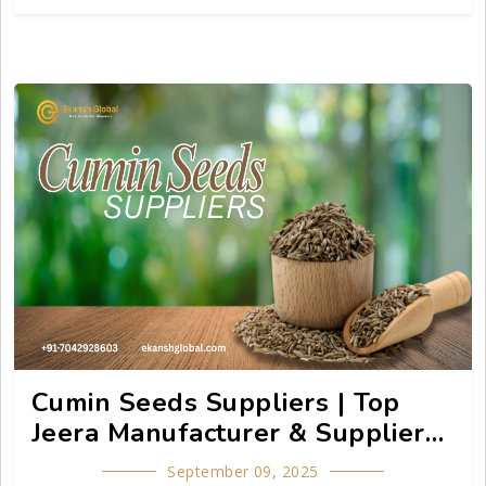
suppliers.
Cumin Seeds Suppliers | Top
Jeera Manufacturer & Supplier
Guide - Ekansh Global
September 09, 2025