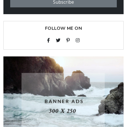
Subscribe
FOLLOW ME ON