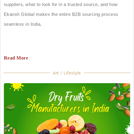
suppliers, what to look for in a trusted source, and how
Ekansh Global makes the entire B2B sourcing process
seamless in India.
Read More
Art / Lifestyle