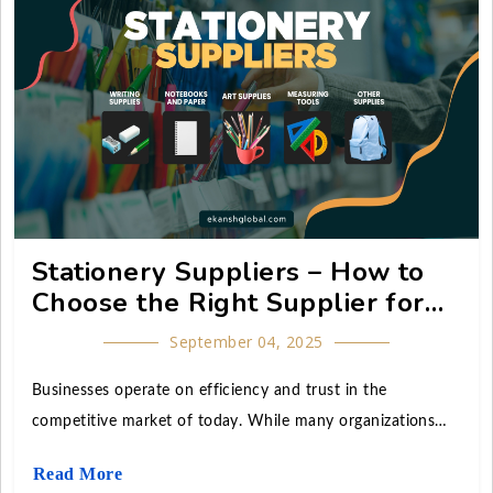
the country and abroad.
Stationery Suppliers – How to
Choose the Right Supplier for
Your Business
September 04, 2025
Businesses operate on efficiency and trust in the
competitive market of today. While many organizations
focus heavily on technology, branding, and marketing, an
Read More
often-overlooked factor is the role of reliable stationery