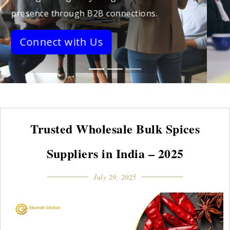
stronger networks.
Connect with Us
Trusted Wholesale Bulk Spices
Suppliers in India – 2025
July 29, 2025