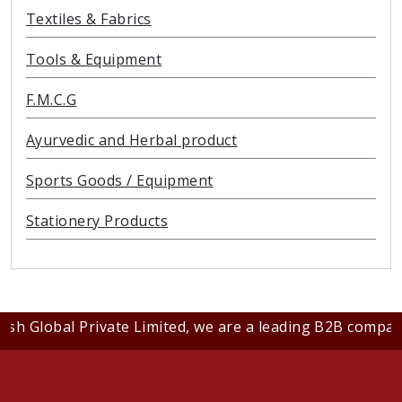
Textiles & Fabrics
Tools & Equipment
F.M.C.G
Ayurvedic and Herbal product
Sports Goods / Equipment
Stationery Products
al Private Limited, we are a leading B2B company dedicat