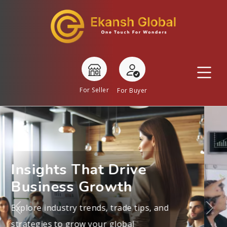
For Seller
For Buyer
Real Stories, Real
Success
Learn from exporters, suppliers, and
business leaders about navigating
Previous
Nex
international trade and building