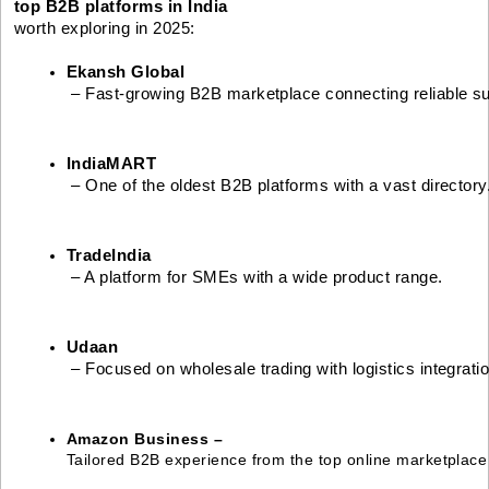
top B2B platforms in India
worth exploring in 2025:
Ekansh Global
 – Fast-growing B2B marketplace connecting reliable su
IndiaMART
 – One of the oldest B2B platforms with a vast directory
TradeIndia
 – A platform for SMEs with a wide product range.
Udaan
 – Focused on wholesale trading with logistics integratio
Amazon Business – 
Tailored B2B experience from the top online marketplace