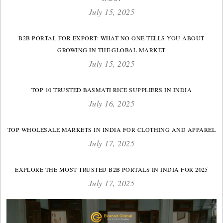
July 15, 2025
B2B PORTAL FOR EXPORT: WHAT NO ONE TELLS YOU ABOUT
GROWING IN THE GLOBAL MARKET
July 15, 2025
TOP 10 TRUSTED BASMATI RICE SUPPLIERS IN INDIA
July 16, 2025
TOP WHOLESALE MARKETS IN INDIA FOR CLOTHING AND APPAREL
July 17, 2025
EXPLORE THE MOST TRUSTED B2B PORTALS IN INDIA FOR 2025
July 17, 2025