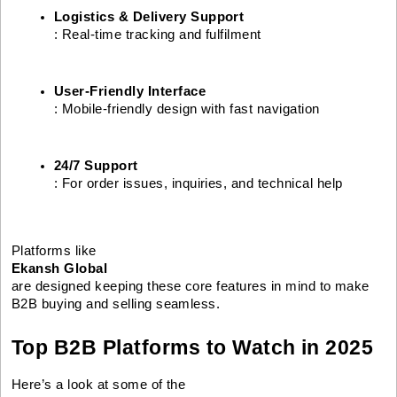
Logistics & Delivery Support
: Real-time tracking and fulfilment
User-Friendly Interface
: Mobile-friendly design with fast navigation
24/7 Support
: For order issues, inquiries, and technical help
Platforms like
Ekansh Global
are designed keeping these core features in mind to make
B2B buying and selling seamless.
Top B2B Platforms to Watch in 2025
Here’s a look at some of the