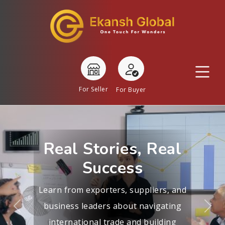
For Seller
For Buyer
Real Stories, Real
Success
Learn from exporters, suppliers, and
business leaders about navigating
Previous
Nex
international trade and building