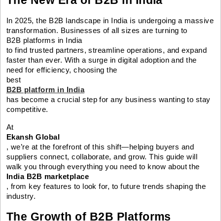
In 2025, the B2B landscape in India is undergoing a massive
transformation. Businesses of all sizes are turning to
B2B platforms in India
to find trusted partners, streamline operations, and expand
faster than ever. With a surge in digital adoption and the
need for efficiency, choosing the
best
B2B platform in India
has become a crucial step for any business wanting to stay
competitive.
At
Ekansh Global
, we’re at the forefront of this shift—helping buyers and
suppliers connect, collaborate, and grow. This guide will
walk you through everything you need to know about the
India B2B marketplace
, from key features to look for, to future trends shaping the
industry.
The Growth of B2B Platforms