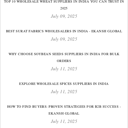
TOP 10 WHOLESALE WHEAT SUPPLIERS IN INDIA YOU CAN TRUST IN
2025
July 09, 2025
BEST SURAT FABRICS WHOLESALERS IN INDIA - EKANSH GLOBAL
July 09, 2025
WHY CHOOSE SOYBEAN SEEDS SUPPLIERS IN INDIA FOR BULK
ORDERS
July 11, 2025
EXPLORE WHOLESALE SPICES SUPPLIERS IN INDIA
July 11, 2025
HOW TO FIND BUYERS: PROVEN STRATEGIES FOR B2B SUCCESS -
EKANSH GLOBAL
July 11, 2025