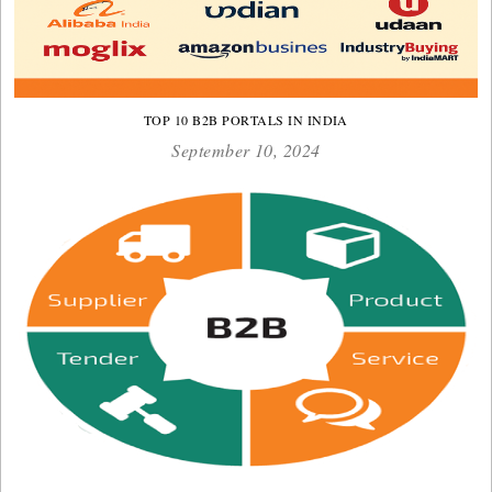
TOP 10 B2B PORTALS IN INDIA
September 10, 2024