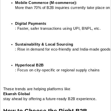
Mobile Commerce (M-commerce): 
More than 70% of B2B inquiries currently take place on
Digital Payments
: Faster, safer transactions using UPI, BNPL, etc.
Sustainability & Local Sourcing
: Rise in demand for eco-friendly and India-made goods
Hyperlocal B2B
: Focus on city-specific or regional supply chains
These trends are helping platforms like
Ekansh Global
stay ahead by offering a future-ready B2B experience.
How to Choose the Right B2B