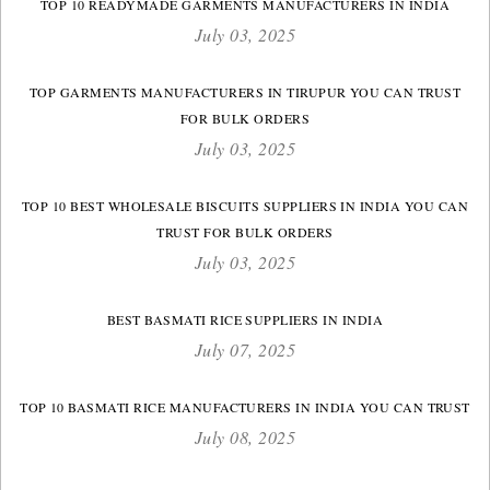
TOP 10 READYMADE GARMENTS MANUFACTURERS IN INDIA
July 03, 2025
TOP GARMENTS MANUFACTURERS IN TIRUPUR YOU CAN TRUST
FOR BULK ORDERS
July 03, 2025
TOP 10 BEST WHOLESALE BISCUITS SUPPLIERS IN INDIA YOU CAN
TRUST FOR BULK ORDERS
July 03, 2025
BEST BASMATI RICE SUPPLIERS IN INDIA
July 07, 2025
TOP 10 BASMATI RICE MANUFACTURERS IN INDIA YOU CAN TRUST
July 08, 2025