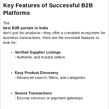
Key Features of Successful B2B
Platforms
The
best B2B portals in India
don’t just list products—they offer a complete ecosystem for
business transactions. Here are the essential features to
look for:
Verified Supplier Listings
: Authentic and trusted sellers
Easy Product Discovery
: Advanced search, filters, and categories
Secure Transactions
: Escrow services or payment gateways