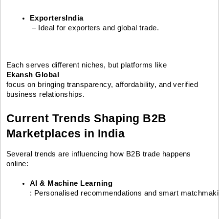
ExportersIndia
 – Ideal for exporters and global trade.
Each serves different niches, but platforms like
Ekansh Global
focus on bringing transparency, affordability, and verified
business relationships.
Current Trends Shaping B2B
Marketplaces in India
Several trends are influencing how B2B trade happens
online:
AI & Machine Learning
: Personalised recommendations and smart matchmak