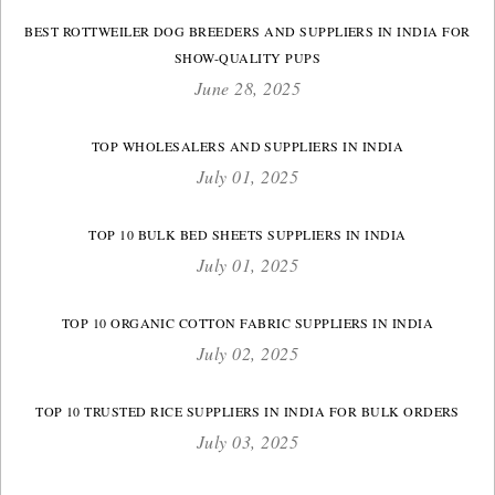
BEST ROTTWEILER DOG BREEDERS AND SUPPLIERS IN INDIA FOR
SHOW-QUALITY PUPS
June 28, 2025
TOP WHOLESALERS AND SUPPLIERS IN INDIA
July 01, 2025
TOP 10 BULK BED SHEETS SUPPLIERS IN INDIA
July 01, 2025
TOP 10 ORGANIC COTTON FABRIC SUPPLIERS IN INDIA
July 02, 2025
TOP 10 TRUSTED RICE SUPPLIERS IN INDIA FOR BULK ORDERS
July 03, 2025