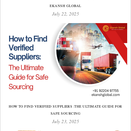
EKANSH GLOBAL
July 22, 2025
HOW TO FIND VERIFIED SUPPLIERS :THE ULTIMATE GUIDE FOR
SAFE SOURCING
July 23, 2025