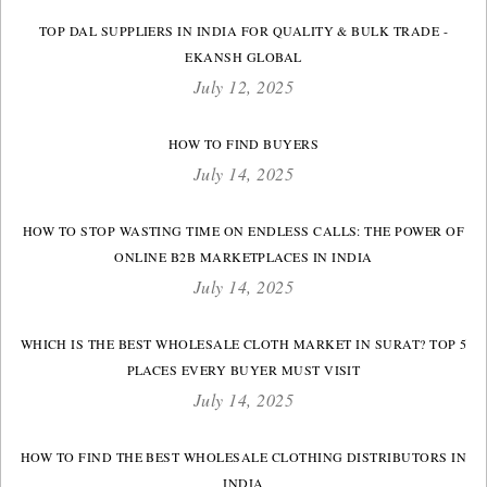
TOP DAL SUPPLIERS IN INDIA FOR QUALITY & BULK TRADE -
EKANSH GLOBAL
July 12, 2025
HOW TO FIND BUYERS
July 14, 2025
HOW TO STOP WASTING TIME ON ENDLESS CALLS: THE POWER OF
ONLINE B2B MARKETPLACES IN INDIA
July 14, 2025
WHICH IS THE BEST WHOLESALE CLOTH MARKET IN SURAT? TOP 5
PLACES EVERY BUYER MUST VISIT
July 14, 2025
HOW TO FIND THE BEST WHOLESALE CLOTHING DISTRIBUTORS IN
INDIA