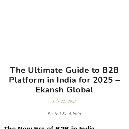
The Ultimate Guide to B2B
Platform in India for 2025 –
Ekansh Global
July 22, 2025
Posted By: Admin
The New Era of B2B in India