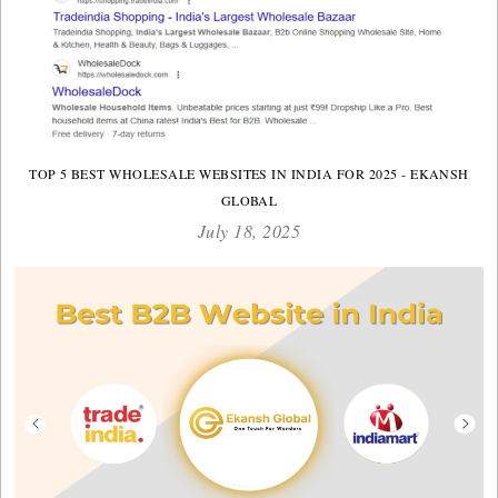
TOP 5 BEST WHOLESALE WEBSITES IN INDIA FOR 2025 - EKANSH
GLOBAL
July 18, 2025