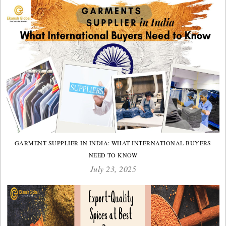
GARMENT SUPPLIER IN INDIA: WHAT INTERNATIONAL BUYERS
NEED TO KNOW
July 23, 2025