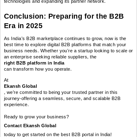
technologies and expanding its partner network.
Conclusion: Preparing for the B2B
Era in 2025
As India’s B2B marketplace continues to grow, now is the
best time to explore digital B2B platforms that match your
business needs. Whether you're a startup looking to scale or
an enterprise seeking reliable suppliers, the
right B2B platform in India
can transform how you operate.
At
Ekansh Global
, we’re committed to being your trusted partner in this
journey-offering a seamless, secure, and scalable B2B
experience.
Ready to grow your business?
Contact Ekansh Global
today to get started on the best B2B portal in India!