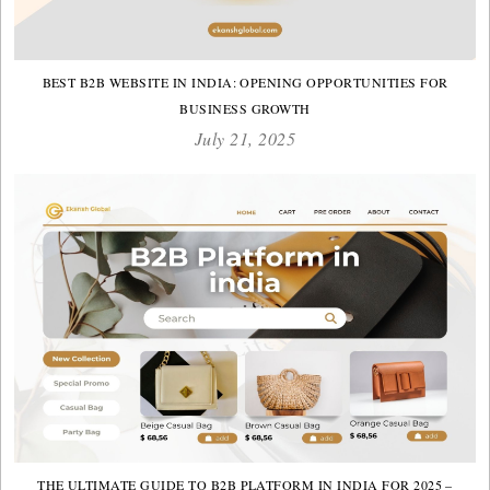
BEST B2B WEBSITE IN INDIA: OPENING OPPORTUNITIES FOR
BUSINESS GROWTH
July 21, 2025
THE ULTIMATE GUIDE TO B2B PLATFORM IN INDIA FOR 2025 –