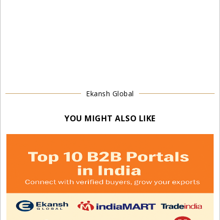
Ekansh Global
YOU MIGHT ALSO LIKE