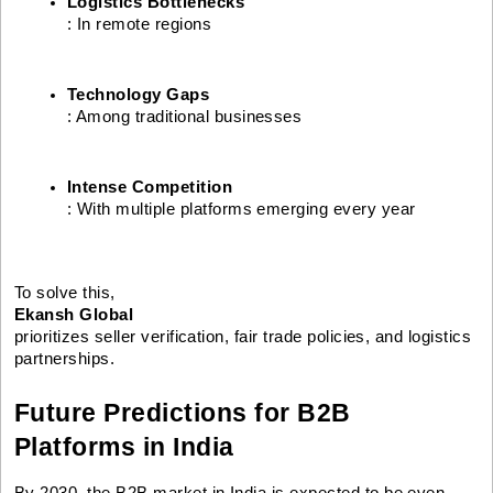
Logistics Bottlenecks
: In remote regions
Technology Gaps
: Among traditional businesses
Intense Competition
: With multiple platforms emerging every year
To solve this,
Ekansh Global
prioritizes seller verification, fair trade policies, and logistics
partnerships.
Future Predictions for B2B
Platforms in India
By 2030, the B2B market in India is expected to be even