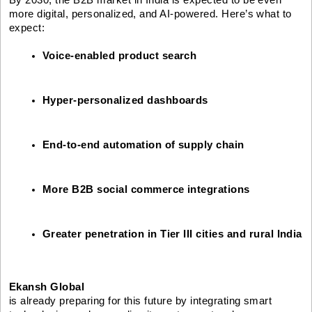
more digital, personalized, and AI-powered. Here’s what to
expect:
Voice-enabled product search
Hyper-personalized dashboards
End-to-end automation of supply chain
More B2B social commerce integrations
Greater penetration in Tier III cities and rural India
Ekansh Global
is already preparing for this future by integrating smart