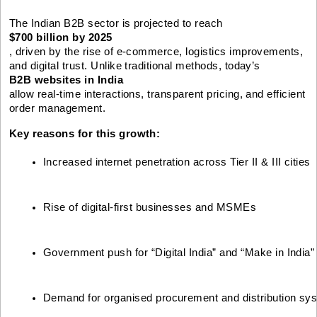
The Indian B2B sector is projected to reach
$700 billion by 2025
, driven by the rise of e-commerce, logistics improvements,
and digital trust. Unlike traditional methods, today’s
B2B websites in India
allow real-time interactions, transparent pricing, and efficient
order management.
Key reasons for this growth:
Increased internet penetration across Tier II & III cities
Rise of digital-first businesses and MSMEs
Government push for “Digital India” and “Make in India”
Demand for organised procurement and distribution sy