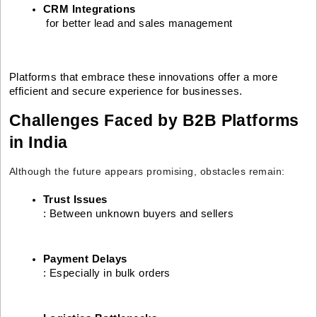
CRM Integrations
 for better lead and sales management
Platforms that embrace these innovations offer a more
efficient and secure experience for businesses.
Challenges Faced by B2B Platforms
in India
Although the future appears promising, obstacles remain:
Trust Issues
: Between unknown buyers and sellers
Payment Delays
: Especially in bulk orders