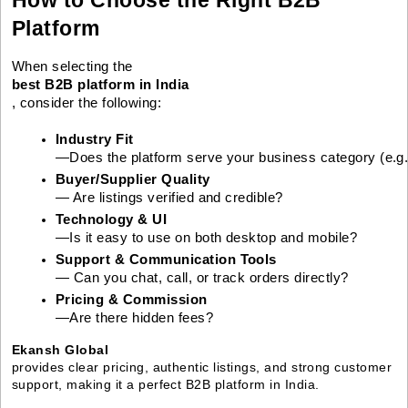
Platform
When selecting the
best B2B platform in India
, consider the following:
Industry Fit
—Does the platform serve your business category (e.g., 
Buyer/Supplier Quality
— Are listings verified and credible?
Technology & UI
—Is it easy to use on both desktop and mobile?
Support & Communication Tools
— Can you chat, call, or track orders directly?
Pricing & Commission
—Are there hidden fees?
Ekansh Global
provides clear pricing, authentic listings, and strong customer
support, making it a perfect B2B platform in India.