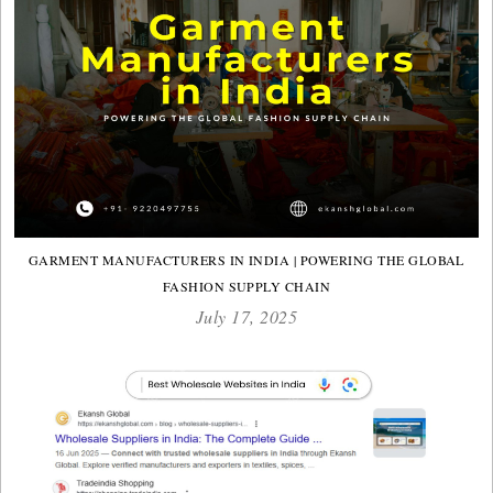
GARMENT MANUFACTURERS IN INDIA | POWERING THE GLOBAL
FASHION SUPPLY CHAIN
July 17, 2025