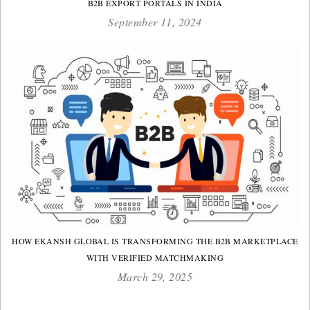
B2B EXPORT PORTALS IN INDIA
September 11, 2024
HOW EKANSH GLOBAL IS TRANSFORMING THE B2B MARKETPLACE
WITH VERIFIED MATCHMAKING
March 29, 2025