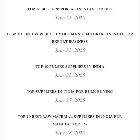
TOP 10 BEST B2B PORTAL IN INDIA FOR 2025
June 21, 2025
HOW TO FIND VERIFIED TEXTILE MANUFACTURERS IN INDIA FOR
EXPORT BUSINESS
June 23, 2025
TOP 10 PULSES SUPPLIERS IN INDIA
June 23, 2025
TOP SUPPLIERS IN INDIA FOR BULK BUYING
June 27, 2025
TOP 10 BEST RAW MATERIAL SUPPLIERS IN INDIA FOR
MANUFACTURERS
June 28, 2025