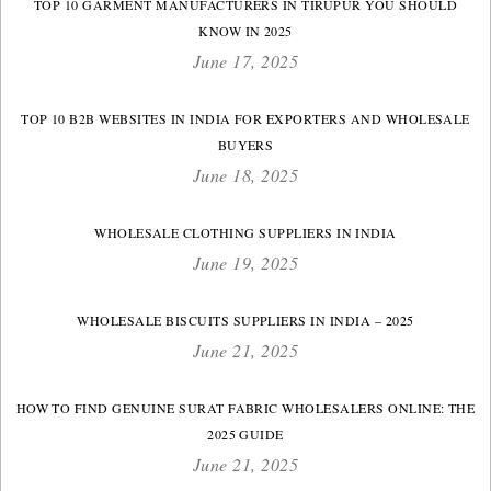
TOP 10 GARMENT MANUFACTURERS IN TIRUPUR YOU SHOULD
KNOW IN 2025
June 17, 2025
TOP 10 B2B WEBSITES IN INDIA FOR EXPORTERS AND WHOLESALE
BUYERS
June 18, 2025
WHOLESALE CLOTHING SUPPLIERS IN INDIA
June 19, 2025
WHOLESALE BISCUITS SUPPLIERS IN INDIA – 2025
June 21, 2025
HOW TO FIND GENUINE SURAT FABRIC WHOLESALERS ONLINE: THE
2025 GUIDE
June 21, 2025