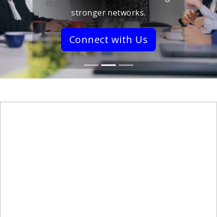
stronger networks.
Connect with Us