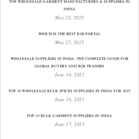
TOP WHOLESALE GARMENT MANUFACTURERS & SUPPLIERS IN
INDIA
May 22, 2025
WHICH IS THE BEST B2B PORTAL
May 27, 2025
WHOLESALE SUPPLIERS IN INDIA: THE COMPLETE GUIDE FOR
GLOBAL BUYERS AND B2B TRADERS
June 16, 2025
TOP 10 WHOLESALE BULK SPICES SUPPLIERS IN INDIA FOR 2025
June 16, 2025
TOP 10 BULK GARMENT SUPPLIERS IN INDIA
June 17, 2025