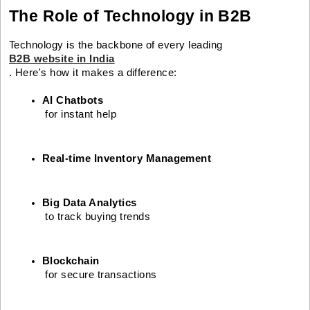
The Role of Technology in B2B
Technology is the backbone of every leading
B2B website in India
. Here's how it makes a difference:
AI Chatbots
 for instant help
Real-time Inventory Management
Big Data Analytics
 to track buying trends
Blockchain
 for secure transactions