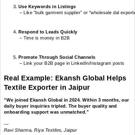
Use Keywords in Listings
 – Like "bulk garment supplier" or “wholesale dal export
Respond to Leads Quickly
 – Time is money in B2B
Promote Through Social Channels
 – Link your B2B page in LinkedIn/Instagram posts
Real Example: Ekansh Global Helps
Textile Exporter in Jaipur
“We joined Ekansh Global in 2024. Within 3 months, our
daily buyer inquiries tripled. The buyer quality and
onboarding support was unmatched.”
—
Ravi Sharma, Riya Textiles, Jaipur