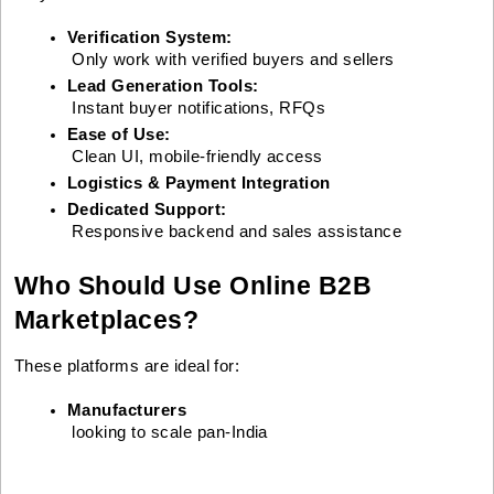
Verification System:
 Only work with verified buyers and sellers
Lead Generation Tools:
 Instant buyer notifications, RFQs
Ease of Use:
 Clean UI, mobile-friendly access
Logistics & Payment Integration
Dedicated Support:
 Responsive backend and sales assistance
Who Should Use Online B2B
Marketplaces?
These platforms are ideal for:
Manufacturers
 looking to scale pan-India