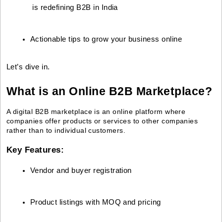
 is redefining B2B in India
Actionable tips to grow your business online
Let’s dive in.
What is an Online B2B Marketplace?
A digital B2B marketplace is an online platform where
companies offer products or services to other companies
rather than to individual customers.
Key Features:
Vendor and buyer registration
Product listings with MOQ and pricing