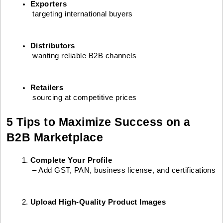
Exporters
 targeting international buyers
Distributors
 wanting reliable B2B channels
Retailers
 sourcing at competitive prices
5 Tips to Maximize Success on a
B2B Marketplace
Complete Your Profile
 – Add GST, PAN, business license, and certifications
Upload High-Quality Product Images