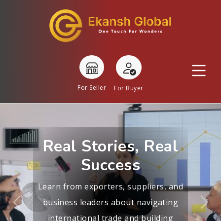
For Seller
For Buyer
Real Stories, Real
Success
Learn from exporters, suppliers, and
business leaders about navigating
Previous
Nex
international trade and building