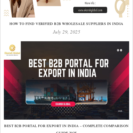
HOW TO FIND VERIFIED B2B WHOLESALE SUPPLIERS IN INDIA
July 29, 2025
BEST B2B PORTAL FOR EXPORT IN INDIA – COMPLETE COMPARISON
GUIDE 2025