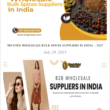
TRUSTED WHOLESALE BULK SPICES SUPPLIERS IN INDIA – 2025
July 29, 2025