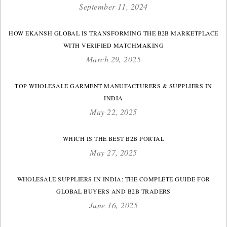
September 11, 2024
HOW EKANSH GLOBAL IS TRANSFORMING THE B2B MARKETPLACE
WITH VERIFIED MATCHMAKING
March 29, 2025
TOP WHOLESALE GARMENT MANUFACTURERS & SUPPLIERS IN
INDIA
May 22, 2025
WHICH IS THE BEST B2B PORTAL
May 27, 2025
WHOLESALE SUPPLIERS IN INDIA: THE COMPLETE GUIDE FOR
GLOBAL BUYERS AND B2B TRADERS
June 16, 2025