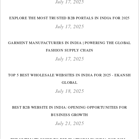
July 17, 2025
EXPLORE THE MOST TRUSTED B2B PORTALS IN INDIA FOR 2025
July 17, 2025
GARMENT MANUFACTURERS IN INDIA | POWERING THE GLOBAL
FASHION SUPPLY CHAIN
July 17, 2025
TOP 5 BEST WHOLESALE WEBSITES IN INDIA FOR 2025 - EKANSH
GLOBAL
July 18, 2025
BEST B2B WEBSITE IN INDIA: OPENING OPPORTUNITIES FOR
BUSINESS GROWTH
July 21, 2025