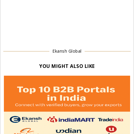
Ekansh Global
YOU MIGHT ALSO LIKE