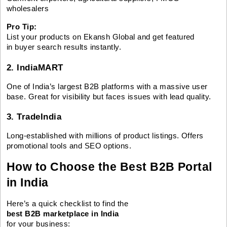
wholesalers
Pro Tip:
List your products on Ekansh Global and get featured
in buyer search results instantly.
2. IndiaMART
One of India’s largest B2B platforms with a massive user
base. Great for visibility but faces issues with lead quality.
3. TradeIndia
Long-established with millions of product listings. Offers
promotional tools and SEO options.
How to Choose the Best B2B Portal
in India
Here’s a quick checklist to find the
best B2B marketplace in India
for your business: