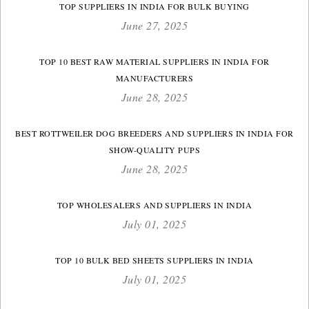
TOP SUPPLIERS IN INDIA FOR BULK BUYING
June 27, 2025
TOP 10 BEST RAW MATERIAL SUPPLIERS IN INDIA FOR
MANUFACTURERS
June 28, 2025
BEST ROTTWEILER DOG BREEDERS AND SUPPLIERS IN INDIA FOR
SHOW-QUALITY PUPS
June 28, 2025
TOP WHOLESALERS AND SUPPLIERS IN INDIA
July 01, 2025
TOP 10 BULK BED SHEETS SUPPLIERS IN INDIA
July 01, 2025