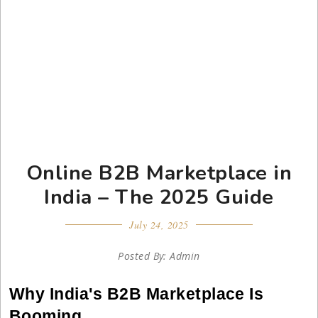
Online B2B Marketplace in
India – The 2025 Guide
July 24, 2025
Posted By: Admin
Why India's B2B Marketplace Is
Booming