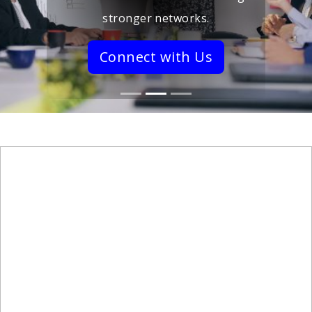
stronger networks.
Connect with Us