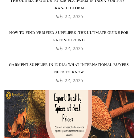
THE ULTIMATE GUIDE TO B2B PLATFORM IN INDIA FOR 2025 –
EKANSH GLOBAL
July 22, 2025
HOW TO FIND VERIFIED SUPPLIERS :THE ULTIMATE GUIDE FOR
SAFE SOURCING
July 23, 2025
GARMENT SUPPLIER IN INDIA: WHAT INTERNATIONAL BUYERS
NEED TO KNOW
July 23, 2025