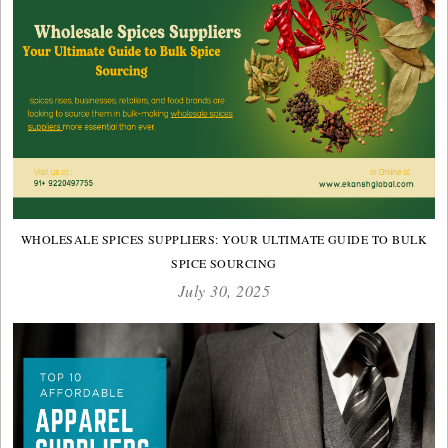
WHOLESALE SPICES SUPPLIERS: YOUR ULTIMATE GUIDE TO BULK
SPICE SOURCING
July 30, 2025