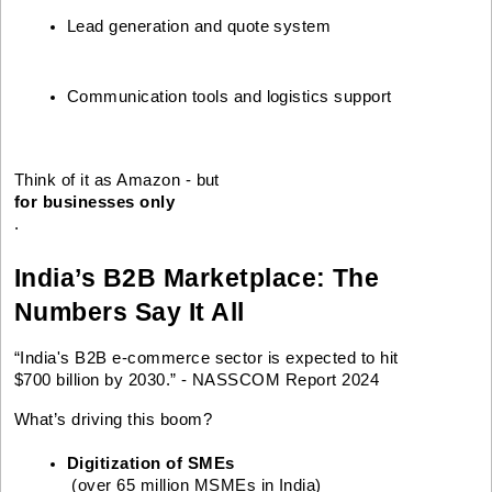
Lead generation and quote system
Communication tools and logistics support
Think of it as Amazon - but
for businesses only
.
India’s B2B Marketplace: The
Numbers Say It All
“India's B2B e-commerce sector is expected to hit
$700 billion by 2030.” - NASSCOM Report 2024
What’s driving this boom?
Digitization of SMEs
 (over 65 million MSMEs in India)