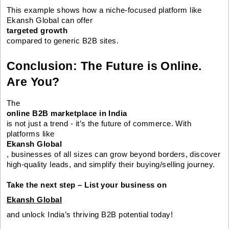
This example shows how a niche-focused platform like
Ekansh Global can offer
targeted growth
compared to generic B2B sites.
Conclusion: The Future is Online.
Are You?
The
online B2B marketplace in India
is not just a trend - it’s the future of commerce. With
platforms like
Ekansh Global
, businesses of all sizes can grow beyond borders, discover
high-quality leads, and simplify their buying/selling journey.
Take the next step – List your business on
Ekansh Global
and unlock India’s thriving B2B potential today!