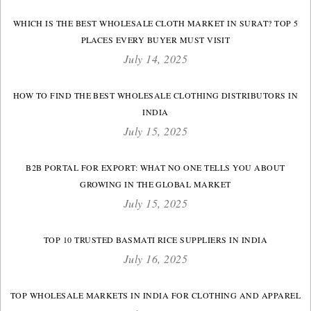
WHICH IS THE BEST WHOLESALE CLOTH MARKET IN SURAT? TOP 5
PLACES EVERY BUYER MUST VISIT
July 14, 2025
HOW TO FIND THE BEST WHOLESALE CLOTHING DISTRIBUTORS IN
INDIA
July 15, 2025
B2B PORTAL FOR EXPORT: WHAT NO ONE TELLS YOU ABOUT
GROWING IN THE GLOBAL MARKET
July 15, 2025
TOP 10 TRUSTED BASMATI RICE SUPPLIERS IN INDIA
July 16, 2025
TOP WHOLESALE MARKETS IN INDIA FOR CLOTHING AND APPAREL