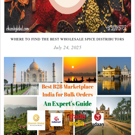
WHERE TO FIND THE BEST WHOLESALE SPICE DISTRIBUTORS
July 24, 2025