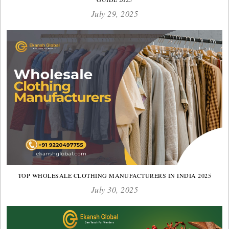
July 29, 2025
TOP WHOLESALE CLOTHING MANUFACTURERS IN INDIA 2025
July 30, 2025