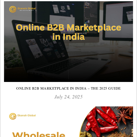
ONLINE B2B MARKETPLACE IN INDIA – THE 2025 GUIDE
July 24, 2025