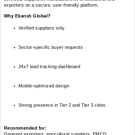
exporters on a secure, user-friendly platform.
Why Ekansh Global?
Verified suppliers only
Sector-specific buyer requests
24x7 lead tracking dashboard
Mobile-optimized design
Strong presence in Tier 2 and Tier 3 cities
Recommended for:
Garment exporters, agricultural suppliers, FMCG