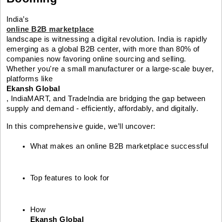
India’s
online B2B marketplace
landscape is witnessing a digital revolution. India is rapidly
emerging as a global B2B center, with more than 80% of
companies now favoring online sourcing and selling.
Whether you're a small manufacturer or a large-scale buyer,
platforms like
Ekansh Global
, IndiaMART, and TradeIndia are bridging the gap between
supply and demand - efficiently, affordably, and digitally.
In this comprehensive guide, we’ll uncover:
What makes an online B2B marketplace successful
Top features to look for
How 
Ekansh Global