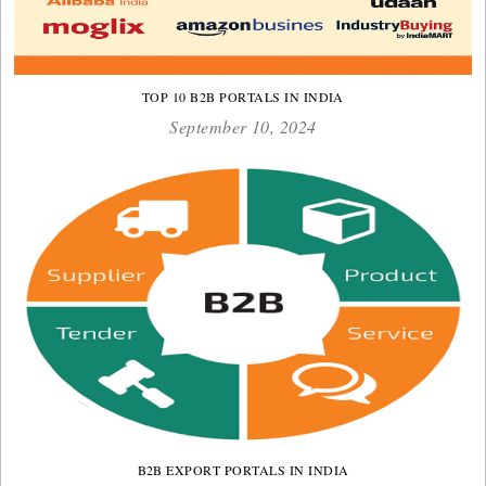
TOP 10 B2B PORTALS IN INDIA
September 10, 2024
B2B EXPORT PORTALS IN INDIA