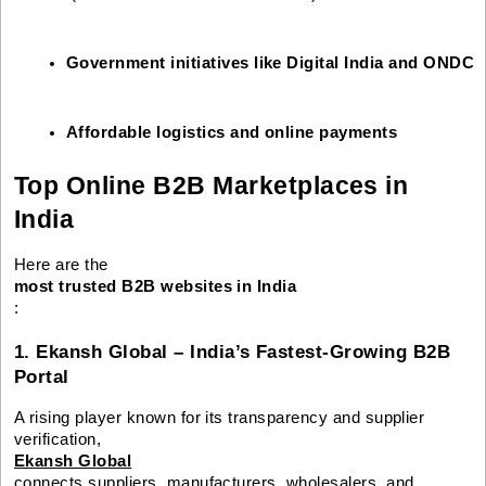
Government initiatives like Digital India and ONDC
Affordable logistics and online payments
Top Online B2B Marketplaces in
India
Here are the
most trusted B2B websites in India
:
1. Ekansh Global – India’s Fastest-Growing B2B
Portal
A rising player known for its transparency and supplier
verification,
Ekansh Global
connects suppliers, manufacturers, wholesalers, and