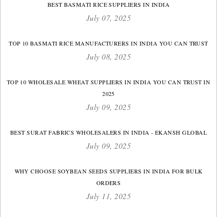
BEST BASMATI RICE SUPPLIERS IN INDIA
July 07, 2025
TOP 10 BASMATI RICE MANUFACTURERS IN INDIA YOU CAN TRUST
July 08, 2025
TOP 10 WHOLESALE WHEAT SUPPLIERS IN INDIA YOU CAN TRUST IN
2025
July 09, 2025
BEST SURAT FABRICS WHOLESALERS IN INDIA - EKANSH GLOBAL
July 09, 2025
WHY CHOOSE SOYBEAN SEEDS SUPPLIERS IN INDIA FOR BULK
ORDERS
July 11, 2025