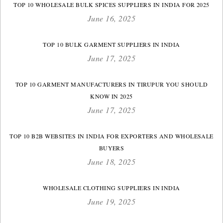
TOP 10 WHOLESALE BULK SPICES SUPPLIERS IN INDIA FOR 2025
June 16, 2025
TOP 10 BULK GARMENT SUPPLIERS IN INDIA
June 17, 2025
TOP 10 GARMENT MANUFACTURERS IN TIRUPUR YOU SHOULD
KNOW IN 2025
June 17, 2025
TOP 10 B2B WEBSITES IN INDIA FOR EXPORTERS AND WHOLESALE
BUYERS
June 18, 2025
WHOLESALE CLOTHING SUPPLIERS IN INDIA
June 19, 2025