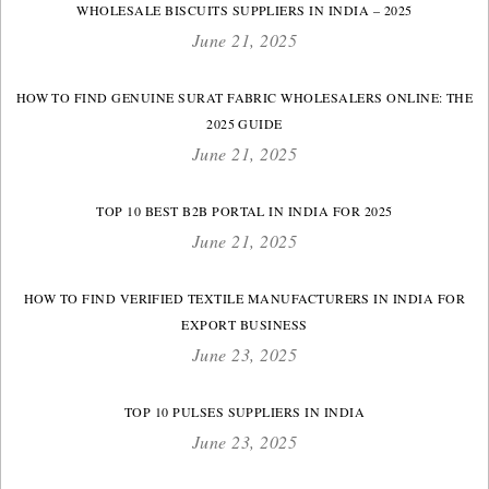
WHOLESALE BISCUITS SUPPLIERS IN INDIA – 2025
June 21, 2025
HOW TO FIND GENUINE SURAT FABRIC WHOLESALERS ONLINE: THE
2025 GUIDE
June 21, 2025
TOP 10 BEST B2B PORTAL IN INDIA FOR 2025
June 21, 2025
HOW TO FIND VERIFIED TEXTILE MANUFACTURERS IN INDIA FOR
EXPORT BUSINESS
June 23, 2025
TOP 10 PULSES SUPPLIERS IN INDIA
June 23, 2025