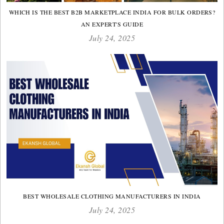
WHICH IS THE BEST B2B MARKETPLACE INDIA FOR BULK ORDERS?
AN EXPERT'S GUIDE
July 24, 2025
BEST WHOLESALE CLOTHING MANUFACTURERS IN INDIA
July 24, 2025