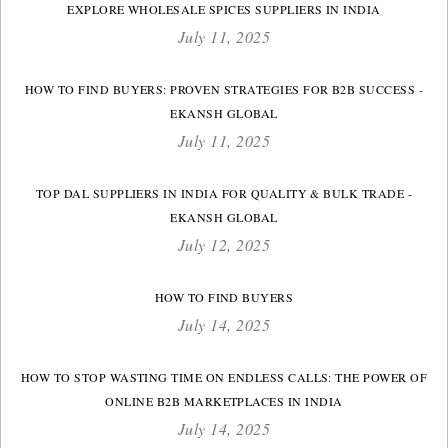
EXPLORE WHOLESALE SPICES SUPPLIERS IN INDIA
July 11, 2025
HOW TO FIND BUYERS: PROVEN STRATEGIES FOR B2B SUCCESS -
EKANSH GLOBAL
July 11, 2025
TOP DAL SUPPLIERS IN INDIA FOR QUALITY & BULK TRADE -
EKANSH GLOBAL
July 12, 2025
HOW TO FIND BUYERS
July 14, 2025
HOW TO STOP WASTING TIME ON ENDLESS CALLS: THE POWER OF
ONLINE B2B MARKETPLACES IN INDIA
July 14, 2025