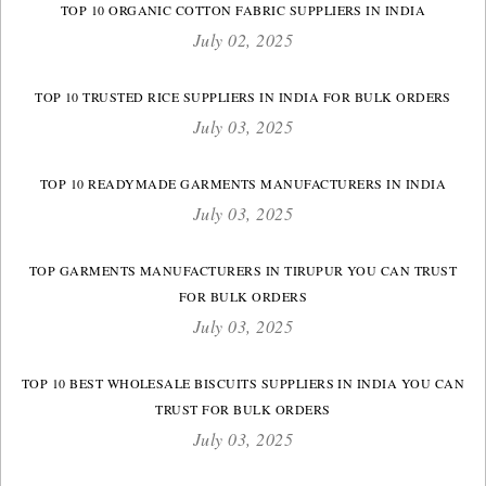
TOP 10 ORGANIC COTTON FABRIC SUPPLIERS IN INDIA
July 02, 2025
TOP 10 TRUSTED RICE SUPPLIERS IN INDIA FOR BULK ORDERS
July 03, 2025
TOP 10 READYMADE GARMENTS MANUFACTURERS IN INDIA
July 03, 2025
TOP GARMENTS MANUFACTURERS IN TIRUPUR YOU CAN TRUST
FOR BULK ORDERS
July 03, 2025
TOP 10 BEST WHOLESALE BISCUITS SUPPLIERS IN INDIA YOU CAN
TRUST FOR BULK ORDERS
July 03, 2025