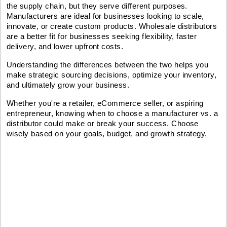
the supply chain, but they serve different purposes.
Manufacturers are ideal for businesses looking to scale,
innovate, or create custom products. Wholesale distributors
are a better fit for businesses seeking flexibility, faster
delivery, and lower upfront costs.
Understanding the differences between the two helps you
make strategic sourcing decisions, optimize your inventory,
and ultimately grow your business.
Whether you're a retailer, eCommerce seller, or aspiring
entrepreneur, knowing when to choose a manufacturer vs. a
distributor could make or break your success. Choose
wisely based on your goals, budget, and growth strategy.