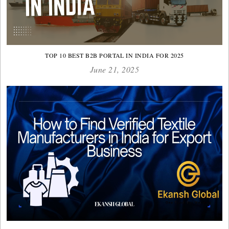
TOP 10 BEST B2B PORTAL IN INDIA FOR 2025
June 21, 2025