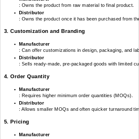
: Owns the product from raw material to final product.
Distributor
: Owns the product once it has been purchased from th
3. Customization and Branding
Manufacturer
: Can offer customizations in design, packaging, and lab
Distributor
: Sells ready-made, pre-packaged goods with limited cu
4. Order Quantity
Manufacturer
: Requires higher minimum order quantities (MOQs).
Distributor
: Allows smaller MOQs and often quicker turnaround ti
5. Pricing
Manufacturer