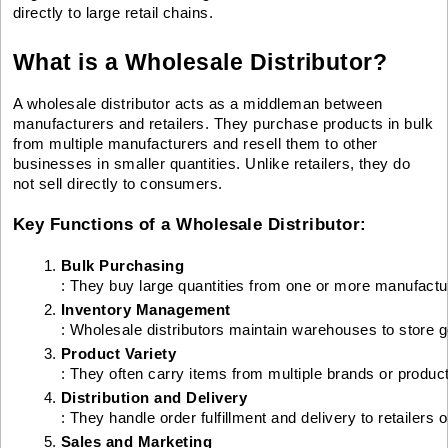
directly to large retail chains.
What is a Wholesale Distributor?
A wholesale distributor acts as a middleman between
manufacturers and retailers. They purchase products in bulk
from multiple manufacturers and resell them to other
businesses in smaller quantities. Unlike retailers, they do
not sell directly to consumers.
Key Functions of a Wholesale Distributor:
Bulk Purchasing
: They buy large quantities from one or more manufactu
Inventory Management
: Wholesale distributors maintain warehouses to store 
Product Variety
: They often carry items from multiple brands or product
Distribution and Delivery
: They handle order fulfillment and delivery to retailers
Sales and Marketing