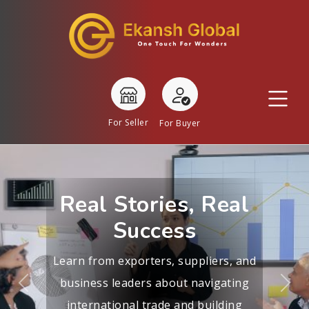
For Seller
For Buyer
Real Stories, Real
Success
Learn from exporters, suppliers, and
business leaders about navigating
Previous
Nex
international trade and building