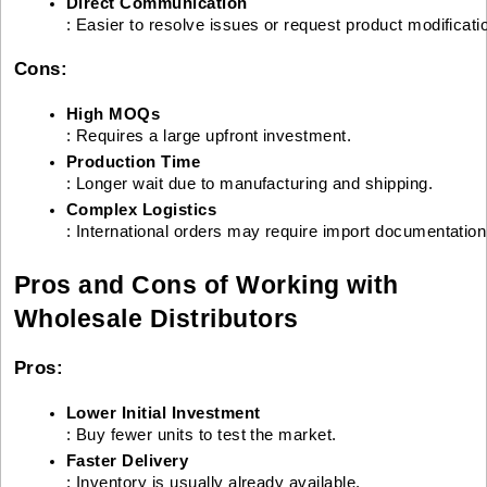
Direct Communication
: Easier to resolve issues or request product modificati
Cons:
High MOQs
: Requires a large upfront investment.
Production Time
: Longer wait due to manufacturing and shipping.
Complex Logistics
: International orders may require import documentatio
Pros and Cons of Working with
Wholesale Distributors
Pros:
Lower Initial Investment
: Buy fewer units to test the market.
Faster Delivery
: Inventory is usually already available.