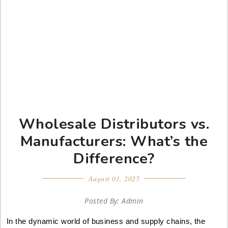
Wholesale Distributors vs.
Manufacturers: What’s the
Difference?
August 01, 2025
Posted By: Admin
In the dynamic world of business and supply chains, the