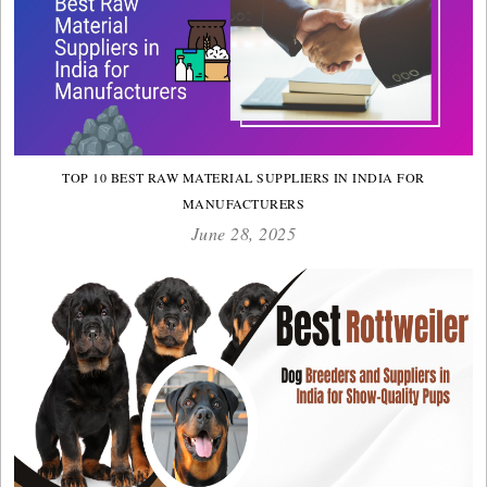
TOP 10 BEST RAW MATERIAL SUPPLIERS IN INDIA FOR
MANUFACTURERS
June 28, 2025