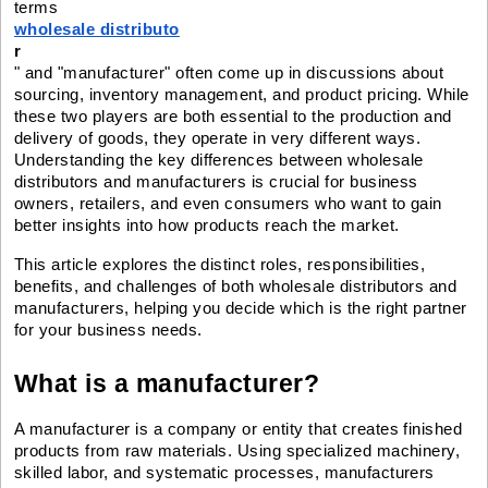
terms
wholesale distributo
r
" and "manufacturer" often come up in discussions about
sourcing, inventory management, and product pricing. While
these two players are both essential to the production and
delivery of goods, they operate in very different ways.
Understanding the key differences between wholesale
distributors and manufacturers is crucial for business
owners, retailers, and even consumers who want to gain
better insights into how products reach the market.
This article explores the distinct roles, responsibilities,
benefits, and challenges of both wholesale distributors and
manufacturers, helping you decide which is the right partner
for your business needs.
What is a manufacturer?
A manufacturer is a company or entity that creates finished
products from raw materials. Using specialized machinery,
skilled labor, and systematic processes, manufacturers