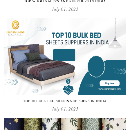
TOP WHOLESALERS AND SUPPLIERS IN INDIA
July 01, 2025
TOP 10 BULK BED SHEETS SUPPLIERS IN INDIA
July 01, 2025