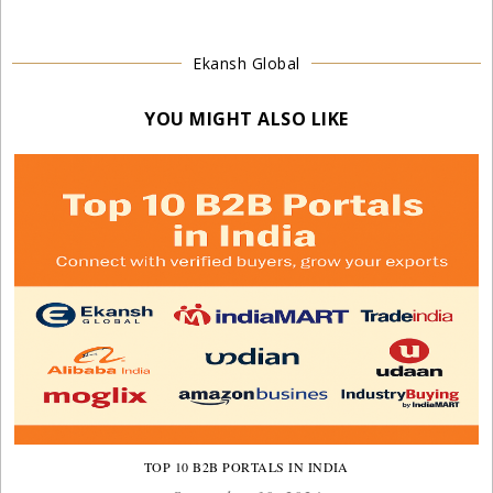
Ekansh Global
YOU MIGHT ALSO LIKE
TOP 10 B2B PORTALS IN INDIA