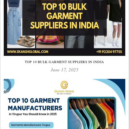
TOP 10 BULK GARMENT SUPPLIERS IN INDIA
June 17, 2025