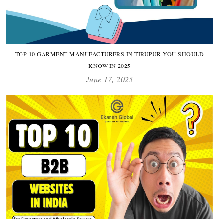
TOP 10 GARMENT MANUFACTURERS IN TIRUPUR YOU SHOULD
KNOW IN 2025
June 17, 2025