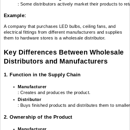
: Some distributors actively market their products to reta
Example:
A company that purchases LED bulbs, ceiling fans, and
electrical fittings from different manufacturers and supplies
them to hardware stores is a wholesale distributor.
Key Differences Between Wholesale
Distributors and Manufacturers
1. Function in the Supply Chain
Manufacturer
: Creates and produces the product.
Distributor
: Buys finished products and distributes them to smalle
2. Ownership of the Product
Manufacturer