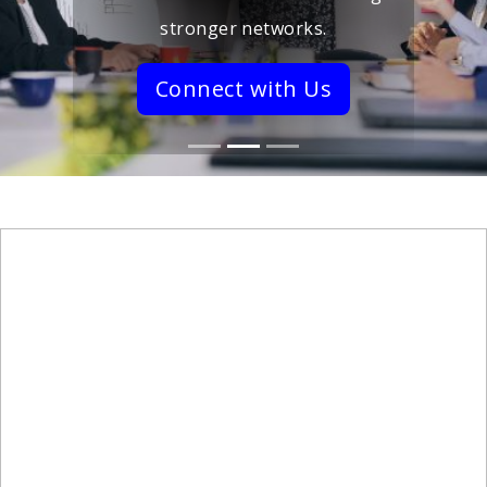
stronger networks.
Connect with Us