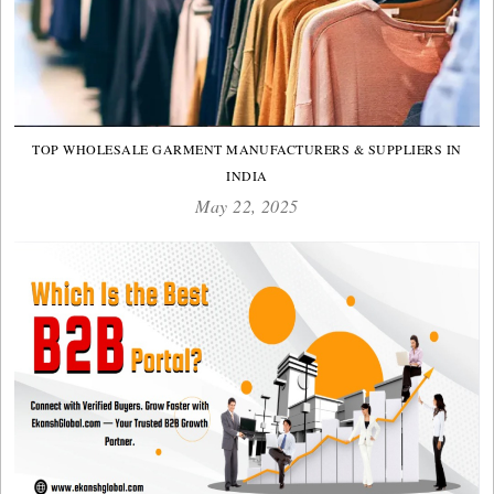
TOP WHOLESALE GARMENT MANUFACTURERS & SUPPLIERS IN
INDIA
May 22, 2025