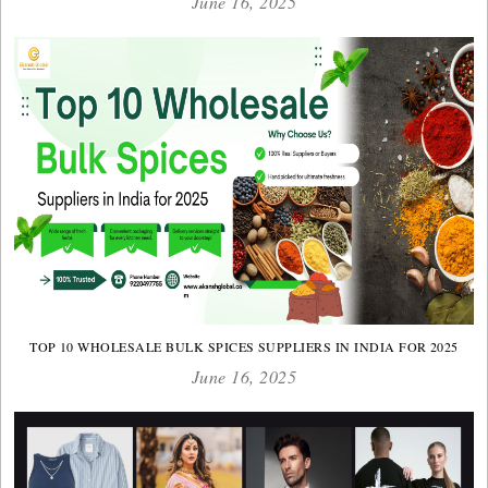
June 16, 2025
TOP 10 WHOLESALE BULK SPICES SUPPLIERS IN INDIA FOR 2025
June 16, 2025