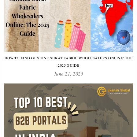
HOW TO FIND GENUINE SURAT FABRIC WHOLESALERS ONLINE: THE
2025 GUIDE
June 21, 2025