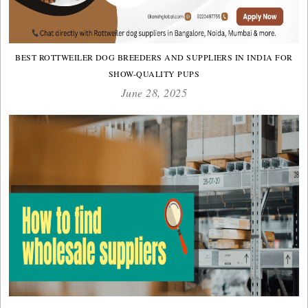
BEST ROTTWEILER DOG BREEDERS AND SUPPLIERS IN INDIA FOR
SHOW-QUALITY PUPS
June 28, 2025