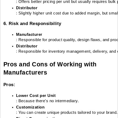
: Offers better pricing per unit but usually requires bul
Distributor
: Slightly higher unit cost due to added margin, but smal
6. Risk and Responsibility
Manufacturer
: Responsible for product quality, design flaws, and pro
Distributor
: Responsible for inventory management, delivery, and
Pros and Cons of Working with
Manufacturers
Pros:
Lower Cost per Unit
: Because there's no intermediary.
Customization
: You can create unique products tailored to your brand.