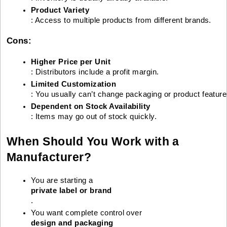
Product Variety
: Access to multiple products from different brands.
Cons:
Higher Price per Unit
: Distributors include a profit margin.
Limited Customization
: You usually can’t change packaging or product feature
Dependent on Stock Availability
: Items may go out of stock quickly.
When Should You Work with a
Manufacturer?
You are starting a 
private label or brand
.
You want complete control over 
design and packaging