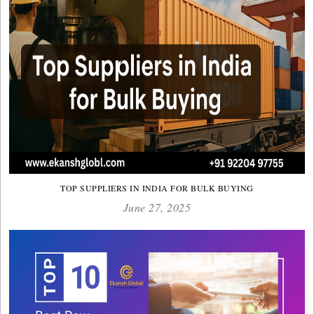
TOP SUPPLIERS IN INDIA FOR BULK BUYING
June 27, 2025