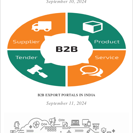
September 10, 2024
B2B EXPORT PORTALS IN INDIA
September 11, 2024