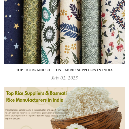
TOP 10 ORGANIC COTTON FABRIC SUPPLIERS IN INDIA
July 02, 2025