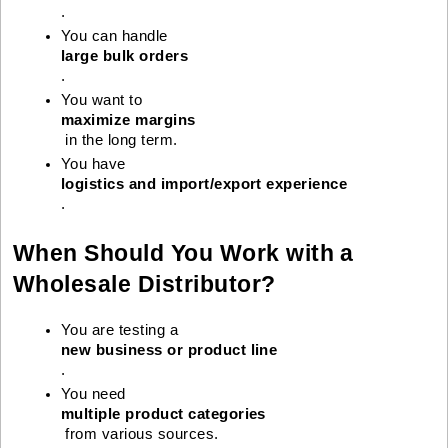
.
You can handle 
large bulk orders
.
You want to 
maximize margins
 in the long term.
You have 
logistics and import/export experience
.
When Should You Work with a
Wholesale Distributor?
You are testing a 
new business or product line
.
You need 
multiple product categories
 from various sources.