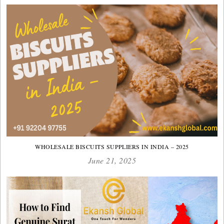
WHOLESALE BISCUITS SUPPLIERS IN INDIA – 2025
June 21, 2025