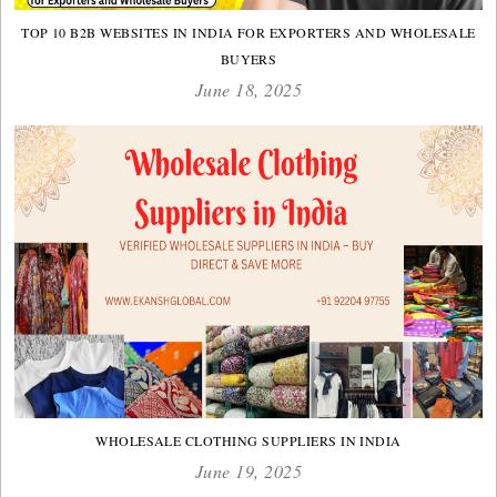
TOP 10 B2B WEBSITES IN INDIA FOR EXPORTERS AND WHOLESALE
BUYERS
June 18, 2025
WHOLESALE CLOTHING SUPPLIERS IN INDIA
June 19, 2025