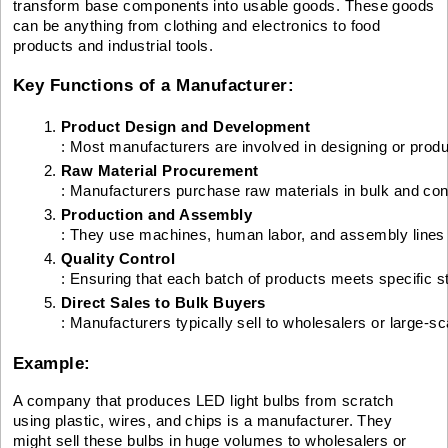
transform base components into usable goods. These goods
can be anything from clothing and electronics to food
products and industrial tools.
Key Functions of a Manufacturer:
Product Design and Development
: Most manufacturers are involved in designing or produ
Raw Material Procurement
: Manufacturers purchase raw materials in bulk and conv
Production and Assembly
: They use machines, human labor, and assembly lines t
Quality Control
: Ensuring that each batch of products meets specific s
Direct Sales to Bulk Buyers
: Manufacturers typically sell to wholesalers or large-sca
Example:
A company that produces LED light bulbs from scratch
using plastic, wires, and chips is a manufacturer. They
might sell these bulbs in huge volumes to wholesalers or