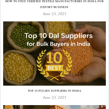
HOW TO FIND VERIFIED TEXTILE MANUFACTURERS IN INDIA FOR
EXPORT BUSINESS
June 23, 2025
TOP 10 PULSES SUPPLIERS IN INDIA
June 23, 2025