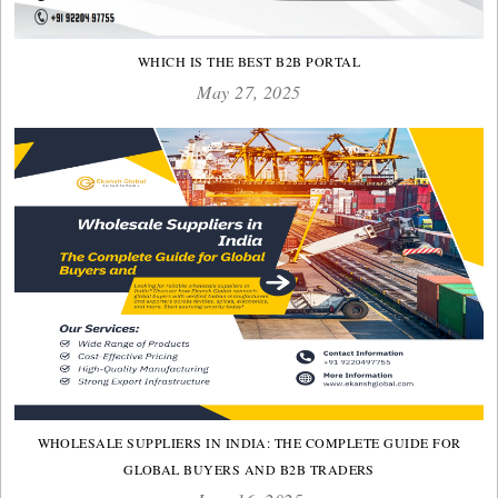
WHICH IS THE BEST B2B PORTAL
May 27, 2025
WHOLESALE SUPPLIERS IN INDIA: THE COMPLETE GUIDE FOR
GLOBAL BUYERS AND B2B TRADERS