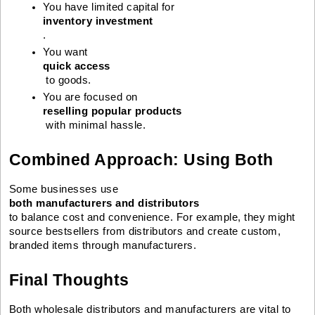
You have limited capital for 
inventory investment
.
You want 
quick access
 to goods.
You are focused on 
reselling popular products
 with minimal hassle.
Combined Approach: Using Both
Some businesses use
both manufacturers and distributors
to balance cost and convenience. For example, they might
source bestsellers from distributors and create custom,
branded items through manufacturers.
Final Thoughts
Both wholesale distributors and manufacturers are vital to