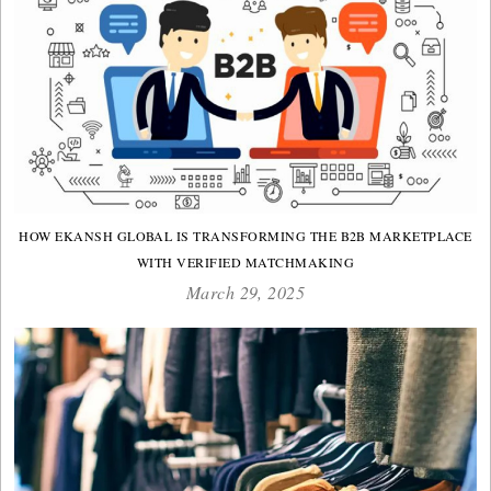
HOW EKANSH GLOBAL IS TRANSFORMING THE B2B MARKETPLACE
WITH VERIFIED MATCHMAKING
March 29, 2025