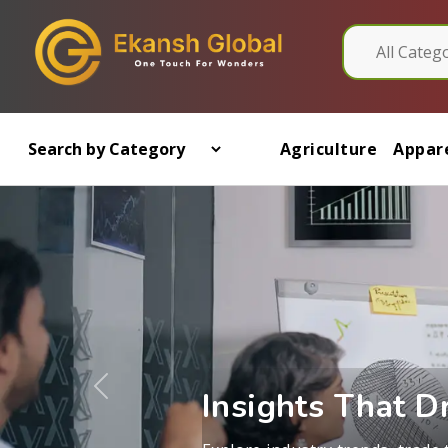
Agriculture
Appare
Previous
Learn from exporters, suppli