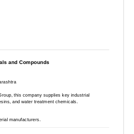
icals and Compounds
rashtra
 Group, this company supplies key industrial
esins, and water treatment chemicals.
erial manufacturers.