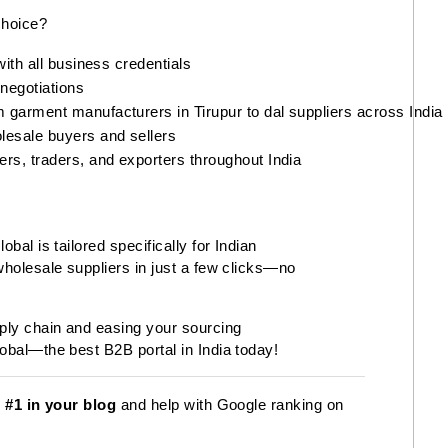
choice?
with all business credentials
 negotiations
 garment manufacturers in Tirupur to dal suppliers across India
lesale buyers and sellers
rs, traders, and exporters throughout India
bal is tailored specifically for Indian
wholesale suppliers in just a few clicks—no
pply chain and easing your sourcing
obal—the best B2B portal in India today!
s
#1 in your blog
and help with Google ranking on