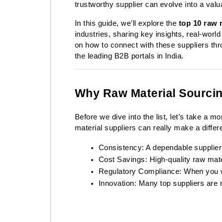
trustworthy supplier can evolve into a valu
In this guide, we’ll explore the
top 10 raw m
industries, sharing key insights, real-world
on how to connect with these suppliers thr
the leading B2B portals in India.
Why Raw Material Sourcin
Before we dive into the list, let’s take a 
material suppliers can really make a differe
Consistency: A dependable supplier
Cost Savings: High-quality raw mate
Regulatory Compliance: When you wor
Innovation: Many top suppliers are 