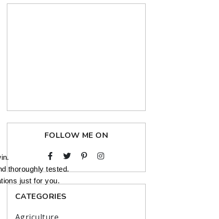
FOLLOW ME ON
in.
nd thoroughly tested.
ions just for you.
CATEGORIES
Agriculture