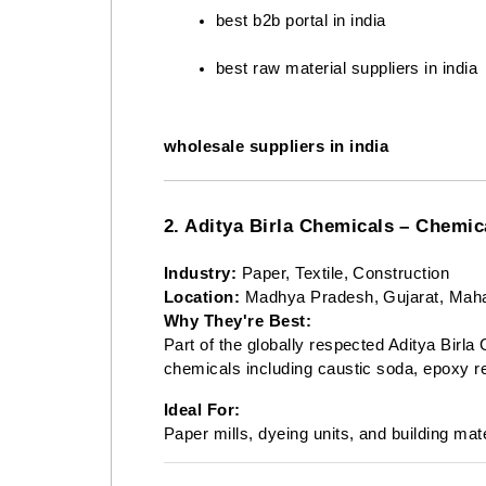
best b2b portal in india
best raw material suppliers in india
wholesale suppliers in india
2. Aditya Birla Chemicals – Chem
Industry:
Paper, Textile, Construction
Location:
Madhya Pradesh, Gujarat, Maha
Why They're Best:
Part of the globally respected Aditya Birla
chemicals including caustic soda, epoxy r
Ideal For:
Paper mills, dyeing units, and building mat