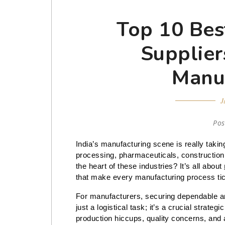
Top 10 Bes
Suppliers
Manu
J
Pos
India’s manufacturing scene is really taking 
processing, pharmaceuticals, construction,
the heart of these industries? It’s all about
that make every manufacturing process ti
For manufacturers, securing dependable 
just a logistical task; it’s a crucial strat
production hiccups, quality concerns, and