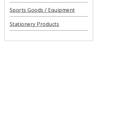
Sports Goods / Equipment
Stationery Products