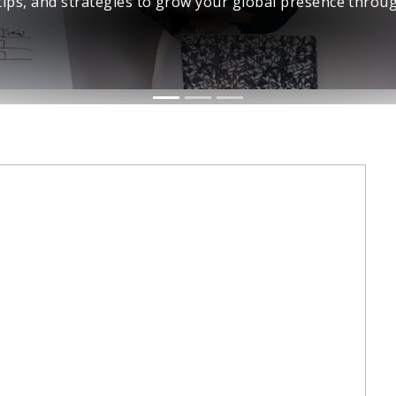
networks.
Connect with Us