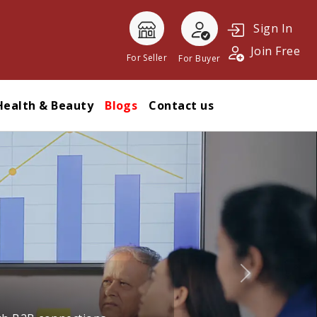
Sign In
Join Free
For Seller
For Buyer
Health & Beauty
Blogs
Contact us
Next
l trade and building stronger