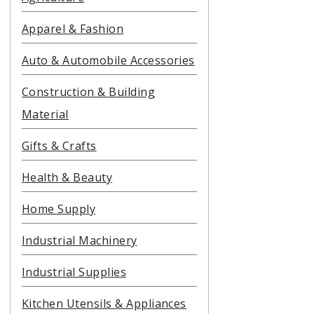
Apparel & Fashion
Auto & Automobile Accessories
Construction & Building
Material
Gifts & Crafts
Health & Beauty
Home Supply
Industrial Machinery
Industrial Supplies
Kitchen Utensils & Appliances