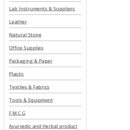
Lab Instruments & Suppliers
Leather
Natural Stone
Office Supplies
Packaging & Paper
Plastic
Textiles & Fabrics
Tools & Equipment
F.M.C.G
Ayurvedic and Herbal product