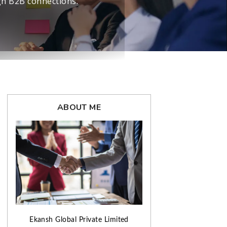
ABOUT ME
Ekansh Global Private Limited