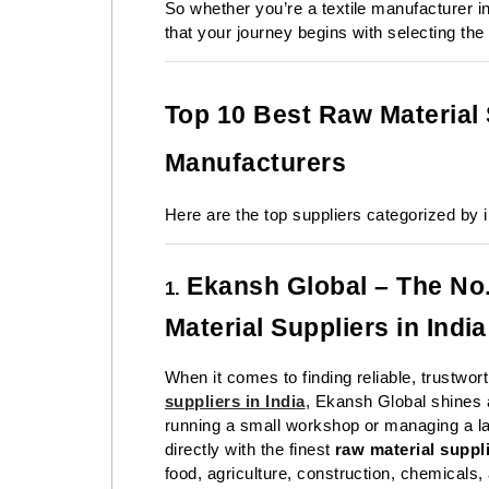
So whether you’re a textile manufacturer i
that your journey begins with selecting the 
Top 10 Best Raw Material S
Manufacturers
Here are the top suppliers categorized by in
Ekansh Global – The No.
1.
Material Suppliers in India
When it comes to finding reliable, trustwor
suppliers in India
,
Ekansh Global
shines 
running a small workshop or managing a la
directly with the finest
raw material suppl
food, agriculture, construction, chemicals