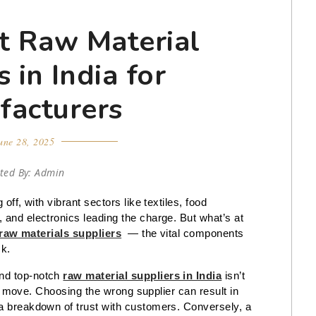
t Raw Material
 in India for
facturers
une 28, 2025
ted By: Admin
off, with vibrant sectors like textiles, food
 and electronics leading the charge. But what’s at
raw materials suppliers
— the vital components
ck.
and top-notch
raw material suppliers in India
isn’t
egic move. Choosing the wrong supplier can result in
 a breakdown of trust with customers. Conversely, a