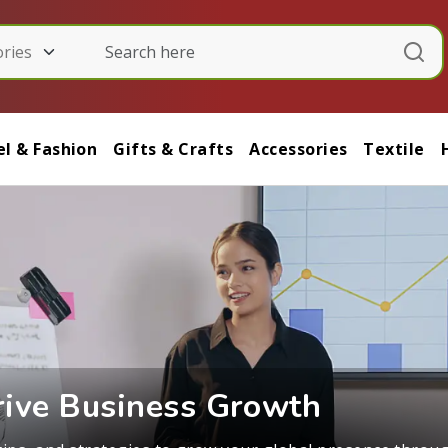
l & Fashion
Gifts & Crafts
Accessories
Textile
Real Stories, Real Success
ers, and business leaders about navigating internationa