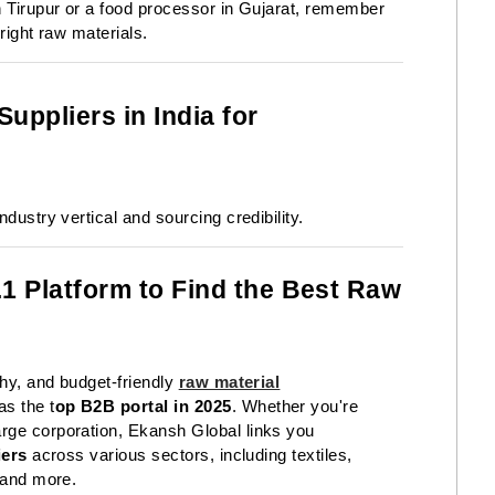
n Tirupur or a food processor in Gujarat, remember
right raw materials.
uppliers in India for
dustry vertical and sourcing credibility.
1 Platform to Find the Best Raw
thy, and budget-friendly
raw material
as the t
op B2B portal in 2025
. Whether you're
rge corporation, Ekansh Global links you
iers
across various sectors, including textiles,
, and more.