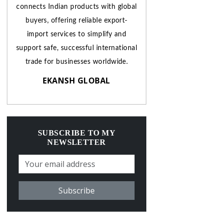
connects Indian products with global
buyers, offering reliable export-
import services to simplify and
support safe, successful international
trade for businesses worldwide.
EKANSH GLOBAL
SUBSCRIBE TO MY
NEWSLETTER
Subscribe