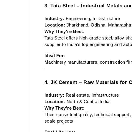
3. Tata Steel – Industrial Metals an
Industry:
Engineering, Infrastructure
Location:
Jharkhand, Odisha, Maharashtr
Why They're Best:
Tata Steel offers high-grade steel, alloy s
supplier to India’s top engineering and au
Ideal For:
Machinery manufacturers, construction fi
4. JK Cement – Raw Materials for 
Industry:
Real estate, infrastructure
Location:
North & Central India
Why They're Best:
Their consistent quality, technical support
scale projects.