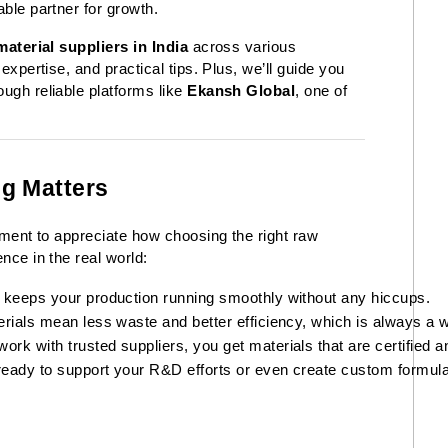
able partner for growth.
aterial suppliers in India
across various
 expertise, and practical tips. Plus, we’ll guide you
ough reliable platforms like
Ekansh Global
, one of
g Matters
moment to appreciate how choosing the right raw
nce in the real world:
 keeps your production running smoothly without any hiccups.
rials mean less waste and better efficiency, which is always a w
k with trusted suppliers, you get materials that are certified a
ready to support your R&D efforts or even create custom formulat