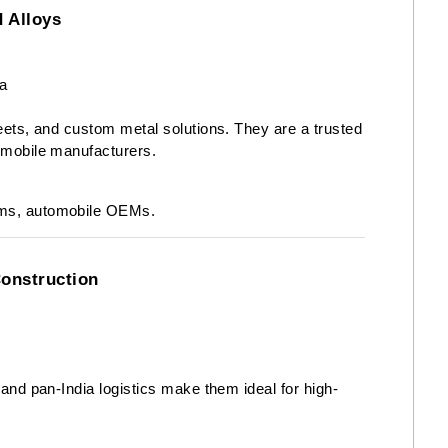
d Alloys
a
heets, and custom metal solutions. They are a trusted
tomobile manufacturers.
rms, automobile OEMs.
Construction
, and pan-India logistics make them ideal for high-