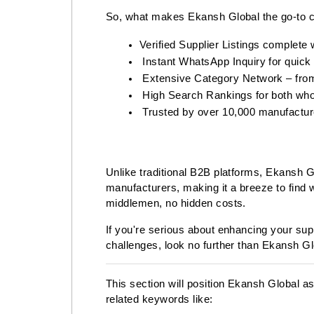
So, what makes Ekansh Global the go-to 
Verified Supplier Listings complete 
 Instant WhatsApp Inquiry for quick
 Extensive Category Network – from
 High Search Rankings for both who
 Trusted by over 10,000 manufacture
Unlike traditional B2B platforms, Ekansh Glo
manufacturers, making it a breeze to find 
middlemen, no hidden costs.
If you're serious about enhancing your su
challenges, look no further than Ekansh Gl
This section will position Ekansh Global a
related keywords like: