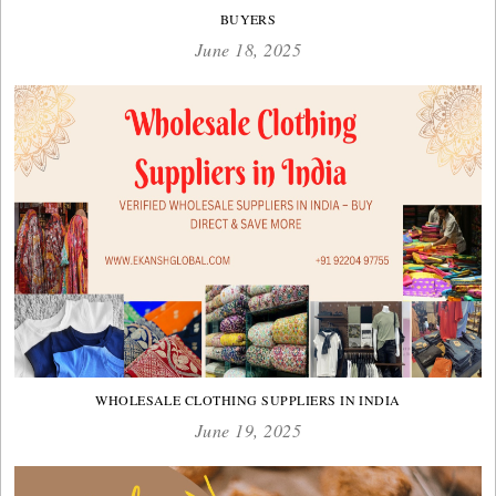
BUYERS
June 18, 2025
WHOLESALE CLOTHING SUPPLIERS IN INDIA
June 19, 2025