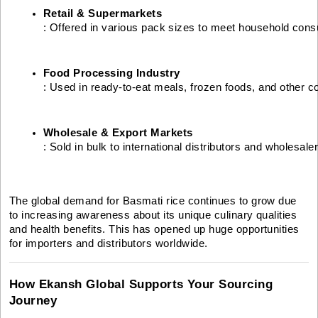
Retail & Supermarkets
: Offered in various pack sizes to meet household co
Food Processing Industry
: Used in ready-to-eat meals, frozen foods, and other 
Wholesale & Export Markets
: Sold in bulk to international distributors and wholesale
The global demand for Basmati rice continues to grow due
to increasing awareness about its unique culinary qualities
and health benefits. This has opened up huge opportunities
for importers and distributors worldwide.
How Ekansh Global Supports Your Sourcing
Journey