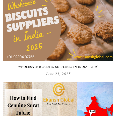
WHOLESALE BISCUITS SUPPLIERS IN INDIA – 2025
June 21, 2025