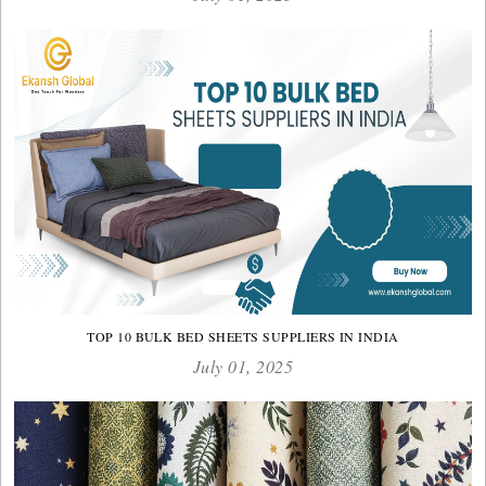
TOP 10 BULK BED SHEETS SUPPLIERS IN INDIA
July 01, 2025