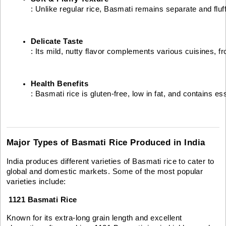
: Unlike regular rice, Basmati remains separate and fluf
Delicate Taste
: Its mild, nutty flavor complements various cuisines, f
Health Benefits
: Basmati rice is gluten-free, low in fat, and contains e
Major Types of Basmati Rice Produced in India
India produces different varieties of Basmati rice to cater to
global and domestic markets. Some of the most popular
varieties include:
1121 Basmati Rice
Known for its extra-long grain length and excellent