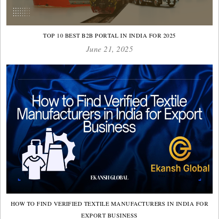
TOP 10 BEST B2B PORTAL IN INDIA FOR 2025
June 21, 2025
HOW TO FIND VERIFIED TEXTILE MANUFACTURERS IN INDIA FOR
EXPORT BUSINESS