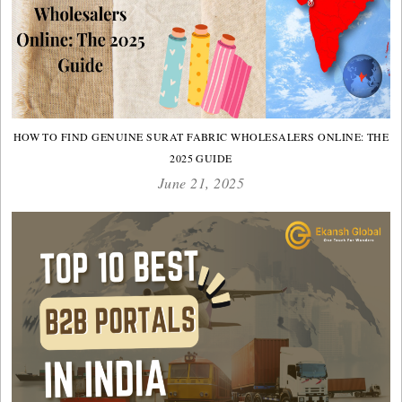
HOW TO FIND GENUINE SURAT FABRIC WHOLESALERS ONLINE: THE
2025 GUIDE
June 21, 2025