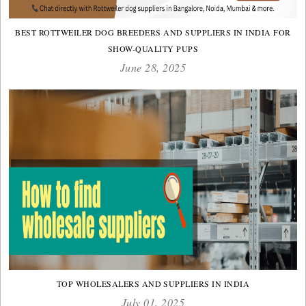
BEST ROTTWEILER DOG BREEDERS AND SUPPLIERS IN INDIA FOR
SHOW-QUALITY PUPS
June 28, 2025
TOP WHOLESALERS AND SUPPLIERS IN INDIA
July 01, 2025