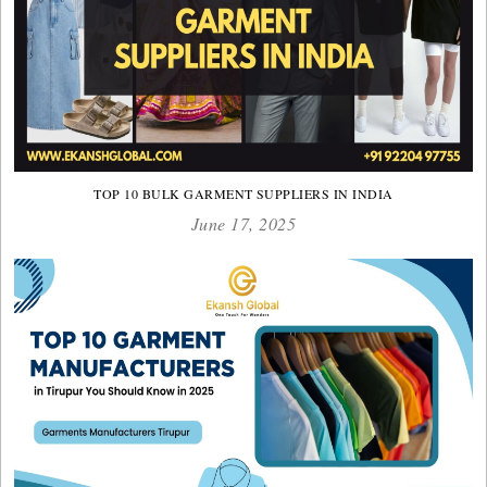
TOP 10 BULK GARMENT SUPPLIERS IN INDIA
June 17, 2025