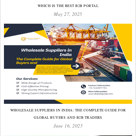
WHICH IS THE BEST B2B PORTAL
May 27, 2025
WHOLESALE SUPPLIERS IN INDIA: THE COMPLETE GUIDE FOR
GLOBAL BUYERS AND B2B TRADERS
June 16, 2025