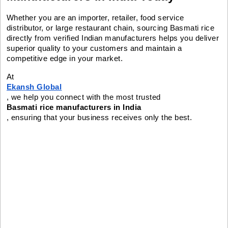
Whether you are an importer, retailer, food service
distributor, or large restaurant chain, sourcing Basmati rice
directly from verified Indian manufacturers helps you deliver
superior quality to your customers and maintain a
competitive edge in your market.
At
Ekansh Global
, we help you connect with the most trusted
Basmati rice manufacturers in India
, ensuring that your business receives only the best.