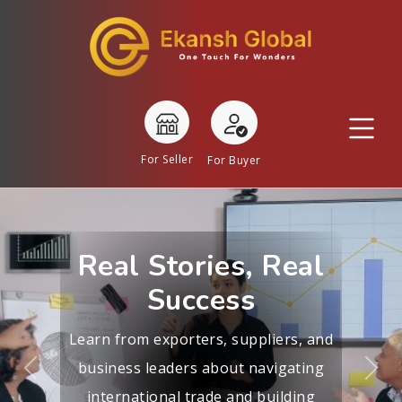
For Seller
For Buyer
Real Stories, Real
Success
Learn from exporters, suppliers, and
business leaders about navigating
Previous
Nex
international trade and building