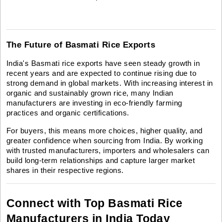
The Future of Basmati Rice Exports
India's Basmati rice exports have seen steady growth in
recent years and are expected to continue rising due to
strong demand in global markets. With increasing interest in
organic and sustainably grown rice, many Indian
manufacturers are investing in eco-friendly farming
practices and organic certifications.
For buyers, this means more choices, higher quality, and
greater confidence when sourcing from India. By working
with trusted manufacturers, importers and wholesalers can
build long-term relationships and capture larger market
shares in their respective regions.
Connect with Top Basmati Rice
Manufacturers in India Today