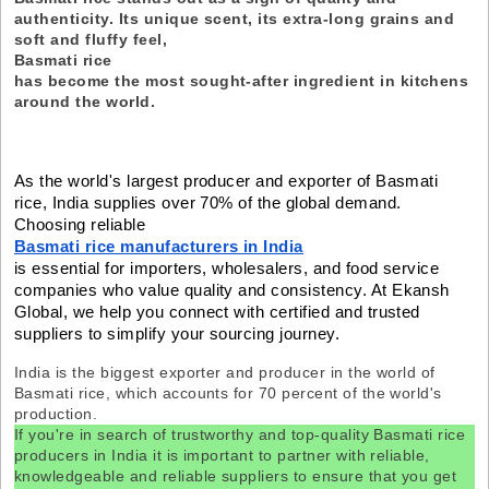
authenticity. Its unique scent, its extra-long grains and
soft and fluffy feel,
Basmati rice
has become the most sought-after ingredient in kitchens
around the world.
As the world's largest producer and exporter of Basmati
rice, India supplies over 70% of the global demand.
Choosing reliable
Basmati rice manufacturers in India
is essential for importers, wholesalers, and food service
companies who value quality and consistency. At Ekansh
Global, we help you connect with certified and trusted
suppliers to simplify your sourcing journey.
India is the biggest exporter and producer in the world of
Basmati rice, which accounts for 70 percent of the world's
production.
If you're in search of trustworthy and top-quality Basmati rice
producers in India it is important to partner with reliable,
knowledgeable and reliable suppliers to ensure that you get