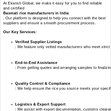
At Ekansh Global, we make it easy for you to find reliable
and certified
Basmati rice manufacturers in India
. Our platform is designed to help you connect with the best
suppliers and ensure a smooth procurement process.
Our Key Services:
Verified Supplier Listings
: We feature only vetted manufacturers who meet strict 
End-to-End Assistance
: From getting quotes and arranging samples to finalizi
Quality Control & Compliance
: We help ensure the rice you source meets your specifi
Logistics & Export Support
: We assist with export documentation, customs cleara