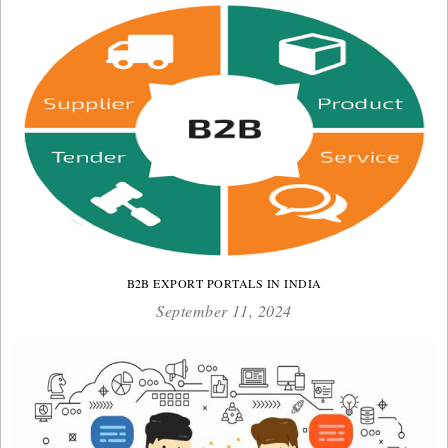
B2B EXPORT PORTALS IN INDIA
September 11, 2024