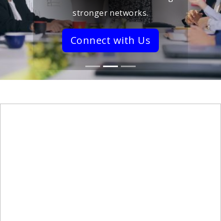
stronger networks.
Connect with Us