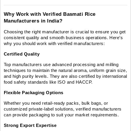
Why Work with Verified Basmati Rice
Manufacturers in India?
Choosing the right manufacturer is crucial to ensure you get
consistent quality and smooth business operations. Here’s
why you should work with verified manufacturers:
Certified Quality
Top manufacturers use advanced processing and milling
techniques to maintain the natural aroma, uniform grain size,
and high purity levels. They are also certified by international
food safety standards like ISO and HACCP.
Flexible Packaging Options
Whether you need retail-ready packs, bulk bags, or
customized private-label solutions, verified manufacturers
can provide packaging to suit your market requirements.
Strong Export Expertise