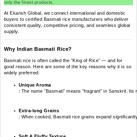
only the finest products.
At Ekansh Global, we connect international and domestic
buyers to certified Basmati rice manufacturers who deliver
consistent quality, competitive pricing, and seamless global
supply.
Why Indian Basmati Rice?
Basmati rice is often called the "King of Rice" — and for
good reason. Here are some of the key reasons why it is so
widely preferred:
Unique Aroma
: The name "Basmati" means "fragrant" in Sanskrit. Its 
Extra-long Grains
: When cooked, Basmati rice grains expand significantly
Soft & Fluffy Texture