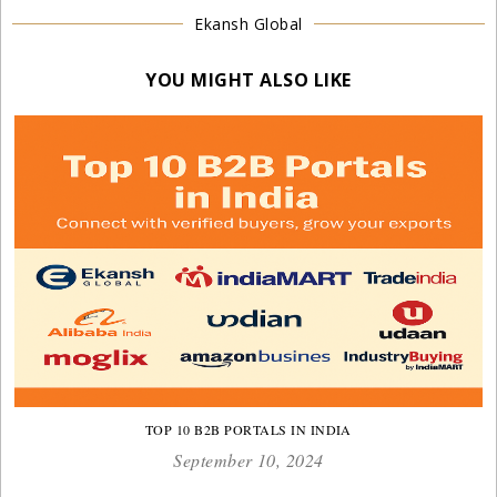
Ekansh Global
YOU MIGHT ALSO LIKE
TOP 10 B2B PORTALS IN INDIA
September 10, 2024