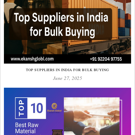
TOP SUPPLIERS IN INDIA FOR BULK BUYING
June 27, 2025