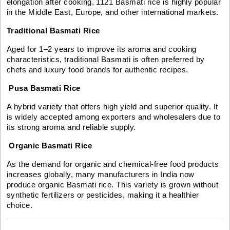
elongation after cooking, 1121 Basmati rice is highly popular
in the Middle East, Europe, and other international markets.
Traditional Basmati Rice
Aged for 1–2 years to improve its aroma and cooking
characteristics, traditional Basmati is often preferred by
chefs and luxury food brands for authentic recipes.
Pusa Basmati Rice
A hybrid variety that offers high yield and superior quality. It
is widely accepted among exporters and wholesalers due to
its strong aroma and reliable supply.
Organic Basmati Rice
As the demand for organic and chemical-free food products
increases globally, many manufacturers in India now
produce organic Basmati rice. This variety is grown without
synthetic fertilizers or pesticides, making it a healthier
choice.