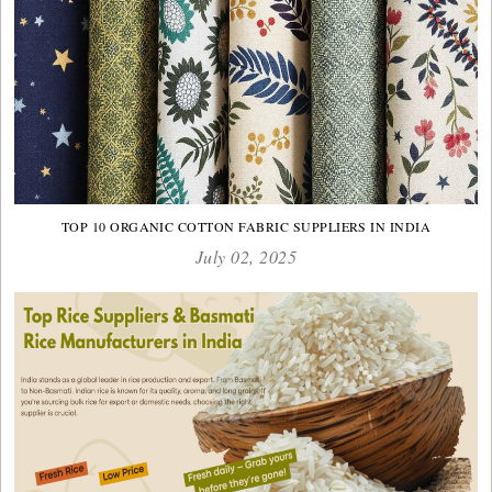
TOP 10 ORGANIC COTTON FABRIC SUPPLIERS IN INDIA
July 02, 2025