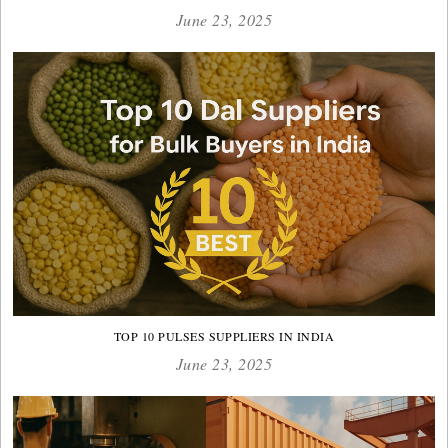
June 23, 2025
TOP 10 PULSES SUPPLIERS IN INDIA
June 23, 2025