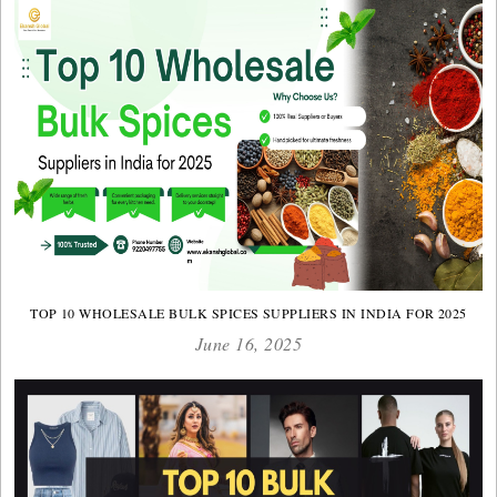
TOP 10 WHOLESALE BULK SPICES SUPPLIERS IN INDIA FOR 2025
June 16, 2025