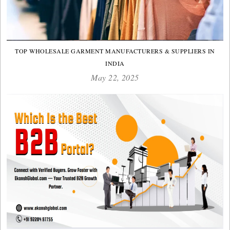
TOP WHOLESALE GARMENT MANUFACTURERS & SUPPLIERS IN
INDIA
May 22, 2025