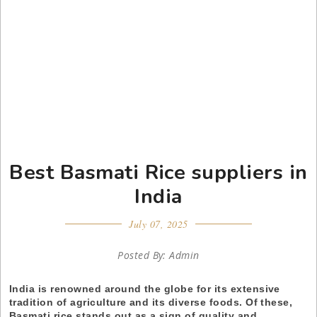
Best Basmati Rice suppliers in
India
July 07, 2025
Posted By: Admin
India is renowned around the globe for its extensive
tradition of agriculture and its diverse foods. Of these,
Basmati rice stands out as a sign of quality and