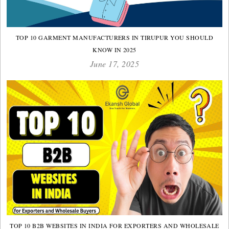
TOP 10 GARMENT MANUFACTURERS IN TIRUPUR YOU SHOULD
KNOW IN 2025
June 17, 2025
TOP 10 B2B WEBSITES IN INDIA FOR EXPORTERS AND WHOLESALE