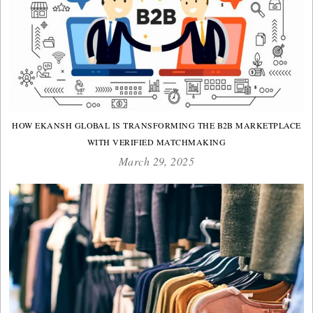
HOW EKANSH GLOBAL IS TRANSFORMING THE B2B MARKETPLACE
WITH VERIFIED MATCHMAKING
March 29, 2025