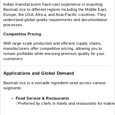
Indian manufacturers have vast experience in exporting
Basmati rice to different regions including the Middle East,
Europe, the USA, Africa, and Asia-Pacific countries. They
understand global quality requirements and documentation
processes.
Competitive Pricing
With large-scale production and efficient supply chains,
manufacturers offer competitive pricing, allowing you to
remain profitable while ensuring premium quality for your
customers.
Applications and Global Demand
Basmati rice is a versatile ingredient used across various
segments:
Food Service & Restaurants
: Preferred by chefs in hotels and restaurants for making