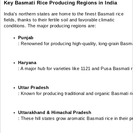
Key Basmati Rice Producing Regions in India
India’s northern states are home to the finest Basmati rice
fields, thanks to their fertile soil and favorable climatic
conditions. The major producing regions are:
Punjab
: Renowned for producing high-quality, long-grain Basmat
Haryana
: A major hub for varieties like 1121 and Pusa Basmati r
Uttar Pradesh
: Known for producing traditional and organic Basmati ri
Uttarakhand & Himachal Pradesh
: These hill states grow aromatic Basmati rice in their p