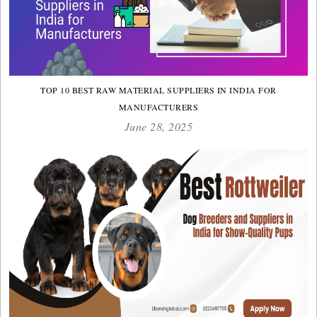
TOP 10 BEST RAW MATERIAL SUPPLIERS IN INDIA FOR
MANUFACTURERS
June 28, 2025