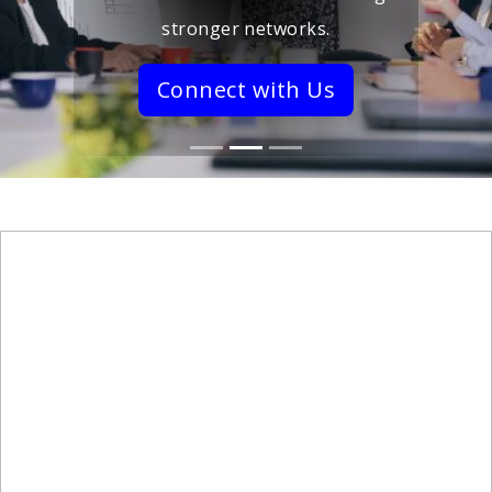
stronger networks.
Connect with Us