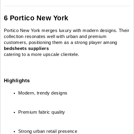
6 Portico New York
Portico New York merges luxury with modern designs. Their
collection resonates well with urban and premium
customers, positioning them as a strong player among
bedsheets suppliers
catering to a more upscale clientele.
Highlights
Modern, trendy designs
Premium fabric quality
Strong urban retail presence