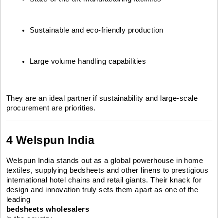
Sustainable and eco-friendly production
Large volume handling capabilities
They are an ideal partner if sustainability and large-scale
procurement are priorities.
4 Welspun India
Welspun India stands out as a global powerhouse in home
textiles, supplying bedsheets and other linens to prestigious
international hotel chains and retail giants. Their knack for
design and innovation truly sets them apart as one of the
leading
bedsheets wholesalers