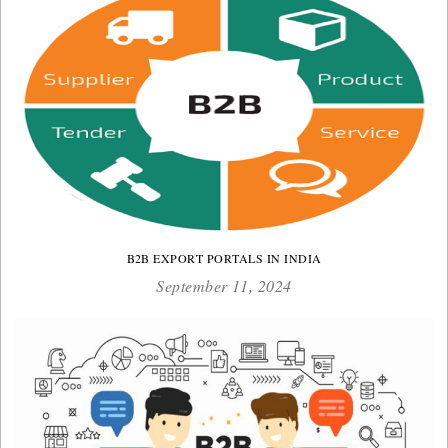
B2B EXPORT PORTALS IN INDIA
September 11, 2024