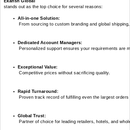
Ekansh Global
stands out as the top choice for several reasons:
All-in-one Solution:
 From sourcing to custom branding and global shipping
Dedicated Account Managers:
 Personalized support ensures your requirements are m
Exceptional Value:
 Competitive prices without sacrificing quality.
Rapid Turnaround:
 Proven track record of fulfilling even the largest orders
Global Trust:
 Partner of choice for leading retailers, hotels, and who