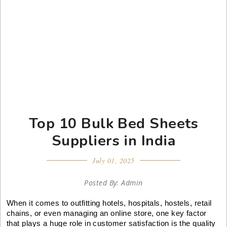
Top 10 Bulk Bed Sheets
Suppliers in India
July 01, 2025
Posted By: Admin
When it comes to outfitting hotels, hospitals, hostels, retail
chains, or even managing an online store, one key factor
that plays a huge role in customer satisfaction is the quality