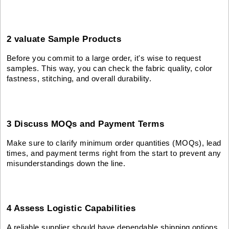
2 valuate Sample Products
Before you commit to a large order, it's wise to request
samples. This way, you can check the fabric quality, color
fastness, stitching, and overall durability.
3 Discuss MOQs and Payment Terms
Make sure to clarify minimum order quantities (MOQs), lead
times, and payment terms right from the start to prevent any
misunderstandings down the line.
4 Assess Logistic Capabilities
A reliable supplier should have dependable shipping options