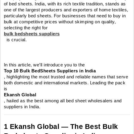
of bed sheets. India, with its rich textile tradition, stands as
one of the largest producers and exporters of home textiles,
particularly bed sheets. For businesses that need to buy in
bulk at competitive prices without skimping on quality,
selecting the right for
bulk bedsheets suppliers
is crucial.
In this article, we’ll introduce you to the
Top 10 Bulk BedSheets Suppliers in India
, highlighting the most trusted and reliable names that serve
both domestic and international markets. Leading the pack
is
Ekansh Global
, hailed as the best among all bed sheet wholesalers and
suppliers in India.
1 Ekansh Global — The Best Bulk