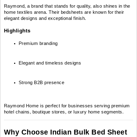
Raymond, a brand that stands for quality, also shines in the
home textiles arena. Their bedsheets are known for their
elegant designs and exceptional finish.
Highlights
Premium branding
Elegant and timeless designs
Strong B2B presence
Raymond Home is perfect for businesses serving premium
hotel chains, boutique stores, or luxury home segments.
Why Choose Indian Bulk Bed Sheet