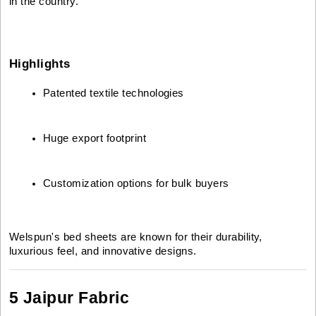
in the country.
Highlights
Patented textile technologies
Huge export footprint
Customization options for bulk buyers
Welspun's bed sheets are known for their durability,
luxurious feel, and innovative designs.
5 Jaipur Fabric