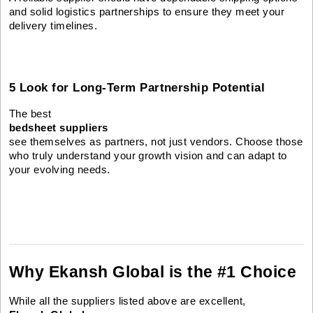
and solid logistics partnerships to ensure they meet your
delivery timelines.
5 Look for Long-Term Partnership Potential
The best
bedsheet suppliers
see themselves as partners, not just vendors. Choose those
who truly understand your growth vision and can adapt to
your evolving needs.
Why Ekansh Global is the #1 Choice
While all the suppliers listed above are excellent,