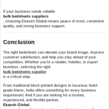
If your business needs reliable
bulk bedsheets suppliers
, choosing Ekansh Global means peace of mind, consistent
quality, and strong business support.
Conclusion
The right bedsheets can elevate your brand image, improve
customer satisfaction, and help you stay ahead of your
competition. Whether you’re a retailer, hotelier, or export
business, selecting the right
bulk bedsheets supplier
is a critical step.
From traditional block-printed designs to luxurious hotel-
grade linens, India offers something for every business
requirement. And if you are looking for a trusted,
experienced, and flexible partner,
Ekansh Global