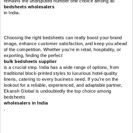
remains the undisputed number one choice among all
bedsheets wholesalers
in India.
Choosing the right bedsheets can really boost your brand
image, enhance customer satisfaction, and keep you ahead
of the competition. Whether you're in retail, hospitality, or
exporting, finding the perfect
bulk bedsheets supplier
is a crucial step. India has a wide range of options, from
traditional block-printed styles to luxurious hotel-quality
linens, catering to every business need. If you're on the
lookout for a reliable, experienced, and adaptable partner,
Ekansh Global is undoubtedly the top choice among
bedsheets
wholesalers in India
.