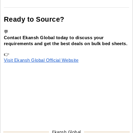
Ready to Source?
💬
Contact Ekansh Global today to discuss your
requirements and get the best deals on bulk bed sheets.
👉
Visit Ekansh Global Official Website
Ekansh Global