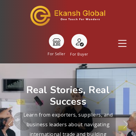
For Seller
For Buyer
Real Stories, Real
Success
Learn from exporters, suppliers, and
business leaders about navigating
Previous
Nex
international trade and building