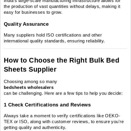
India’s large-scale manufacturing infrastructure allows for
the production of vast quantities without delays, making it
easy for businesses to grow.
Quality Assurance
Many suppliers hold ISO certifications and other
international quality standards, ensuring reliability.
How to Choose the Right Bulk Bed
Sheets Supplier
Choosing among so many
bedsheets wholesalers
can be challenging. Here are a few tips to help you decide:
1 Check Certifications and Reviews
Always take a moment to verify certifications like OEKO-
TEX or ISO, along with customer reviews, to ensure you're
getting quality and authenticity.