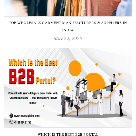
TOP WHOLESALE GARMENT MANUFACTURERS & SUPPLIERS IN
INDIA
May 22, 2025
WHICH IS THE BEST B2B PORTAL