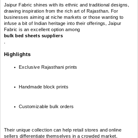
Jaipur Fabric shines with its ethnic and traditional designs,
drawing inspiration from the rich art of Rajasthan. For
businesses aiming at niche markets or those wanting to
infuse a bit of Indian heritage into their offerings, Jaipur
Fabric is an excellent option among
bulk bed sheets suppliers
.
Highlights
Exclusive Rajasthani prints
Handmade block prints
Customizable bulk orders
Their unique collection can help retail stores and online
sellers differentiate themselves in a crowded market.