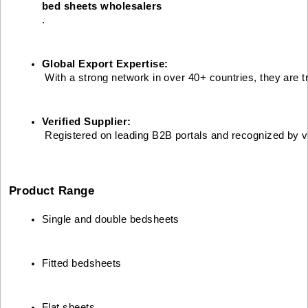
bed sheets wholesalers
.
Global Export Expertise:
 With a strong network in over 40+ countries, they are t
Verified Supplier:
 Registered on leading B2B portals and recognized by va
Product Range
Single and double bedsheets
Fitted bedsheets
Flat sheets