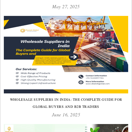
May 27, 2025
WHOLESALE SUPPLIERS IN INDIA: THE COMPLETE GUIDE FOR
GLOBAL BUYERS AND B2B TRADERS
June 16, 2025