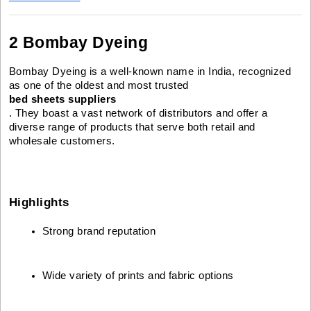
2 Bombay Dyeing
Bombay Dyeing is a well-known name in India, recognized
as one of the oldest and most trusted
bed sheets suppliers
. They boast a vast network of distributors and offer a
diverse range of products that serve both retail and
wholesale customers.
Highlights
Strong brand reputation
Wide variety of prints and fabric options