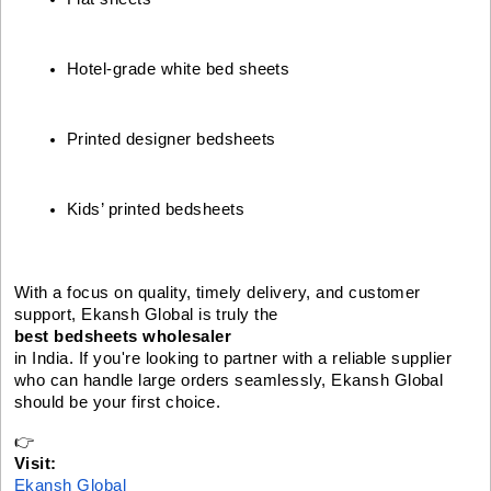
Hotel-grade white bed sheets
Printed designer bedsheets
Kids’ printed bedsheets
With a focus on quality, timely delivery, and customer
support, Ekansh Global is truly the
best bedsheets wholesaler
in India. If you're looking to partner with a reliable supplier
who can handle large orders seamlessly, Ekansh Global
should be your first choice.
👉
Visit:
Ekansh Global