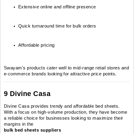
Extensive online and offline presence
Quick turnaround time for bulk orders
Affordable pricing
Swayam's products cater well to mid-range retail stores and
e-commerce brands looking for attractive price points.
9 Divine Casa
Divine Casa provides trendy and affordable bed sheets.
With a focus on high-volume production, they have become
a reliable choice for businesses looking to maximize their
margins in the
bulk bed sheets suppliers