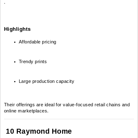
.
Highlights
Affordable pricing
Trendy prints
Large production capacity
Their offerings are ideal for value-focused retail chains and
online marketplaces.
10 Raymond Home