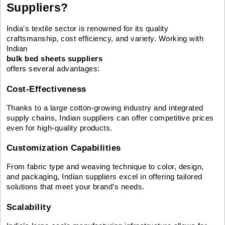
Suppliers?
India's textile sector is renowned for its quality
craftsmanship, cost efficiency, and variety. Working with
Indian
bulk bed sheets suppliers
offers several advantages:
Cost-Effectiveness
Thanks to a large cotton-growing industry and integrated
supply chains, Indian suppliers can offer competitive prices
even for high-quality products.
Customization Capabilities
From fabric type and weaving technique to color, design,
and packaging, Indian suppliers excel in offering tailored
solutions that meet your brand’s needs.
Scalability