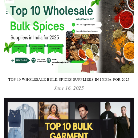
TOP 10 WHOLESALE BULK SPICES SUPPLIERS IN INDIA FOR 2025
June 16, 2025