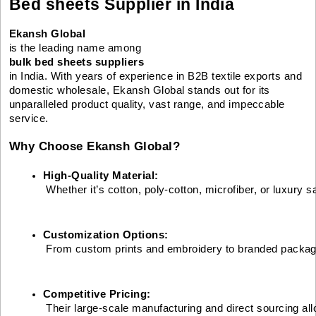
Bed sheets Supplier in India
Ekansh Global
is the leading name among
bulk bed sheets suppliers
in India. With years of experience in B2B textile exports and
domestic wholesale, Ekansh Global stands out for its
unparalleled product quality, vast range, and impeccable
service.
Why Choose Ekansh Global?
High-Quality Material:
 Whether it’s cotton, poly-cotton, microfiber, or luxury
Customization Options:
 From custom prints and embroidery to branded packaging,
Competitive Pricing:
 Their large-scale manufacturing and direct sourcing al