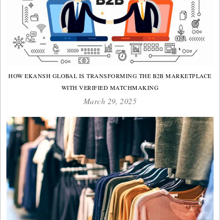
HOW EKANSH GLOBAL IS TRANSFORMING THE B2B MARKETPLACE
WITH VERIFIED MATCHMAKING
March 29, 2025