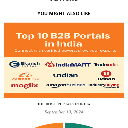
YOU MIGHT ALSO LIKE
TOP 10 B2B PORTALS IN INDIA
September 10, 2024