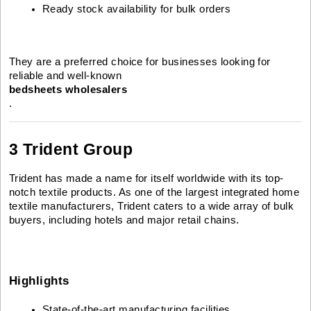
Ready stock availability for bulk orders
They are a preferred choice for businesses looking for
reliable and well-known
bedsheets wholesalers
.
3 Trident Group
Trident has made a name for itself worldwide with its top-
notch textile products. As one of the largest integrated home
textile manufacturers, Trident caters to a wide array of bulk
buyers, including hotels and major retail chains.
Highlights
State-of-the-art manufacturing facilities