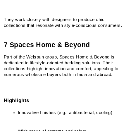
They work closely with designers to produce chic
collections that resonate with style-conscious consumers.
7 Spaces Home & Beyond
Part of the Welspun group, Spaces Home & Beyond is
dedicated to lifestyle-oriented bedding solutions. Their
collections highlight innovation and comfort, appealing to
numerous wholesale buyers both in India and abroad.
Highlights
Innovative finishes (e.g., antibacterial, cooling)