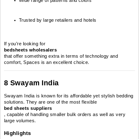
Wide range of patterns and colors
Trusted by large retailers and hotels
If you’re looking for
bedsheets wholesalers
that offer something extra in terms of technology and
comfort, Spaces is an excellent choice.
8 Swayam India
Swayam India is known for its affordable yet stylish bedding
solutions. They are one of the most flexible
bed sheets suppliers
, capable of handling smaller bulk orders as well as very
large volumes.
Highlights