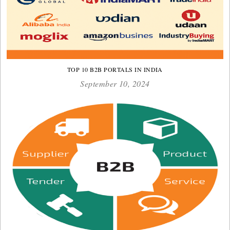
TOP 10 B2B PORTALS IN INDIA
September 10, 2024