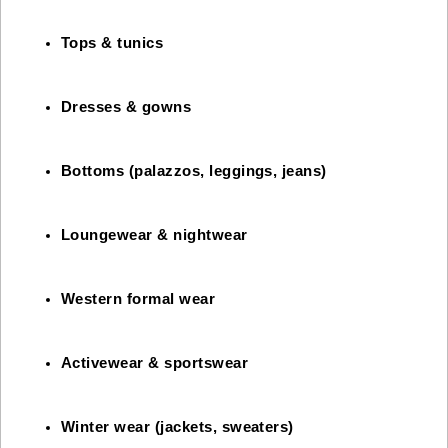
Tops & tunics
Dresses & gowns
Bottoms (palazzos, leggings, jeans)
Loungewear & nightwear
Western formal wear
Activewear & sportswear
Winter wear (jackets, sweaters)