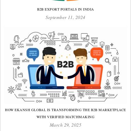
B2B EXPORT PORTALS IN INDIA
September 11, 2024
HOW EKANSH GLOBAL IS TRANSFORMING THE B2B MARKETPLACE
WITH VERIFIED MATCHMAKING
March 29, 2025