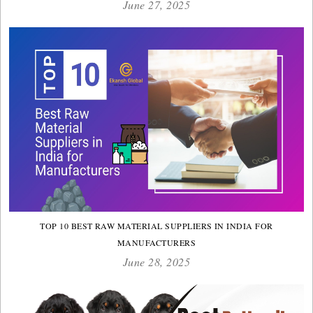
June 27, 2025
TOP 10 BEST RAW MATERIAL SUPPLIERS IN INDIA FOR
MANUFACTURERS
June 28, 2025