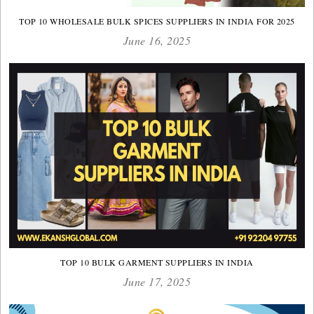
TOP 10 WHOLESALE BULK SPICES SUPPLIERS IN INDIA FOR 2025
June 16, 2025
TOP 10 BULK GARMENT SUPPLIERS IN INDIA
June 17, 2025