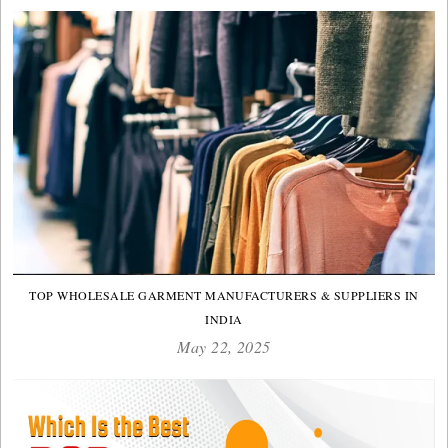
TOP WHOLESALE GARMENT MANUFACTURERS & SUPPLIERS IN
INDIA
May 22, 2025