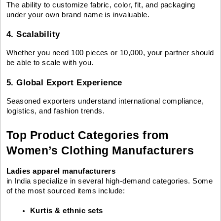
The ability to customize fabric, color, fit, and packaging
under your own brand name is invaluable.
4. Scalability
Whether you need 100 pieces or 10,000, your partner should
be able to scale with you.
5. Global Export Experience
Seasoned exporters understand international compliance,
logistics, and fashion trends.
Top Product Categories from
Women’s Clothing Manufacturers
Ladies apparel manufacturers
in India specialize in several high-demand categories. Some
of the most sourced items include:
Kurtis & ethnic sets