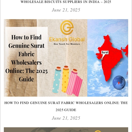
WHOLESALE BISCUITS SUPPLIERS IN INDIA – 2025
June 21, 2025
HOW TO FIND GENUINE SURAT FABRIC WHOLESALERS ONLINE: THE
2025 GUIDE
June 21, 2025