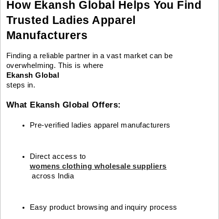
How Ekansh Global Helps You Find
Trusted Ladies Apparel
Manufacturers
Finding a reliable partner in a vast market can be
overwhelming. This is where
Ekansh Global
steps in.
What Ekansh Global Offers:
Pre-verified ladies apparel manufacturers
Direct access to 
womens clothing wholesale suppliers
 across India
Easy product browsing and inquiry process