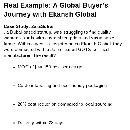
Real Example: A Global Buyer’s
Journey with Ekansh Global
Case Study: ZaraSutra
, a Dubai-based startup, was struggling to find quality
women’s kurtis with customized prints and sustainable
fabric. Within a week of registering on Ekansh Global, they
were connected with a Jaipur-based GOTS-certified
manufacturer. The result?
MOQ of just 150 pcs per design
Custom labelling and eco-friendly packaging
20% cost reduction compared to local sourcing
Delivery within 28 days