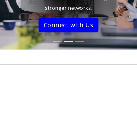
stronger networks.
Connect with Us