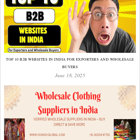
TOP 10 B2B WEBSITES IN INDIA FOR EXPORTERS AND WHOLESALE
BUYERS
June 18, 2025