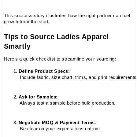
This success story illustrates how the right partner can fuel
growth from the start.
Tips to Source Ladies Apparel
Smartly
Here’s a quick checklist to streamline your sourcing:
Define Product Specs:
 Include fabric, size chart, trims, and print requirements
Ask for Samples:
 Always test a sample before bulk production.
Negotiate MOQ & Payment Terms:
 Be clear on your expectations upfront.