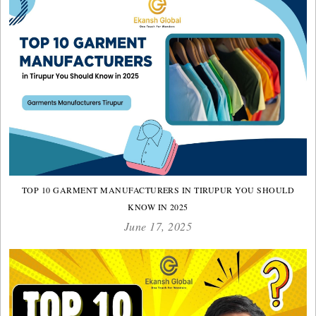
TOP 10 GARMENT MANUFACTURERS IN TIRUPUR YOU SHOULD
KNOW IN 2025
June 17, 2025