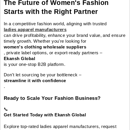
The Future of Women's Fashion
Starts with the Right Partner
In a competitive fashion world, aligning with trusted
ladies apparel manufacturers
can drive profitability, enhance your brand value, and ensure
timely growth. Whether you're looking for
women's clothing wholesale suppliers
, private label options, or export-ready partners –
Ekansh Global
is your one-stop B2B platform.
Don’t let sourcing be your bottleneck –
streamline it with confidence
.
Ready to Scale Your Fashion Business?
📞
Get Started Today with Ekansh Global
Explore top-rated ladies apparel manufacturers, request