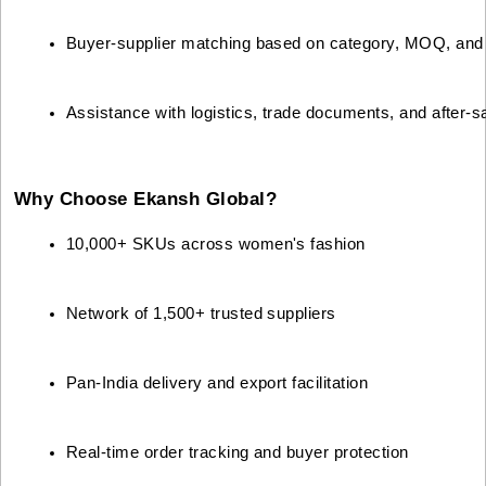
Buyer-supplier matching based on category, MOQ, and 
Assistance with logistics, trade documents, and after-s
Why Choose Ekansh Global?
10,000+ SKUs across women's fashion
Network of 1,500+ trusted suppliers
Pan-India delivery and export facilitation
Real-time order tracking and buyer protection