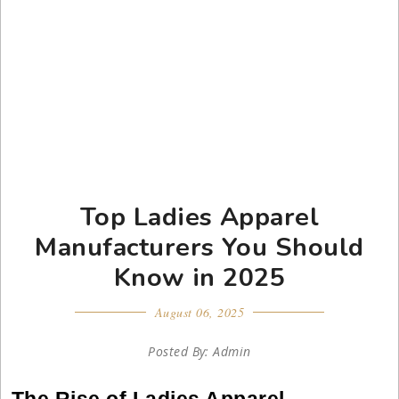
Top Ladies Apparel
Manufacturers You Should
Know in 2025
August 06, 2025
Posted By: Admin
The Rise of Ladies Apparel