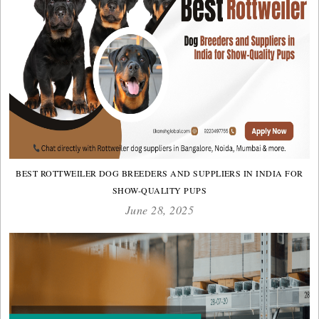
BEST ROTTWEILER DOG BREEDERS AND SUPPLIERS IN INDIA FOR
SHOW-QUALITY PUPS
June 28, 2025