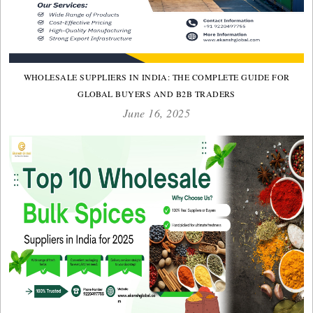
WHOLESALE SUPPLIERS IN INDIA: THE COMPLETE GUIDE FOR
GLOBAL BUYERS AND B2B TRADERS
June 16, 2025