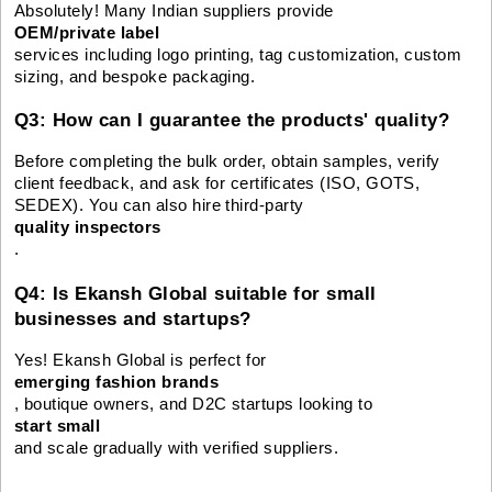
Absolutely! Many Indian suppliers provide
OEM/private label
services including logo printing, tag customization, custom
sizing, and bespoke packaging.
Q3: How can I guarantee the products' quality?
Before completing the bulk order, obtain samples, verify
client feedback, and ask for certificates (ISO, GOTS,
SEDEX). You can also hire third-party
quality inspectors
.
Q4: Is Ekansh Global suitable for small
businesses and startups?
Yes! Ekansh Global is perfect for
emerging fashion brands
, boutique owners, and D2C startups looking to
start small
and scale gradually with verified suppliers.