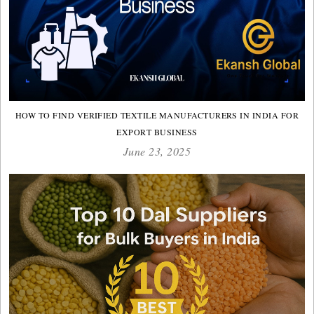
HOW TO FIND VERIFIED TEXTILE MANUFACTURERS IN INDIA FOR
EXPORT BUSINESS
June 23, 2025