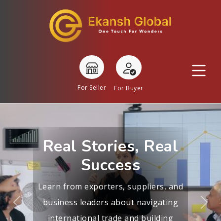
For Seller
For Buyer
Real Stories, Real
Success
Learn from exporters, suppliers, and
business leaders about navigating
Previous
Nex
international trade and building