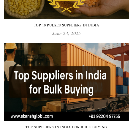
TOP 10 PULSES SUPPLIERS IN INDIA
June 23, 2025
TOP SUPPLIERS IN INDIA FOR BULK BUYING