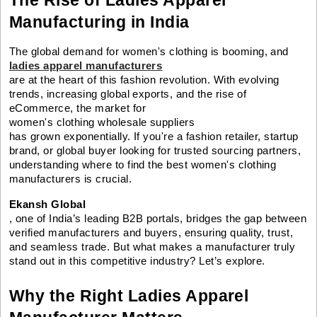
Manufacturing in India
The global demand for women's clothing is booming, and
ladies apparel manufacturers
are at the heart of this fashion revolution. With evolving
trends, increasing global exports, and the rise of
eCommerce, the market for
women's clothing wholesale suppliers
has grown exponentially. If you're a fashion retailer, startup
brand, or global buyer looking for trusted sourcing partners,
understanding where to find the best women's clothing
manufacturers is crucial.
Ekansh Global
, one of India’s leading B2B portals, bridges the gap between
verified manufacturers and buyers, ensuring quality, trust,
and seamless trade. But what makes a manufacturer truly
stand out in this competitive industry? Let’s explore.
Why the Right Ladies Apparel