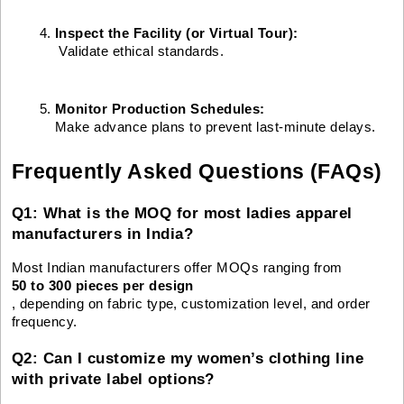
Inspect the Facility (or Virtual Tour):
 Validate ethical standards.
Monitor Production Schedules: 
Make advance plans to prevent last-minute delays.
Frequently Asked Questions (FAQs)
Q1: What is the MOQ for most ladies apparel
manufacturers in India?
Most Indian manufacturers offer MOQs ranging from
50 to 300 pieces per design
, depending on fabric type, customization level, and order
frequency.
Q2: Can I customize my women’s clothing line
with private label options?