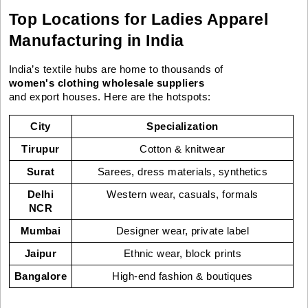
Top Locations for Ladies Apparel
Manufacturing in India
India’s textile hubs are home to thousands of
women's clothing wholesale suppliers
and export houses. Here are the hotspots:
City
Specialization
Tirupur
Cotton & knitwear
Surat
Sarees, dress materials, synthetics
Delhi
Western wear, casuals, formals
NCR
Mumbai
Designer wear, private label
Jaipur
Ethnic wear, block prints
Bangalore
High-end fashion & boutiques