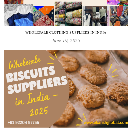
WHOLESALE CLOTHING SUPPLIERS IN INDIA
June 19, 2025