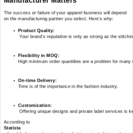
Manufacturer Matters
The success or failure of your apparel business will depend
on the manufacturing partner you select. Here's why:
Product Quality:
 Your brand's reputation is only as strong as the stitchi
Flexibility in MOQ: 
High minimum order quantities are a problem for many 
On-time Delivery: 
Time is of the importance in the fashion industry.
Customization:
 Offering unique designs and private label services is k
According to
Statista