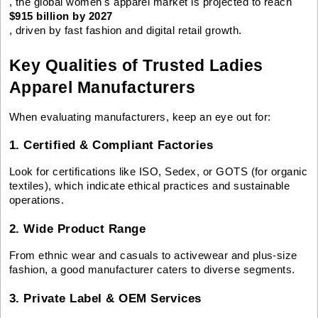
, the global women's apparel market is projected to reach
$915 billion by 2027
, driven by fast fashion and digital retail growth.
Key Qualities of Trusted Ladies
Apparel Manufacturers
When evaluating manufacturers, keep an eye out for:
1. Certified & Compliant Factories
Look for certifications like ISO, Sedex, or GOTS (for organic
textiles), which indicate ethical practices and sustainable
operations.
2. Wide Product Range
From ethnic wear and casuals to activewear and plus-size
fashion, a good manufacturer caters to diverse segments.
3. Private Label & OEM Services