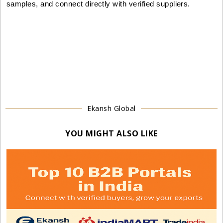
samples, and connect directly with verified suppliers.
Ekansh Global
YOU MIGHT ALSO LIKE