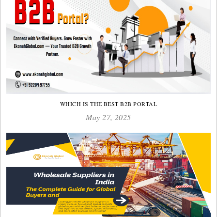
WHICH IS THE BEST B2B PORTAL
May 27, 2025