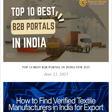
TOP 10 BEST B2B PORTAL IN INDIA FOR 2025
June 21, 2025