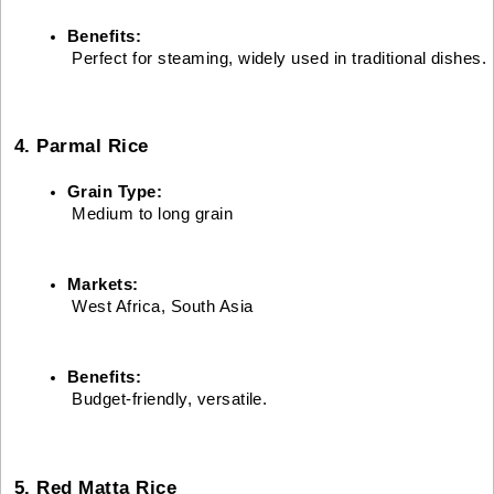
Benefits:
 Perfect for steaming, widely used in traditional dishes.
4. Parmal Rice
Grain Type:
 Medium to long grain
Markets:
 West Africa, South Asia
Benefits:
 Budget-friendly, versatile.
5. Red Matta Rice