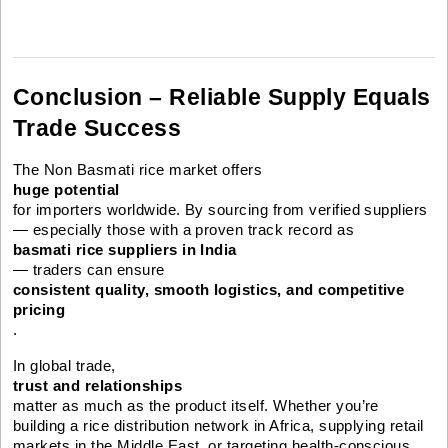
Conclusion – Reliable Supply Equals
Trade Success
The Non Basmati rice market offers
huge potential
for importers worldwide. By sourcing from verified suppliers
— especially those with a proven track record as
basmati rice suppliers in India
— traders can ensure
consistent quality, smooth logistics, and competitive
pricing
.
In global trade,
trust and relationships
matter as much as the product itself. Whether you’re
building a rice distribution network in Africa, supplying retail
markets in the Middle East, or targeting health-conscious