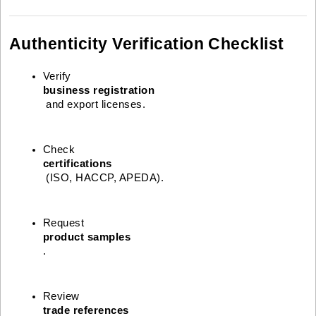
Authenticity Verification Checklist
Verify 
business registration
 and export licenses.
Check 
certifications
 (ISO, HACCP, APEDA).
Request 
product samples
.
Review 
trade references