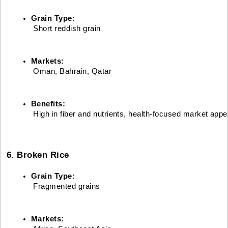
Grain Type:
 Short reddish grain
Markets:
 Oman, Bahrain, Qatar
Benefits:
 High in fiber and nutrients, health-focused market appe
6. Broken Rice
Grain Type:
 Fragmented grains
Markets: