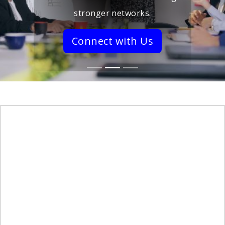
stronger networks.
Connect with Us