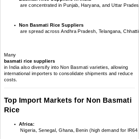
 are concentrated in Punjab, Haryana, and Uttar Prades
Non Basmati Rice Suppliers
 are spread across Andhra Pradesh, Telangana, Chhatt
Many
basmati rice suppliers
in India also diversify into Non Basmati varieties, allowing
international importers to consolidate shipments and reduce
costs.
Top Import Markets for Non Basmati
Rice
Africa:
 Nigeria, Senegal, Ghana, Benin (high demand for IR64 