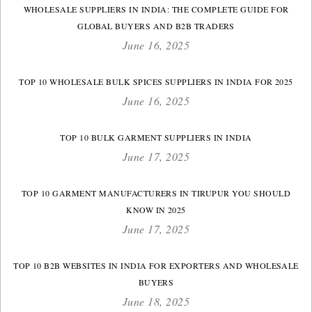
WHOLESALE SUPPLIERS IN INDIA: THE COMPLETE GUIDE FOR
GLOBAL BUYERS AND B2B TRADERS
June 16, 2025
TOP 10 WHOLESALE BULK SPICES SUPPLIERS IN INDIA FOR 2025
June 16, 2025
TOP 10 BULK GARMENT SUPPLIERS IN INDIA
June 17, 2025
TOP 10 GARMENT MANUFACTURERS IN TIRUPUR YOU SHOULD
KNOW IN 2025
June 17, 2025
TOP 10 B2B WEBSITES IN INDIA FOR EXPORTERS AND WHOLESALE
BUYERS
June 18, 2025