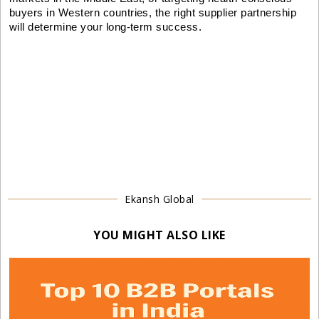
buyers in Western countries, the right supplier partnership
will determine your long-term success.
Ekansh Global
YOU MIGHT ALSO LIKE