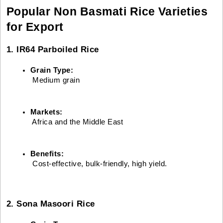
Popular Non Basmati Rice Varieties
for Export
1. IR64 Parboiled Rice
Grain Type:
 Medium grain
Markets:
 Africa and the Middle East
Benefits:
 Cost-effective, bulk-friendly, high yield.
2. Sona Masoori Rice