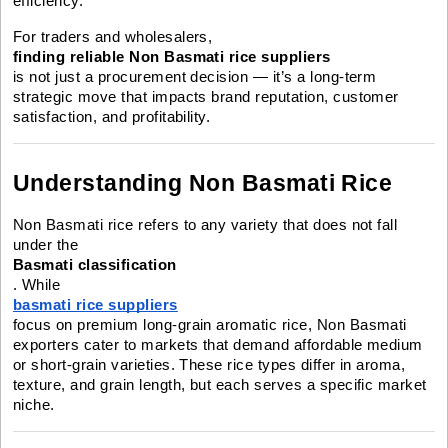
efficiency.
For traders and wholesalers,
finding reliable Non Basmati rice suppliers
is not just a procurement decision — it’s a long-term
strategic move that impacts brand reputation, customer
satisfaction, and profitability.
Understanding Non Basmati Rice
Non Basmati rice refers to any variety that does not fall
under the
Basmati classification
. While
basmati rice suppliers
focus on premium long-grain aromatic rice, Non Basmati
exporters cater to markets that demand affordable medium
or short-grain varieties. These rice types differ in aroma,
texture, and grain length, but each serves a specific market
niche.