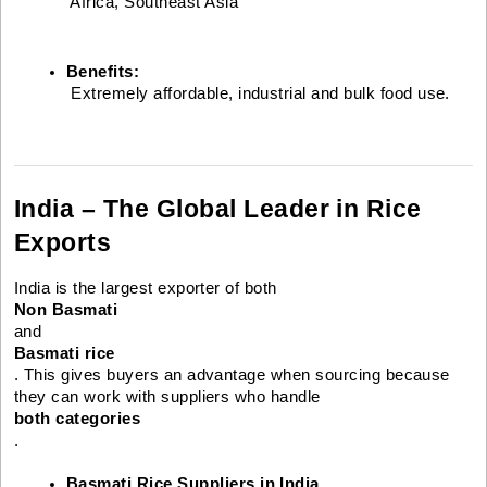
 Africa, Southeast Asia
Benefits:
 Extremely affordable, industrial and bulk food use.
India – The Global Leader in Rice
Exports
India is the largest exporter of both
Non Basmati
and
Basmati rice
. This gives buyers an advantage when sourcing because
they can work with suppliers who handle
both categories
.
Basmati Rice Suppliers in India