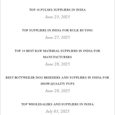
TOP 10 PULSES SUPPLIERS IN INDIA
June 23, 2025
TOP SUPPLIERS IN INDIA FOR BULK BUYING
June 27, 2025
TOP 10 BEST RAW MATERIAL SUPPLIERS IN INDIA FOR
MANUFACTURERS
June 28, 2025
BEST ROTTWEILER DOG BREEDERS AND SUPPLIERS IN INDIA FOR
SHOW-QUALITY PUPS
June 28, 2025
TOP WHOLESALERS AND SUPPLIERS IN INDIA
July 01, 2025