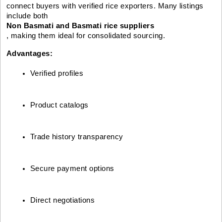
connect buyers with verified rice exporters. Many listings
include both
Non Basmati and Basmati rice suppliers
, making them ideal for consolidated sourcing.
Advantages:
Verified profiles
Product catalogs
Trade history transparency
Secure payment options
Direct negotiations