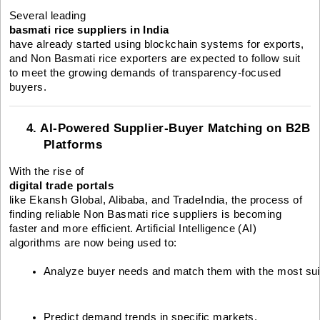
Several leading
basmati rice suppliers in India
have already started using blockchain systems for exports,
and Non Basmati rice exporters are expected to follow suit
to meet the growing demands of transparency-focused
buyers.
4. AI-Powered Supplier-Buyer Matching on B2B
Platforms
With the rise of
digital trade portals
like Ekansh Global, Alibaba, and TradeIndia, the process of
finding reliable Non Basmati rice suppliers is becoming
faster and more efficient. Artificial Intelligence (AI)
algorithms are now being used to:
Analyze buyer needs and match them with the most suit
Predict demand trends in specific markets.