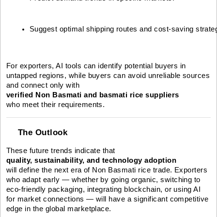
Suggest optimal shipping routes and cost-saving strate
For exporters, AI tools can identify potential buyers in
untapped regions, while buyers can avoid unreliable sources
and connect only with
verified Non Basmati and basmati rice suppliers
who meet their requirements.
The Outlook
These future trends indicate that
quality, sustainability, and technology adoption
will define the next era of Non Basmati rice trade. Exporters
who adapt early — whether by going organic, switching to
eco-friendly packaging, integrating blockchain, or using AI
for market connections — will have a significant competitive
edge in the global marketplace.