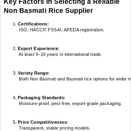
Key Factors in Selecting a Reliable
Non Basmati Rice Supplier
Certifications:
 ISO, HACCP, FSSAI, APEDA registration.
Export Experience:
 At least 5–10 years in international trade.
Variety Range:
 Both Non Basmati and Basmati rice options for wider 
Packaging Standards:
 Moisture-proof, pest-free, export-grade packaging.
Price Competitiveness:
 Transparent, stable pricing models.