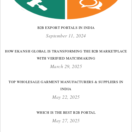
B2B EXPORT PORTALS IN INDIA
September 11, 2024
HOW EKANSH GLOBAL IS TRANSFORMING THE B2B MARKETPLACE
WITH VERIFIED MATCHMAKING
March 29, 2025
TOP WHOLESALE GARMENT MANUFACTURERS & SUPPLIERS IN
INDIA
May 22, 2025
WHICH IS THE BEST B2B PORTAL
May 27, 2025