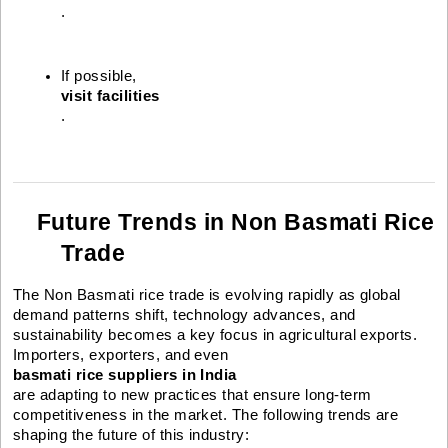
.
If possible, 
visit facilities
.
Future Trends in Non Basmati Rice
Trade
The Non Basmati rice trade is evolving rapidly as global
demand patterns shift, technology advances, and
sustainability becomes a key focus in agricultural exports.
Importers, exporters, and even
basmati rice suppliers in India
are adapting to new practices that ensure long-term
competitiveness in the market. The following trends are
shaping the future of this industry: