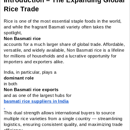
Rice Trade
Rice is one of the most essential staple foods in the world,
and while the fragrant Basmati variety often takes the
spotlight,
Non Basmati rice
accounts for a much larger share of global trade. Affordable,
versatile, and widely available, Non Basmati rice is a lifeline
for millions of households and a lucrative opportunity for
importers and exporters alike.
India, in particular, plays a
dominant role
in both
Non Basmati rice exports
and as one of the largest hubs for
basmati rice suppliers in India
.
This dual strength allows international buyers to source
multiple rice varieties from a single country — streamlining
logistics, ensuring consistent quality, and maximizing trade