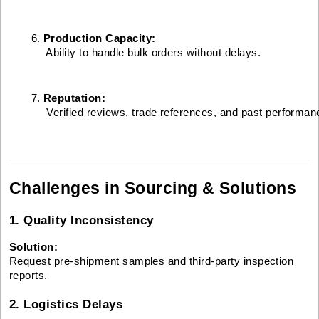
Production Capacity:
 Ability to handle bulk orders without delays.
Reputation:
 Verified reviews, trade references, and past performan
Challenges in Sourcing & Solutions
1. Quality Inconsistency
Solution:
Request pre-shipment samples and third-party inspection
reports.
2. Logistics Delays