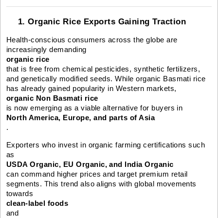
1. Organic Rice Exports Gaining Traction
Health-conscious consumers across the globe are
increasingly demanding
organic rice
that is free from chemical pesticides, synthetic fertilizers,
and genetically modified seeds. While organic Basmati rice
has already gained popularity in Western markets,
organic Non Basmati rice
is now emerging as a viable alternative for buyers in
North America, Europe, and parts of Asia
.
Exporters who invest in organic farming certifications such
as
USDA Organic, EU Organic, and India Organic
can command higher prices and target premium retail
segments. This trend also aligns with global movements
towards
clean-label foods
and