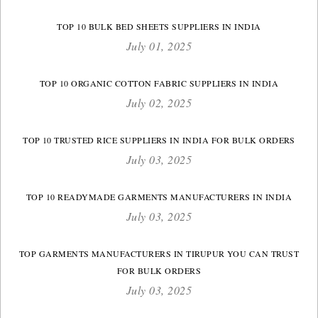
TOP 10 BULK BED SHEETS SUPPLIERS IN INDIA
July 01, 2025
TOP 10 ORGANIC COTTON FABRIC SUPPLIERS IN INDIA
July 02, 2025
TOP 10 TRUSTED RICE SUPPLIERS IN INDIA FOR BULK ORDERS
July 03, 2025
TOP 10 READYMADE GARMENTS MANUFACTURERS IN INDIA
July 03, 2025
TOP GARMENTS MANUFACTURERS IN TIRUPUR YOU CAN TRUST
FOR BULK ORDERS
July 03, 2025