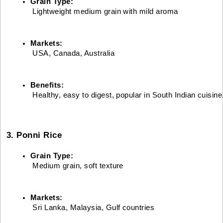
Grain Type:
 Lightweight medium grain with mild aroma
Markets:
 USA, Canada, Australia
Benefits:
 Healthy, easy to digest, popular in South Indian cuisine
3. Ponni Rice
Grain Type:
 Medium grain, soft texture
Markets:
 Sri Lanka, Malaysia, Gulf countries