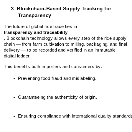
3. Blockchain-Based Supply Tracking for
Transparency
The future of global rice trade lies in
transparency and traceability
. Blockchain technology allows every step of the rice supply
chain — from farm cultivation to milling, packaging, and final
delivery — to be recorded and verified in an immutable
digital ledger.
This benefits both importers and consumers by:
Preventing food fraud and mislabeling.
Guaranteeing the authenticity of origin.
Ensuring compliance with international quality standard