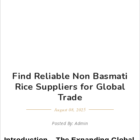
Find Reliable Non Basmati
Rice Suppliers for Global
Trade
August 08, 2025
Posted By: Admin
Introduction – The Expanding Global