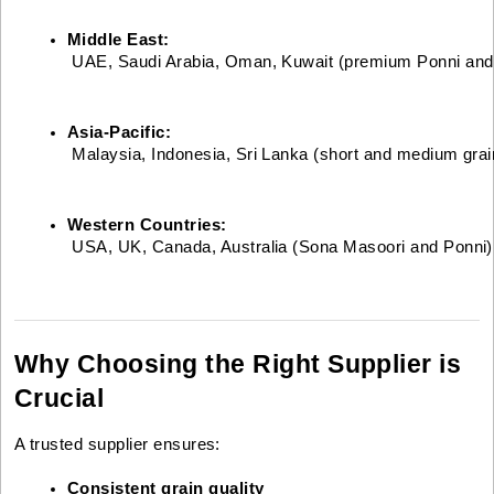
Middle East:
 UAE, Saudi Arabia, Oman, Kuwait (premium Ponni and p
Asia-Pacific:
 Malaysia, Indonesia, Sri Lanka (short and medium grai
Western Countries:
 USA, UK, Canada, Australia (Sona Masoori and Ponni)
Why Choosing the Right Supplier is
Crucial
A trusted supplier ensures:
Consistent grain quality