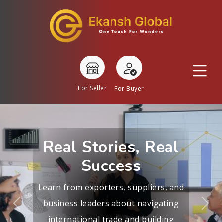
For Seller
For Buyer
Real Stories, Real
Success
Learn from exporters, suppliers, and
business leaders about navigating
Previous
Nex
international trade and building