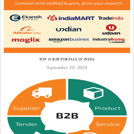
TOP 10 B2B PORTALS IN INDIA
September 10, 2024