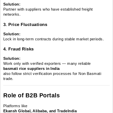
Solution:
Partner with suppliers who have established freight
networks.
3. Price Fluctuations
Solution:
Lock in long-term contracts during stable market periods.
4. Fraud Risks
Solution:
Work only with verified exporters — many reliable
basmati rice suppliers in India
also follow strict verification processes for Non Basmati
trade.
Role of B2B Portals
Platforms like
Ekansh Global, Alibaba, and TradeIndia