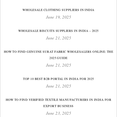
WHOLESALE CLOTHING SUPPLIERS IN INDIA
June 19, 2025
WHOLESALE BISCUITS SUPPLIERS IN INDIA – 2025
June 21, 2025
HOW TO FIND GENUINE SURAT FABRIC WHOLESALERS ONLINE: THE
2025 GUIDE
June 21, 2025
TOP 10 BEST B2B PORTAL IN INDIA FOR 2025
June 21, 2025
HOW TO FIND VERIFIED TEXTILE MANUFACTURERS IN INDIA FOR
EXPORT BUSINESS
June 23, 2025