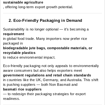
sustainable agriculture
, offering long-term export growth potential.
2. Eco-Friendly Packaging in Demand
Sustainability is no longer optional — it’s becoming a
requirement
in global food trade. Many importers now prefer rice
packaged in
biodegradable jute bags, compostable materials, or
recyclable plastics
to reduce environmental impact.
Eco-friendly packaging not only appeals to environmentally
aware consumers but also helps exporters meet
government regulations and retail chain standards
in countries like the UK, Germany, and Australia. This shift
is pushing suppliers — both Non Basmati and
basmati rice suppliers
— to redesign their packaging strategies for export
readiness.