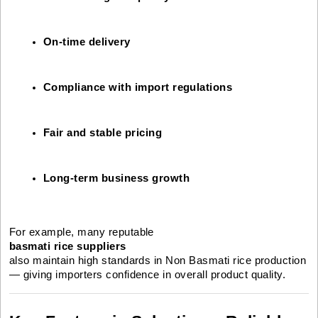
On-time delivery
Compliance with import regulations
Fair and stable pricing
Long-term business growth
For example, many reputable
basmati rice suppliers
also maintain high standards in Non Basmati rice production
— giving importers confidence in overall product quality.